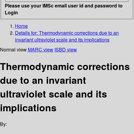
Please use your IMSc email user id and password to
Login
Home
Details for:
Thermodynamic corrections due to an
invariant ultraviolet scale and its implications
Normal view
MARC view
ISBD view
Thermodynamic corrections
due to an invariant
ultraviolet scale and its
implications
By: