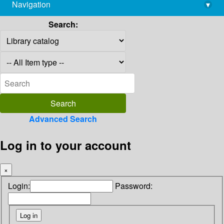
Navigation
▾
library@imsc.res.in
Search:
Advanced Search
Log in to your account
×
Login:
Password: