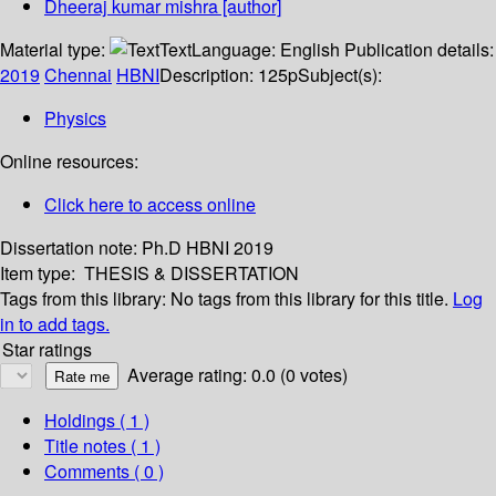
Dheeraj kumar mishra
[author]
Material type:
Text
Language:
English
Publication details:
2019
Chennai
HBNI
Description:
125p
Subject(s):
Physics
Online resources:
Click here to access online
Dissertation note:
Ph.D HBNI 2019
Item type:
THESIS & DISSERTATION
Tags from this library:
No tags from this library for this title.
Log
in to add tags.
Star ratings
Average rating: 0.0 (0 votes)
Holdings
( 1 )
Title notes ( 1 )
Comments ( 0 )