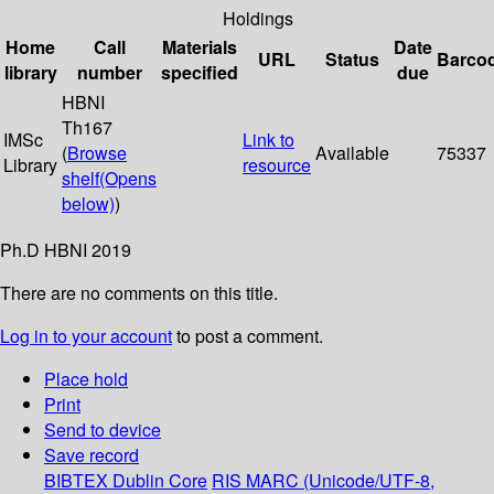
Holdings
Home
Call
Materials
Date
URL
Status
Barco
library
number
specified
due
HBNI
Th167
IMSc
Link to
(
Browse
Available
75337
Library
resource
shelf
(Opens
below)
)
Ph.D HBNI 2019
There are no comments on this title.
Log in to your account
to post a comment.
Place hold
Print
Send to device
Save record
BIBTEX
Dublin Core
RIS
MARC (Unicode/UTF-8,