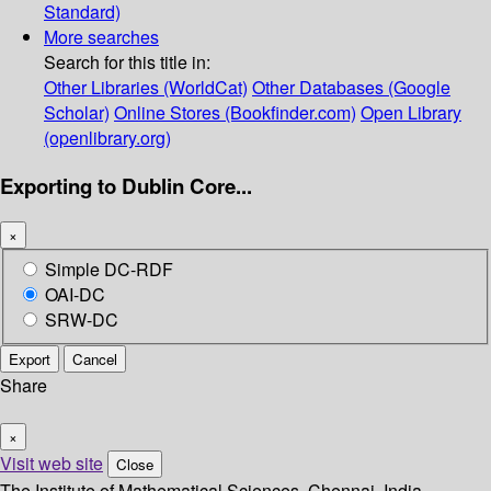
Standard)
More searches
Search for this title in:
Other Libraries (WorldCat)
Other Databases (Google
Scholar)
Online Stores (Bookfinder.com)
Open Library
(openlibrary.org)
Exporting to Dublin Core...
×
Simple DC-RDF
OAI-DC
SRW-DC
Export
Cancel
Share
×
Visit web site
Close
The Institute of Mathematical Sciences, Chennai, India