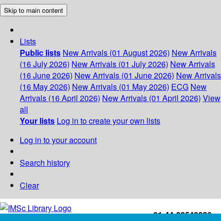
Skip to main content
Lists
Public lists
New Arrivals (01 August 2026)
New Arrivals
(16 July 2026)
New Arrivals (01 July 2026)
New Arrivals
(16 June 2026)
New Arrivals (01 June 2026)
New Arrivals
(16 May 2026)
New Arrivals (01 May 2026)
ECG
New
Arrivals (16 April 2026)
New Arrivals (01 April 2026)
View
all
Your lists
Log in to create your own lists
Log in to your account
Search history
Clear
+91-44-22543226