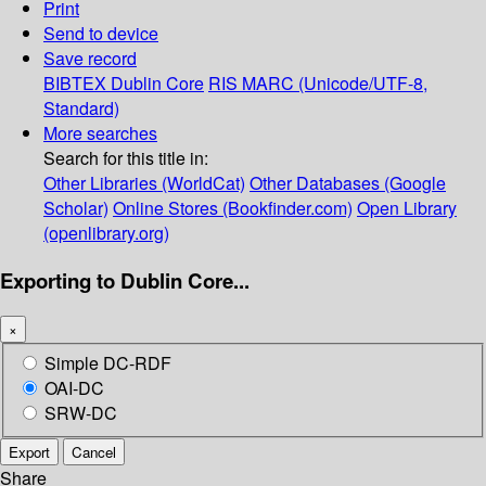
Print
Send to device
Save record
BIBTEX
Dublin Core
RIS
MARC (Unicode/UTF-8,
Standard)
More searches
Search for this title in:
Other Libraries (WorldCat)
Other Databases (Google
Scholar)
Online Stores (Bookfinder.com)
Open Library
(openlibrary.org)
Exporting to Dublin Core...
×
Simple DC-RDF
OAI-DC
SRW-DC
Export
Cancel
Share