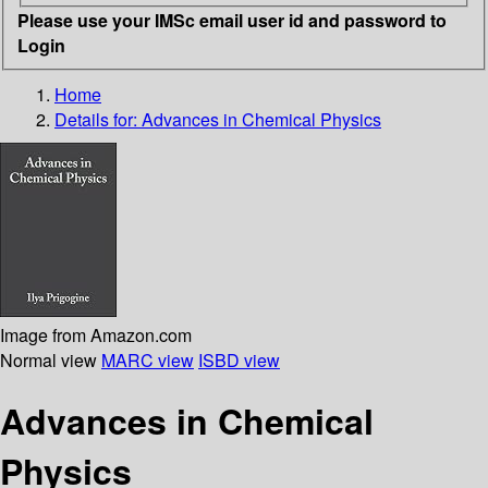
Please use your IMSc email user id and password to
Login
Home
Details for:
Advances in Chemical Physics
Image from Amazon.com
Normal view
MARC view
ISBD view
Advances in Chemical
Physics