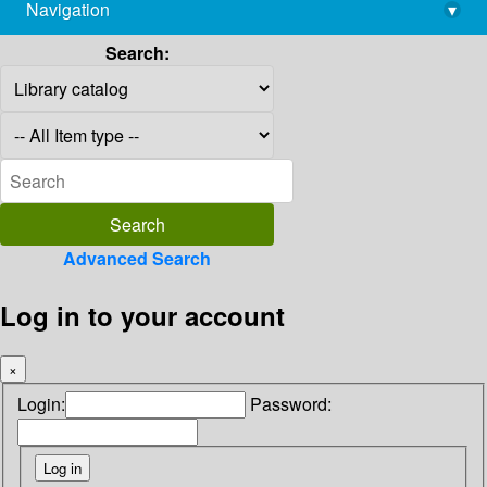
Navigation
▾
library@imsc.res.in
Search:
Advanced Search
Log in to your account
×
Login:
Password: