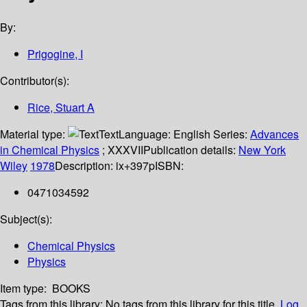
By:
Prigogine, I
Contributor(s):
Rice, Stuart A
Material type:
Text
Language:
English
Series:
Advances
in Chemical Physics
; XXXVII
Publication details:
New York
Wiley
1978
Description:
ix+397p
ISBN:
0471034592
Subject(s):
Chemical Physics
Physics
Item type:
BOOKS
Tags from this library:
No tags from this library for this title.
Log