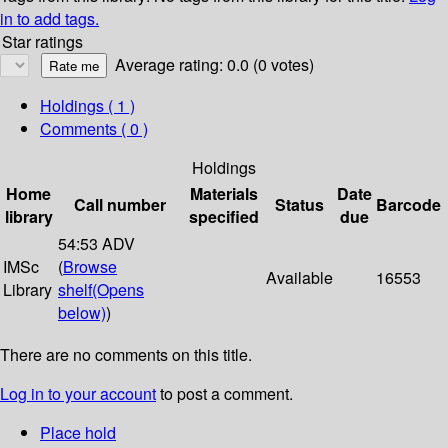
in to add tags.
Star ratings
Average rating: 0.0 (0 votes)
Holdings
( 1 )
Comments ( 0 )
Holdings
Home
Materials
Date
Call number
Status
Barcode
library
specified
due
54:53 ADV
IMSc
(
Browse
Available
16553
Library
shelf
(Opens
below)
)
There are no comments on this title.
Log in to your account
to post a comment.
Place hold