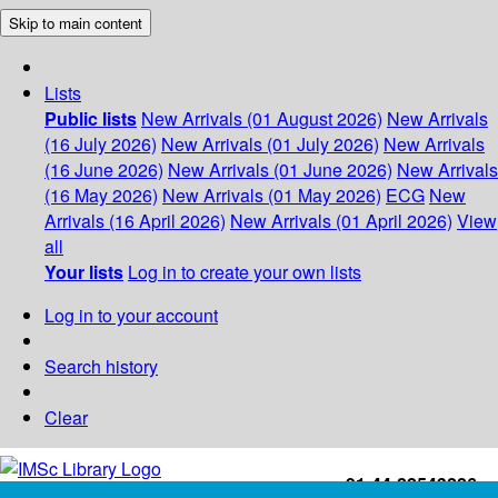
Skip to main content
Lists
Public lists
New Arrivals (01 August 2026)
New Arrivals
(16 July 2026)
New Arrivals (01 July 2026)
New Arrivals
(16 June 2026)
New Arrivals (01 June 2026)
New Arrivals
(16 May 2026)
New Arrivals (01 May 2026)
ECG
New
Arrivals (16 April 2026)
New Arrivals (01 April 2026)
View
all
Your lists
Log in to create your own lists
Log in to your account
Search history
Clear
+91-44-22543226