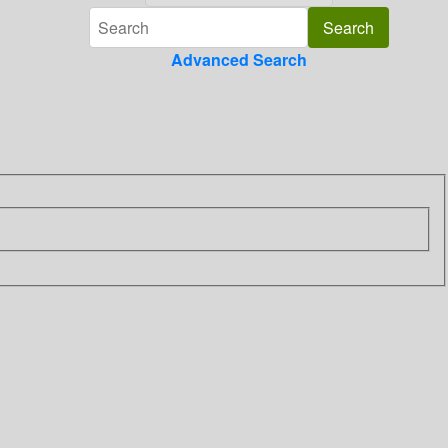
Advanced Search