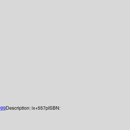
999
Description:
ix+557p
ISBN: