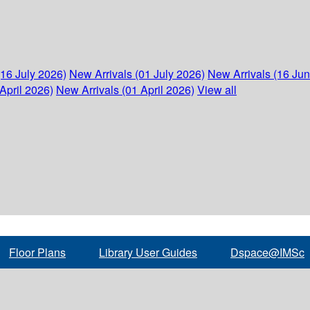
(16 July 2026)
New Arrivals (01 July 2026)
New Arrivals (16 Ju
April 2026)
New Arrivals (01 April 2026)
View all
Floor Plans
Library User Guides
Dspace@IMSc