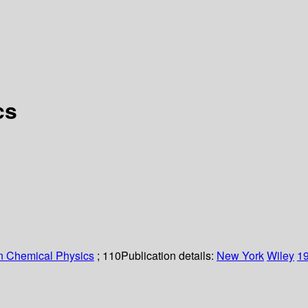
cs
n Chemical Physics
; 110
Publication details:
New York
Wiley
1