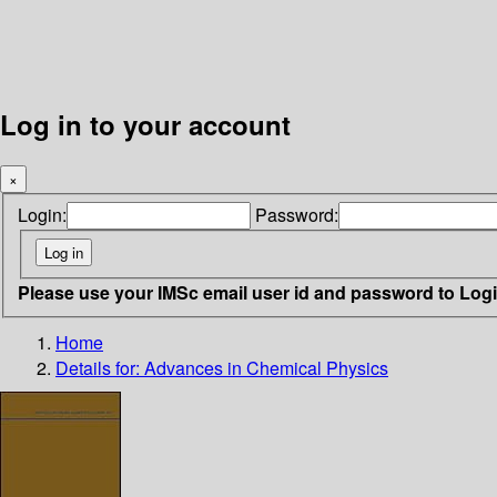
Log in to your account
×
Login:
Password:
Please use your IMSc email user id and password to Log
Home
Details for:
Advances in Chemical Physics