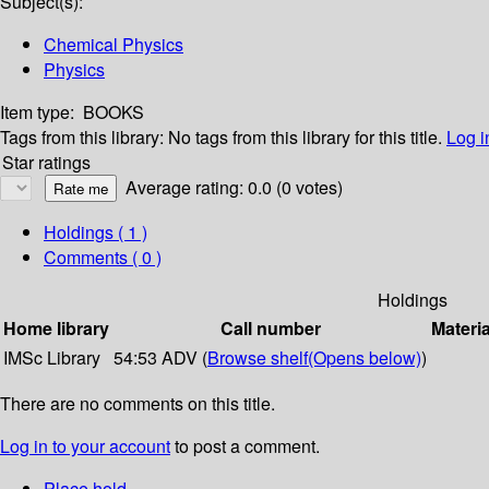
Subject(s):
Chemical Physics
Physics
Item type:
BOOKS
Tags from this library:
No tags from this library for this title.
Log i
Star ratings
Average rating: 0.0 (0 votes)
Holdings
( 1 )
Comments ( 0 )
Holdings
Home library
Call number
Materia
IMSc Library
54:53 ADV (
Browse shelf
(Opens below)
)
There are no comments on this title.
Log in to your account
to post a comment.
Place hold