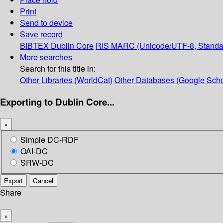
Print
Send to device
Save record
BIBTEX
Dublin Core
RIS
MARC (Unicode/UTF-8, Standa
More searches
Search for this title in:
Other Libraries (WorldCat)
Other Databases (Google Scho
Exporting to Dublin Core...
×
Simple DC-RDF
OAI-DC
SRW-DC
Export
Cancel
Share
×