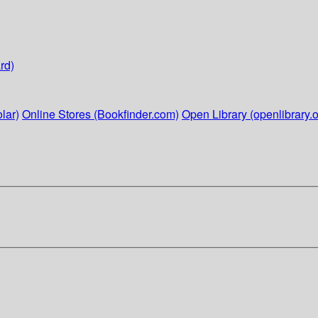
rd)
lar)
Online Stores (Bookfinder.com)
Open Library (openlibrary.o