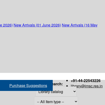
ne 2026)
New Arrivals (01 June 2026)
New Arrivals (16 May
+91-44-22543226
Search:
Purchase Suggestions
library@imsc.res.in