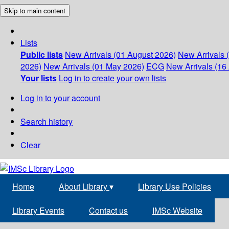
Skip to main content
Lists
Public lists
New Arrivals (01 August 2026)
New Arrivals 
2026)
New Arrivals (01 May 2026)
ECG
New Arrivals (16 
Your lists
Log in to create your own lists
Log in to your account
Search history
Clear
Home
About Library
▾
Library Use Policies
Library Events
Contact us
IMSc Website