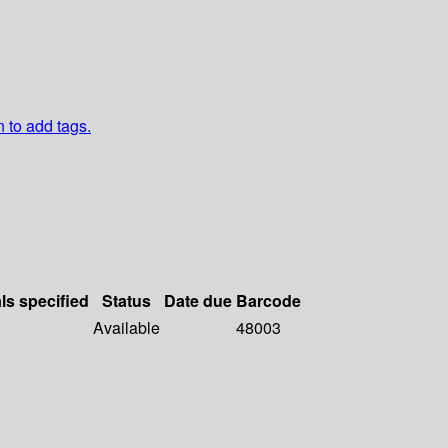
n to add tags.
ls specified
Status
Date due
Barcode
Available
48003