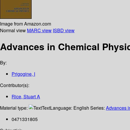
Image from Amazon.com
Normal view
MARC view
ISBD view
Advances in Chemical Physi
By:
Prigogine, I
Contributor(s):
Rice, Stuart A
Material type:
Text
Language:
English
Series:
Advances i
0471331805