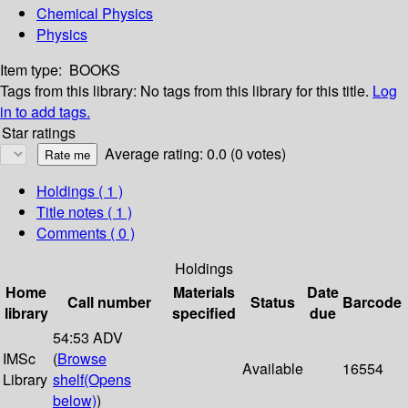
Chemical Physics
Physics
Item type:
BOOKS
Tags from this library:
No tags from this library for this title.
Log
in to add tags.
Star ratings
Average rating: 0.0 (0 votes)
Holdings
( 1 )
Title notes ( 1 )
Comments ( 0 )
Holdings
Home
Materials
Date
Call number
Status
Barcode
library
specified
due
54:53 ADV
IMSc
(
Browse
Available
16554
Library
shelf
(Opens
below)
)