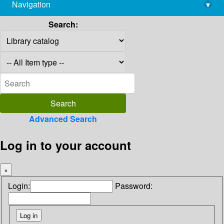
Navigation
▾
library@imsc.res.in
Search:
Advanced Search
Log in to your account
×
Login:
Password: