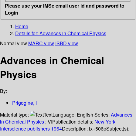
Please use your IMSc email user id and password to
Login
Home
Details for:
Advances in Chemical Physics
Normal view
MARC view
ISBD view
Advances in Chemical
Physics
By:
Prigogine, I
Material type:
Text
Language:
English
Series:
Advances
in Chemical Physics
; VI
Publication details:
New York
Interscience publishers
1964
Description:
ix+506p
Subject(s):