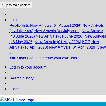
Skip to main content
Lists
Public lists
New Arrivals (01 August 2026)
New Arrivals
(16 July 2026)
New Arrivals (01 July 2026)
New Arrivals
(16 June 2026)
New Arrivals (01 June 2026)
New Arrivals
(16 May 2026)
New Arrivals (01 May 2026)
ECG
New
Arrivals (16 April 2026)
New Arrivals (01 April 2026)
View
all
Your lists
Log in to create your own lists
Log in to your account
Search history
Clear
+91-44-22543226