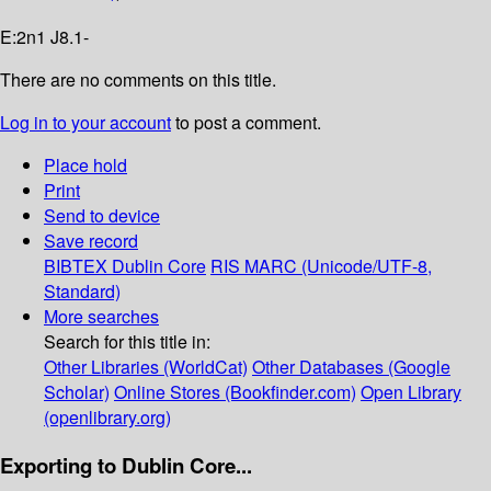
E:2n1 J8.1-
There are no comments on this title.
Log in to your account
to post a comment.
Place hold
Print
Send to device
Save record
BIBTEX
Dublin Core
RIS
MARC (Unicode/UTF-8,
Standard)
More searches
Search for this title in:
Other Libraries (WorldCat)
Other Databases (Google
Scholar)
Online Stores (Bookfinder.com)
Open Library
(openlibrary.org)
Exporting to Dublin Core...