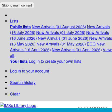
Skip to main content
Lists
Public lists
New Arrivals (01 August 2026)
New Arrivals
(16 July 2026)
New Arrivals (01 July 2026)
New Arrivals
(16 June 2026)
New Arrivals (01 June 2026)
New Arrivals
(16 May 2026)
New Arrivals (01 May 2026)
ECG
New
Arrivals (16 April 2026)
New Arrivals (01 April 2026)
View
all
Your lists
Log in to create your own lists
Log in to your account
Search history
Clear
+91-44-22543226