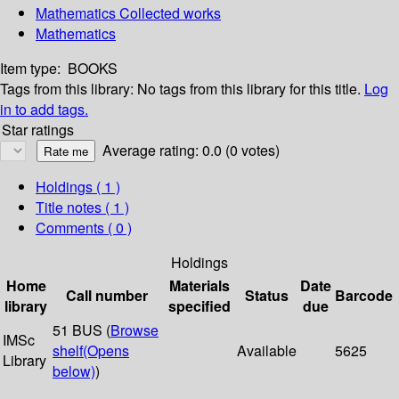
Mathematics Collected works
Mathematics
Item type:
BOOKS
Tags from this library:
No tags from this library for this title.
Log
in to add tags.
Star ratings
Average rating: 0.0 (0 votes)
Holdings
( 1 )
Title notes ( 1 )
Comments ( 0 )
Holdings
Home
Materials
Date
Call number
Status
Barcode
library
specified
due
51 BUS (
Browse
IMSc
shelf
(Opens
Available
5625
Library
below)
)