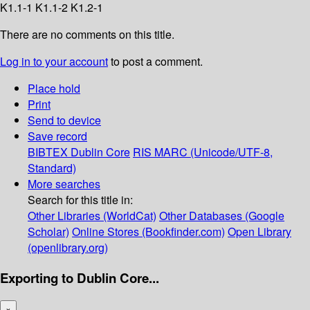
K1.1-1 K1.1-2 K1.2-1
There are no comments on this title.
Log in to your account
to post a comment.
Place hold
Print
Send to device
Save record
BIBTEX
Dublin Core
RIS
MARC (Unicode/UTF-8,
Standard)
More searches
Search for this title in:
Other Libraries (WorldCat)
Other Databases (Google
Scholar)
Online Stores (Bookfinder.com)
Open Library
(openlibrary.org)
Exporting to Dublin Core...
×