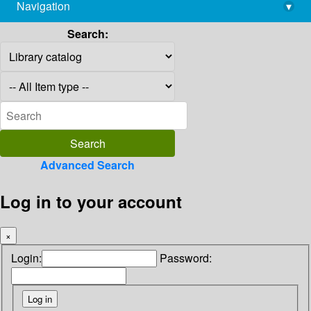
Navigation
▾
library@imsc.res.in
Search:
Advanced Search
Log in to your account
×
Login:
Password: