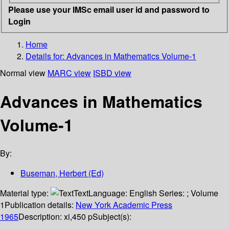
Please use your IMSc email user id and password to
Login
Home
Details for:
Advances in Mathematics
Volume-1
Normal view
MARC view
ISBD view
Advances in Mathematics
Volume-1
By:
Buseman, Herbert (Ed)
Material type:
Text
Language:
English
Series:
; Volume
1
Publication details:
New York
Academic Press
1965
Description:
xi,450 p
Subject(s):