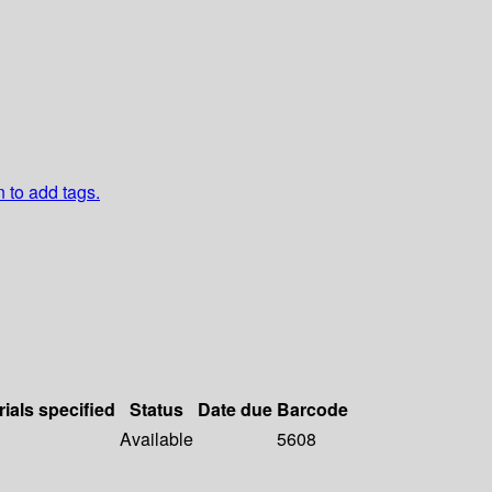
n to add tags.
rials specified
Status
Date due
Barcode
Available
5608