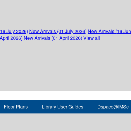
(16 July 2026)
New Arrivals (01 July 2026)
New Arrivals (16 Ju
April 2026)
New Arrivals (01 April 2026)
View all
Floor Plans
Library User Guides
Dspace@IMSc