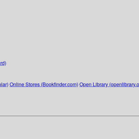
rd)
lar)
Online Stores (Bookfinder.com)
Open Library (openlibrary.o