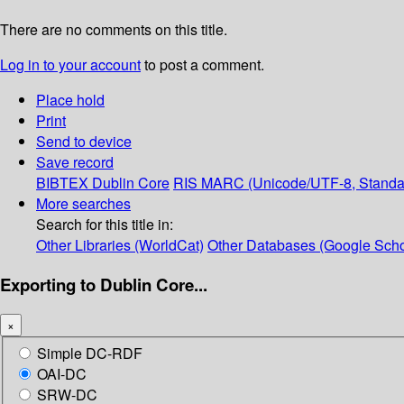
There are no comments on this title.
Log in to your account
to post a comment.
Place hold
Print
Send to device
Save record
BIBTEX
Dublin Core
RIS
MARC (Unicode/UTF-8, Standa
More searches
Search for this title in:
Other Libraries (WorldCat)
Other Databases (Google Scho
Exporting to Dublin Core...
×
Simple DC-RDF
OAI-DC
SRW-DC