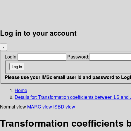
Log in to your account
×
Login:
Password:
Please use your IMSc email user id and password to Log
Home
Details for:
Transformation coefficients between LS and 
Normal view
MARC view
ISBD view
Transformation coefficients