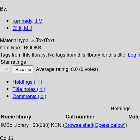
By:
Kennedy, J.M
Cliff, M.J
Material type:
Text
Item type:
BOOKS
Tags from this library:
No tags from this library for this title.
Log i
Star ratings
Average rating: 0.0 (0 votes)
Holdings
( 1 )
Title notes ( 1 )
Comments ( 0 )
Holdings
Home library
Call number
Mate
IMSc Library
53(083) KEN (
Browse shelf
(Opens below)
)
Cd J5