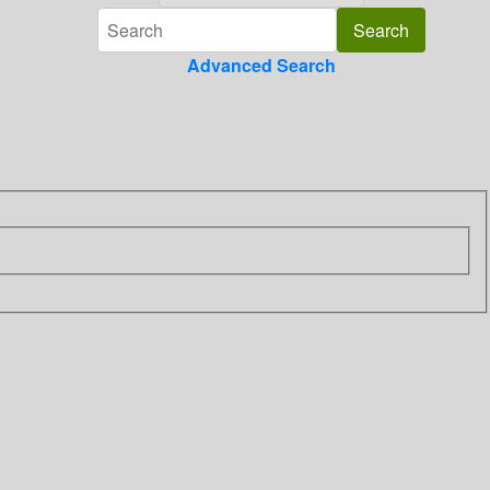
Advanced Search