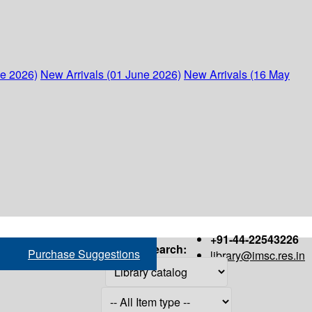
ne 2026)
New Arrivals (01 June 2026)
New Arrivals (16 May
+91-44-22543226
Search:
Purchase Suggestions
library@imsc.res.in