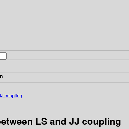
in
JJ coupling
 between LS and JJ coupling