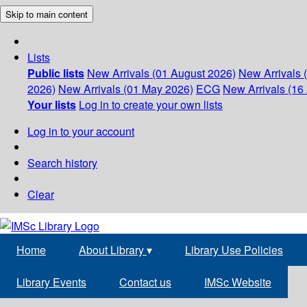
Skip to main content
Lists
Public lists
New Arrivals (01 August 2026)
New Arrivals 
2026)
New Arrivals (01 May 2026)
ECG
New Arrivals (16 
Your lists
Log in to create your own lists
Log in to your account
Search history
Clear
Home
About Library
▾
Library Use Policies
Library Events
Contact us
IMSc Website