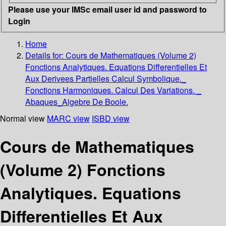
Please use your IMSc email user id and password to
Login
Home
Details for:
Cours de Mathematiques (Volume 2)
Fonctions Analytiques. Equations Differentielles Et
Aux Derivees Partielles Calcul Symbolique._
Fonctions Harmoniques. Calcul Des Variations. _
Abaques_Algebre De Boole.
Normal view
MARC view
ISBD view
Cours de Mathematiques
(Volume 2) Fonctions
Analytiques. Equations
Differentielles Et Aux