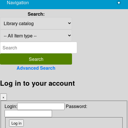
Navigation
▾
library@imsc.res.in
Search:
Advanced Search
Log in to your account
×
Login:
Password: