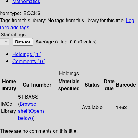
Mathematics
Item type:
BOOKS
Tags from this library:
No tags from this library for this title.
Log
in to add tags.
Star ratings
Average rating: 0.0 (0 votes)
Holdings
( 1 )
Comments ( 0 )
Holdings
Home
Materials
Date
Call number
Status
Barcode
library
specified
due
51 BASS
IMSc
(
Browse
Available
1463
Library
shelf
(Opens
below)
)
There are no comments on this title.