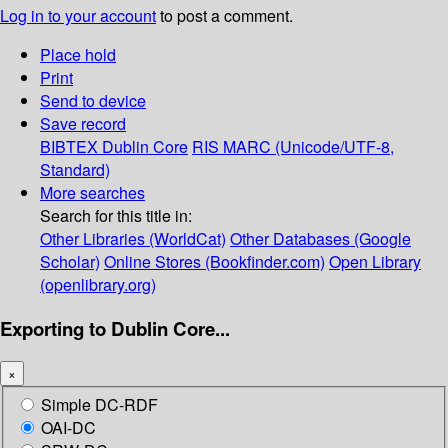
Log in to your account
to post a comment.
Place hold
Print
Send to device
Save record
BIBTEX
Dublin Core
RIS
MARC (Unicode/UTF-8,
Standard)
More searches
Search for this title in:
Other Libraries (WorldCat)
Other Databases (Google
Scholar)
Online Stores (Bookfinder.com)
Open Library
(openlibrary.org)
Exporting to Dublin Core...
×
Simple DC-RDF
OAI-DC