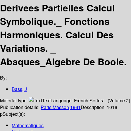
Derivees Partielles Calcul
Symbolique._ Fonctions
Harmoniques. Calcul Des
Variations. _
Abaques_Algebre De Boole.
By:
Bass, J
Material type:
Text
Language:
French
Series:
; (Volume 2)
Publication details:
Paris
Masson
1961
Description:
1016
p
Subject(s):
Mathematiques