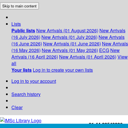
Skip to main content
Lists
Public lists
New Arrivals (01 August 2026)
New Arrivals
(16 July 2026)
New Arrivals (01 July 2026)
New Arrivals
(16 June 2026)
New Arrivals (01 June 2026)
New Arrivals
(16 May 2026)
New Arrivals (01 May 2026)
ECG
New
Arrivals (16 April 2026)
New Arrivals (01 April 2026)
View
all
Your lists
Log in to create your own lists
Log in to your account
Search history
Clear
+91-44-22543226