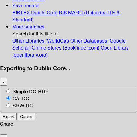
Save record
BIBTEX
Dublin Core
RIS
MARC (Unicode/UTF-8,
Standard)
More searches
Search for this title in:
Other Libraries (WorldCat)
Other Databases (Google
Scholar)
Online Stores (Bookfinder.com)
Open Library
(openlibrary.org)
Exporting to Dublin Core...
×
Simple DC-RDF
OAI-DC
SRW-DC
Export
Cancel
Share