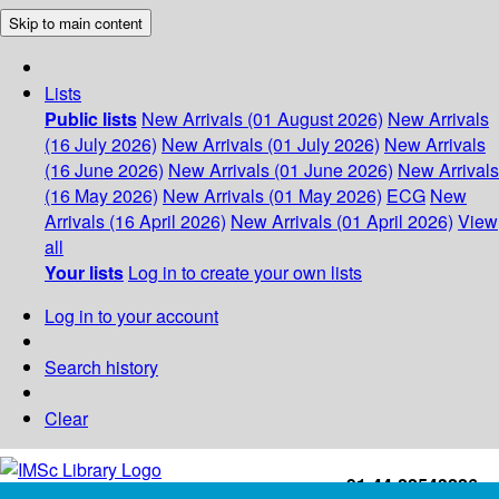
Skip to main content
Lists
Public lists
New Arrivals (01 August 2026)
New Arrivals
(16 July 2026)
New Arrivals (01 July 2026)
New Arrivals
(16 June 2026)
New Arrivals (01 June 2026)
New Arrivals
(16 May 2026)
New Arrivals (01 May 2026)
ECG
New
Arrivals (16 April 2026)
New Arrivals (01 April 2026)
View
all
Your lists
Log in to create your own lists
Log in to your account
Search history
Clear
+91-44-22543226