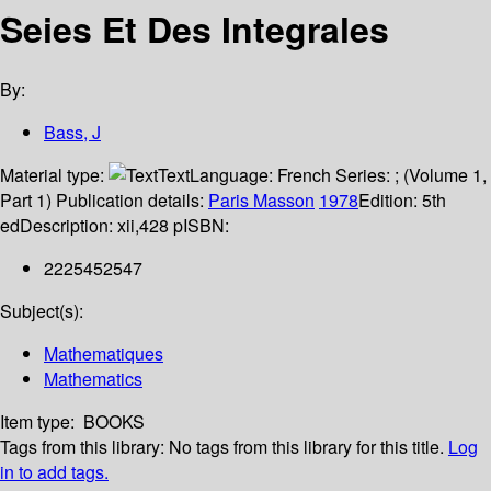
Seies Et Des Integrales
By:
Bass, J
Material type:
Text
Language:
French
Series:
; (Volume 1,
Part 1)
Publication details:
Paris
Masson
1978
Edition:
5th
ed
Description:
xii,428 p
ISBN:
2225452547
Subject(s):
Mathematiques
Mathematics
Item type:
BOOKS
Tags from this library:
No tags from this library for this title.
Log
in to add tags.