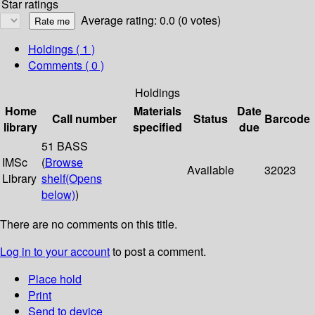
Star ratings
Average rating: 0.0 (0 votes)
Holdings
( 1 )
Comments ( 0 )
Holdings
Home
Materials
Date
Call number
Status
Barcode
library
specified
due
51 BASS
IMSc
(
Browse
Available
32023
Library
shelf
(Opens
below)
)
There are no comments on this title.
Log in to your account
to post a comment.
Place hold
Print
Send to device