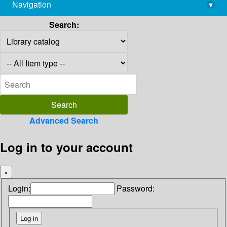
Navigation
▾
library@imsc.res.in
Search:
Advanced Search
Log in to your account
×
Login:
Password: