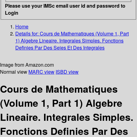
Please use your IMSc email user id and password to
Login
Home
Details for:
Cours de Mathematiques (Volume 1, Part
1)
Algebre Lineaire. Integrales Simples. Fonctions
Definies Par Des Seies Et Des Integrales
Image from Amazon.com
Normal view
MARC view
ISBD view
Cours de Mathematiques
(Volume 1, Part 1) Algebre
Lineaire. Integrales Simples.
Fonctions Definies Par Des