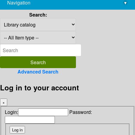
Navigation
▾
library@imsc.res.in
Search:
Advanced Search
Log in to your account
×
Login:
Password: