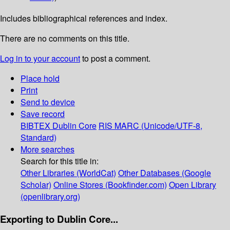
Includes bibliographical references and index.
There are no comments on this title.
Log in to your account
to post a comment.
Place hold
Print
Send to device
Save record
BIBTEX
Dublin Core
RIS
MARC (Unicode/UTF-8,
Standard)
More searches
Search for this title in:
Other Libraries (WorldCat)
Other Databases (Google
Scholar)
Online Stores (Bookfinder.com)
Open Library
(openlibrary.org)
Exporting to Dublin Core...