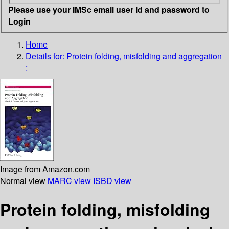
Please use your IMSc email user id and password to
Login
Home
Details for:
Protein folding, misfolding and aggregation
:
Image from Amazon.com
Normal view
MARC view
ISBD view
Protein folding, misfolding