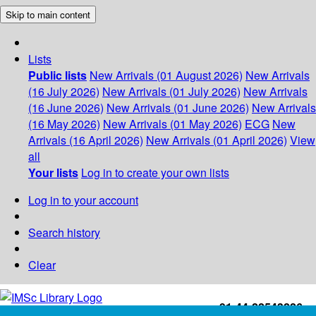
Skip to main content
Lists
Public lists
New Arrivals (01 August 2026)
New Arrivals
(16 July 2026)
New Arrivals (01 July 2026)
New Arrivals
(16 June 2026)
New Arrivals (01 June 2026)
New Arrivals
(16 May 2026)
New Arrivals (01 May 2026)
ECG
New
Arrivals (16 April 2026)
New Arrivals (01 April 2026)
View
all
Your lists
Log in to create your own lists
Log in to your account
Search history
Clear
+91-44-22543226