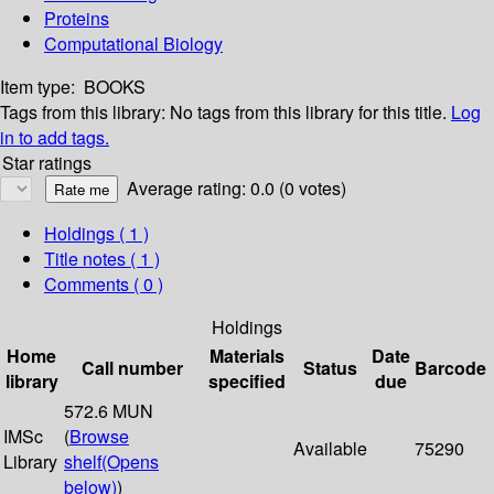
Proteins
Computational Biology
Item type:
BOOKS
Tags from this library:
No tags from this library for this title.
Log
in to add tags.
Star ratings
Average rating: 0.0 (0 votes)
Holdings
( 1 )
Title notes ( 1 )
Comments ( 0 )
Holdings
Home
Materials
Date
Call number
Status
Barcode
library
specified
due
572.6 MUN
IMSc
(
Browse
Available
75290
Library
shelf
(Opens
below)
)