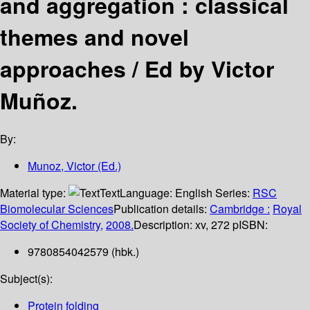
and aggregation : classical
themes and novel
approaches /
Ed by Victor
Muñoz.
By:
Munoz, Victor (Ed.)
Material type:
Text
Language:
English
Series:
RSC
Biomolecular Sciences
Publication details:
Cambridge :
Royal
Society of Chemistry,
2008.
Description:
xv, 272 p
ISBN:
9780854042579 (hbk.)
Subject(s):
Protein folding