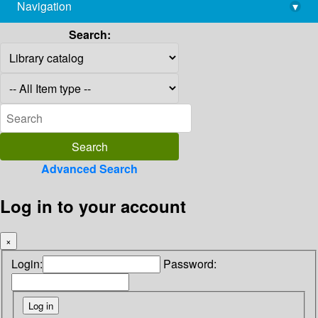
Navigation
▾
library@imsc.res.in
Search:
Advanced Search
Log in to your account
×
Login:
Password: