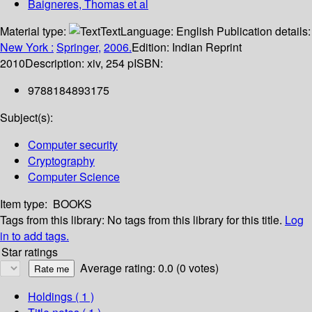
Baigneres, Thomas et al
Material type:
Text
Language:
English
Publication details:
New York :
Springer,
2006.
Edition:
Indian Reprint
2010
Description:
xiv, 254 p
ISBN:
9788184893175
Subject(s):
Computer security
Cryptography
Computer Science
Item type:
BOOKS
Tags from this library:
No tags from this library for this title.
Log
in to add tags.
Star ratings
Average rating: 0.0 (0 votes)
Holdings
( 1 )