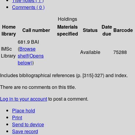
Title notes ( 1 )
Comments ( 0 )
Holdings
Home
Materials
Date
Call number
Status
Barcode
library
specified
due
681.9 BAI
IMSc
(
Browse
Available
75288
Library
shelf
(Opens
below)
)
Includes bibliographical references (p. [315]-327) and index.
There are no comments on this title.
Log in to your account
to post a comment.
Place hold
Print
Send to device
Save record