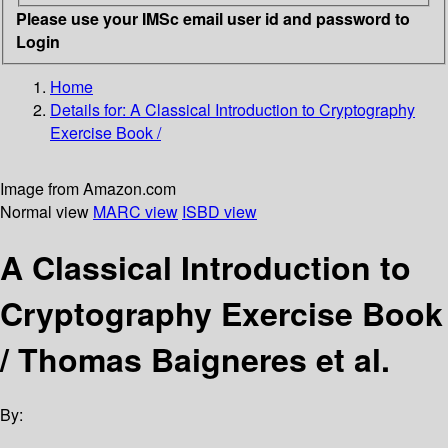
Please use your IMSc email user id and password to
Login
Home
Details for:
A Classical Introduction to Cryptography
Exercise Book /
Image from Amazon.com
Normal view
MARC view
ISBD view
A Classical Introduction to
Cryptography Exercise Book
/
Thomas Baigneres et al.
By: