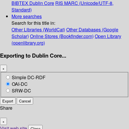
BIBTEX
Dublin Core
RIS
MARC (Unicode/UTF-8,
Standard)
More searches
Search for this title in:
Other Libraries (WorldCat)
Other Databases (Google
Scholar)
Online Stores (Bookfinder.com)
Open Library
(openlibrary.org)
Exporting to Dublin Core...
×
Simple DC-RDF
OAI-DC
SRW-DC
Export
Cancel
Share
×
Visit web site
Close