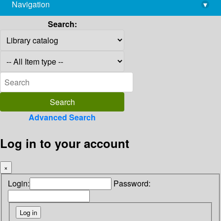
Navigation
▾
library@imsc.res.in
Search:
Advanced Search
Log in to your account
×
Login:
Password: