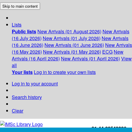
Skip to main content
Lists
Public lists
New Arrivals (01 August 2026)
New Arrivals
(16 July 2026)
New Arrivals (01 July 2026)
New Arrivals
(16 June 2026)
New Arrivals (01 June 2026)
New Arrivals
(16 May 2026)
New Arrivals (01 May 2026)
ECG
New
Arrivals (16 April 2026)
New Arrivals (01 April 2026)
View
all
Your lists
Log in to create your own lists
Log in to your account
Search history
Clear
+91-44-22543226