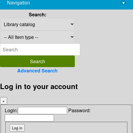
Navigation
▾
library@imsc.res.in
Search:
Advanced Search
Log in to your account
×
Login:
Password: