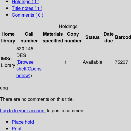
Holdings
( 1 )
Title notes ( 1 )
Comments ( 0 )
Holdings
Home
Call
Materials
Copy
Date
Status
Barco
library
number
specified
number
due
530.145
DES
IMSc
(
Browse
1
Available
75237
Library
shelf
(Opens
below)
)
eng
There are no comments on this title.
Log in to your account
to post a comment.
Place hold
Print