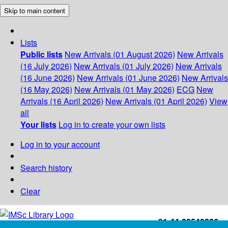
Skip to main content
Lists
Public lists
New Arrivals (01 August 2026)
New Arrivals
(16 July 2026)
New Arrivals (01 July 2026)
New Arrivals
(16 June 2026)
New Arrivals (01 June 2026)
New Arrivals
(16 May 2026)
New Arrivals (01 May 2026)
ECG
New
Arrivals (16 April 2026)
New Arrivals (01 April 2026)
View
all
Your lists
Log in to create your own lists
Log in to your account
Search history
Clear
+91-44-22543226