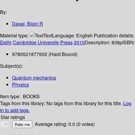
By:
Desai, Bipin R
Material type:
Text
Language:
English
Publication details:
Delhi
Cambridge University Press
2010
Description:
838p
ISBN:
9780521877602 (Hard Bound)
Subject(s):
Quantum mechanics
Physics
Item type:
BOOKS
Tags from this library:
No tags from this library for this title.
Log
in to add tags.
Star ratings
Average rating: 0.0 (0 votes)