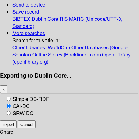
Send to device
Save record
BIBTEX
Dublin Core
RIS
MARC (Unicode/UTF-8,
Standard)
More searches
Search for this title in:
Other Libraries (WorldCat)
Other Databases (Google
Scholar)
Online Stores (Bookfinder.com)
Open Library
(openlibrary.org)
Exporting to Dublin Core...
×
Simple DC-RDF
OAI-DC
SRW-DC
Export
Cancel
Share