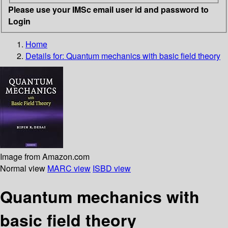
Please use your IMSc email user id and password to
Login
Home
Details for:
Quantum mechanics with basic field theory
Image from Amazon.com
Normal view
MARC view
ISBD view
Quantum mechanics with
basic field theory