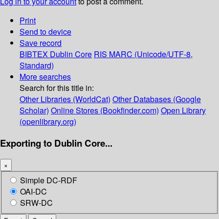
Log in to your account
to post a comment.
Print
Send to device
Save record
BIBTEX
Dublin Core
RIS
MARC (Unicode/UTF-8,
Standard)
More searches
Search for this title in:
Other Libraries (WorldCat)
Other Databases (Google
Scholar)
Online Stores (Bookfinder.com)
Open Library
(openlibrary.org)
Exporting to Dublin Core...
×
Simple DC-RDF
OAI-DC
SRW-DC