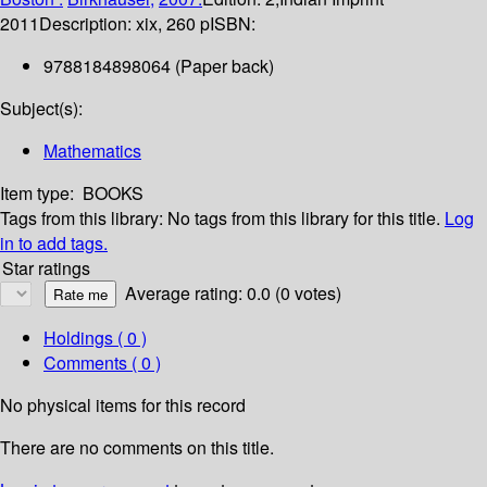
2011
Description:
xix, 260 p
ISBN:
9788184898064 (Paper back)
Subject(s):
Mathematics
Item type:
BOOKS
Tags from this library:
No tags from this library for this title.
Log
in to add tags.
Star ratings
Average rating: 0.0 (0 votes)
Holdings
( 0 )
Comments ( 0 )
No physical items for this record
There are no comments on this title.