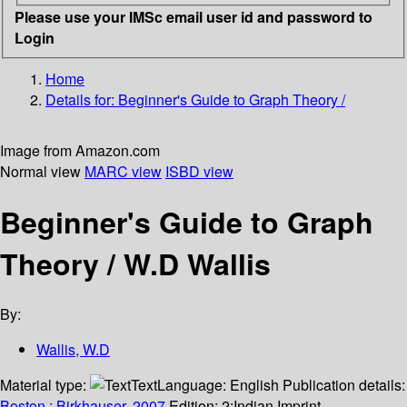
Please use your IMSc email user id and password to
Login
Home
Details for:
Beginner's Guide to Graph Theory /
Image from Amazon.com
Normal view
MARC view
ISBD view
Beginner's Guide to Graph
Theory /
W.D Wallis
By:
Wallis, W.D
Material type:
Text
Language:
English
Publication details:
Boston :
Birkhauser,
2007.
Edition:
2;Indian Imprint