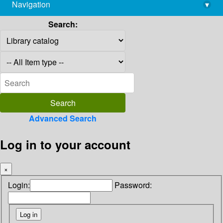
Navigation
▾
library@imsc.res.in
Search:
Advanced Search
Log in to your account
×
Login:
Password: