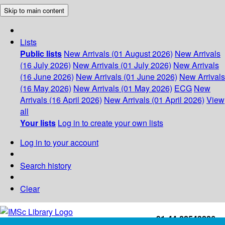
Skip to main content
Lists
Public lists
New Arrivals (01 August 2026)
New Arrivals
(16 July 2026)
New Arrivals (01 July 2026)
New Arrivals
(16 June 2026)
New Arrivals (01 June 2026)
New Arrivals
(16 May 2026)
New Arrivals (01 May 2026)
ECG
New
Arrivals (16 April 2026)
New Arrivals (01 April 2026)
View
all
Your lists
Log in to create your own lists
Log in to your account
Search history
Clear
+91-44-22543226