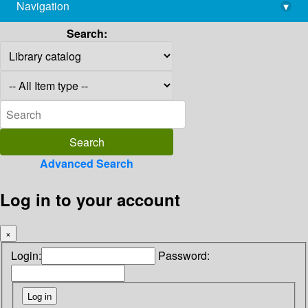
Navigation
▾
library@imsc.res.in
Search:
Advanced Search
Log in to your account
×
Login:
Password: