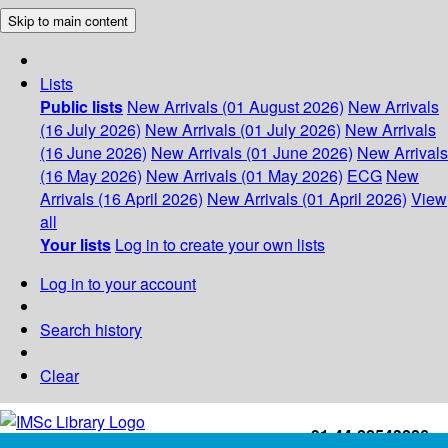
Skip to main content
Lists
Public lists
New Arrivals (01 August 2026)
New Arrivals
(16 July 2026)
New Arrivals (01 July 2026)
New Arrivals
(16 June 2026)
New Arrivals (01 June 2026)
New Arrivals
(16 May 2026)
New Arrivals (01 May 2026)
ECG
New
Arrivals (16 April 2026)
New Arrivals (01 April 2026)
View
all
Your lists
Log in to create your own lists
Log in to your account
Search history
Clear
+91-44-22543226