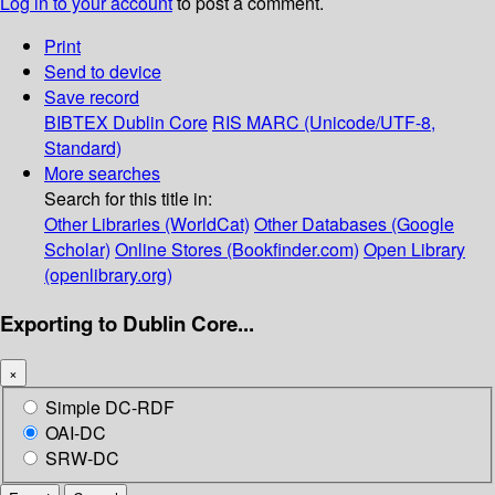
Log in to your account
to post a comment.
Print
Send to device
Save record
BIBTEX
Dublin Core
RIS
MARC (Unicode/UTF-8,
Standard)
More searches
Search for this title in:
Other Libraries (WorldCat)
Other Databases (Google
Scholar)
Online Stores (Bookfinder.com)
Open Library
(openlibrary.org)
Exporting to Dublin Core...
×
Simple DC-RDF
OAI-DC
SRW-DC