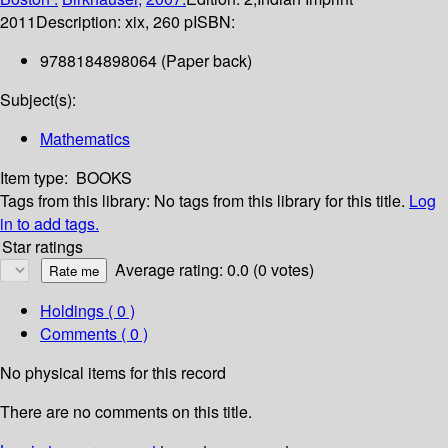
2011
Description:
xix, 260 p
ISBN:
9788184898064 (Paper back)
Subject(s):
Mathematics
Item type:
BOOKS
Tags from this library:
No tags from this library for this title.
Log
in to add tags.
Star ratings
Average rating: 0.0 (0 votes)
Holdings
( 0 )
Comments ( 0 )
No physical items for this record
There are no comments on this title.