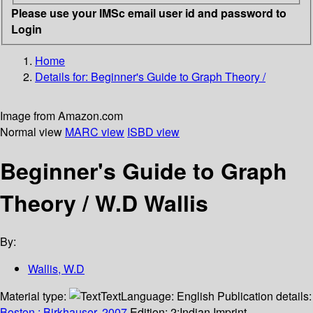
Please use your IMSc email user id and password to
Login
Home
Details for:
Beginner's Guide to Graph Theory /
Image from Amazon.com
Normal view
MARC view
ISBD view
Beginner's Guide to Graph
Theory /
W.D Wallis
By:
Wallis, W.D
Material type:
Text
Language:
English
Publication details:
Boston :
Birkhauser,
2007.
Edition:
2;Indian Imprint