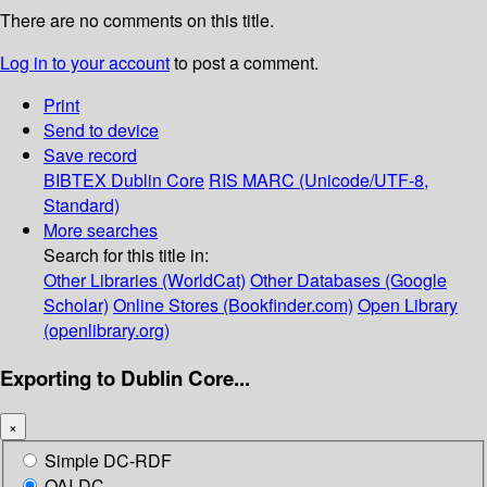
There are no comments on this title.
Log in to your account
to post a comment.
Print
Send to device
Save record
BIBTEX
Dublin Core
RIS
MARC (Unicode/UTF-8,
Standard)
More searches
Search for this title in:
Other Libraries (WorldCat)
Other Databases (Google
Scholar)
Online Stores (Bookfinder.com)
Open Library
(openlibrary.org)
Exporting to Dublin Core...
×
Simple DC-RDF
OAI-DC