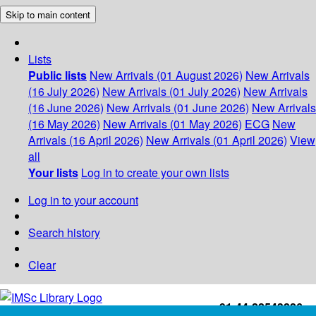
Skip to main content
Lists
Public lists
New Arrivals (01 August 2026)
New Arrivals
(16 July 2026)
New Arrivals (01 July 2026)
New Arrivals
(16 June 2026)
New Arrivals (01 June 2026)
New Arrivals
(16 May 2026)
New Arrivals (01 May 2026)
ECG
New
Arrivals (16 April 2026)
New Arrivals (01 April 2026)
View
all
Your lists
Log in to create your own lists
Log in to your account
Search history
Clear
+91-44-22543226