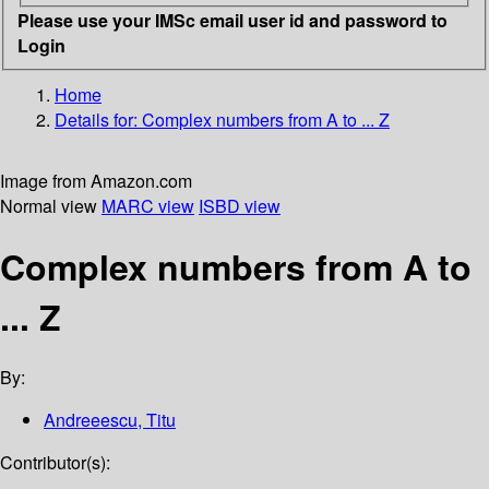
Please use your IMSc email user id and password to
Login
Home
Details for:
Complex numbers from A to ... Z
Image from Amazon.com
Normal view
MARC view
ISBD view
Complex numbers from A to
... Z
By:
Andreeescu, Titu
Contributor(s):