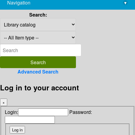
Navigation
▾
library@imsc.res.in
Search:
Advanced Search
Log in to your account
×
Login:
Password: