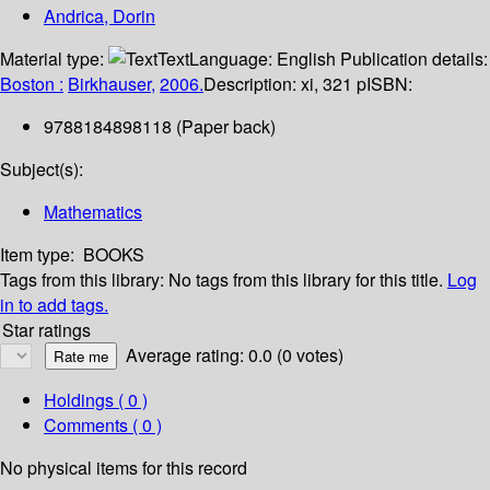
Andrica, Dorin
Material type:
Text
Language:
English
Publication details:
Boston :
Birkhauser,
2006.
Description:
xi, 321 p
ISBN:
9788184898118 (Paper back)
Subject(s):
Mathematics
Item type:
BOOKS
Tags from this library:
No tags from this library for this title.
Log
in to add tags.
Star ratings
Average rating: 0.0 (0 votes)
Holdings
( 0 )
Comments ( 0 )
No physical items for this record