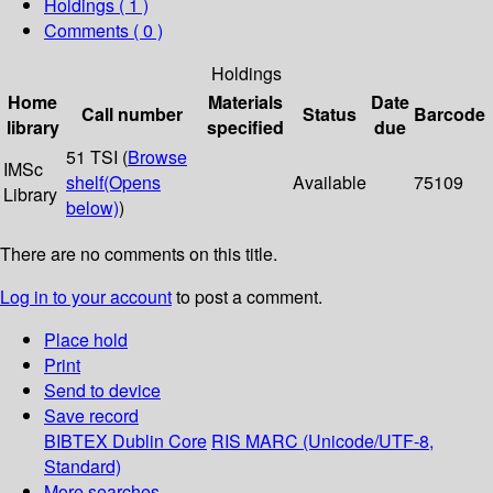
Holdings
( 1 )
Comments ( 0 )
Holdings
Home
Materials
Date
Call number
Status
Barcode
library
specified
due
51 TSI (
Browse
IMSc
shelf
(Opens
Available
75109
Library
below)
)
There are no comments on this title.
Log in to your account
to post a comment.
Place hold
Print
Send to device
Save record
BIBTEX
Dublin Core
RIS
MARC (Unicode/UTF-8,
Standard)
More searches