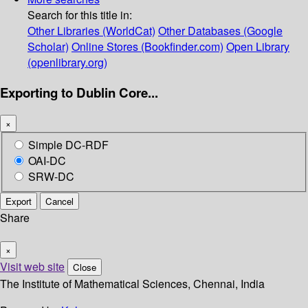
Search for this title in:
Other Libraries (WorldCat)
Other Databases (Google
Scholar)
Online Stores (Bookfinder.com)
Open Library
(openlibrary.org)
Exporting to Dublin Core...
×
Simple DC-RDF
OAI-DC
SRW-DC
Export
Cancel
Share
×
Visit web site
Close
The Institute of Mathematical Sciences, Chennai, India