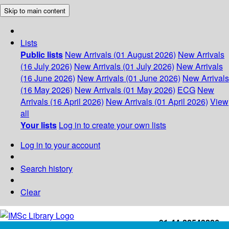
Skip to main content
Lists
Public lists
New Arrivals (01 August 2026)
New Arrivals
(16 July 2026)
New Arrivals (01 July 2026)
New Arrivals
(16 June 2026)
New Arrivals (01 June 2026)
New Arrivals
(16 May 2026)
New Arrivals (01 May 2026)
ECG
New
Arrivals (16 April 2026)
New Arrivals (01 April 2026)
View
all
Your lists
Log in to create your own lists
Log in to your account
Search history
Clear
+91-44-22543226