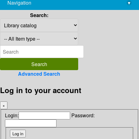
Navigation
▾
library@imsc.res.in
Search:
Advanced Search
Log in to your account
×
Login:
Password: