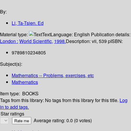
By:
Li, Ta-Tsien. Ed
Material type:
Text
Language:
English
Publication details:
London :
World Scientific,
1998.
Description:
vii, 539 p
ISBN:
9789810234805
Subject(s):
Mathematics -- Problems, exercises, etc
Mathematics
Item type:
BOOKS
Tags from this library:
No tags from this library for this title.
Log
in to add tags.
Star ratings
Average rating: 0.0 (0 votes)