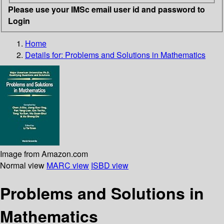
Please use your IMSc email user id and password to
Login
Home
Details for:
Problems and Solutions in Mathematics
Image from Amazon.com
Normal view
MARC view
ISBD view
Problems and Solutions in
Mathematics