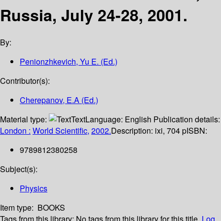
Russia, July 24-28, 2001.
By:
Penionzhkevich, Yu E. (Ed.)
Contributor(s):
Cherepanov, E.A (Ed.)
Material type:
Text
Language:
English
Publication details:
London :
World Scientific,
2002.
Description:
ixi, 704 p
ISBN:
9789812380258
Subject(s):
Physics
Item type:
BOOKS
Tags from this library:
No tags from this library for this title.
Log