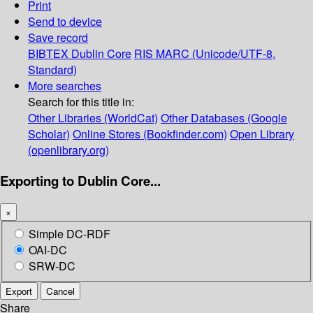
Print
Send to device
Save record
BIBTEX
Dublin Core
RIS
MARC (Unicode/UTF-8,
Standard)
More searches
Search for this title in:
Other Libraries (WorldCat)
Other Databases (Google
Scholar)
Online Stores (Bookfinder.com)
Open Library
(openlibrary.org)
Exporting to Dublin Core...
×
Simple DC-RDF
OAI-DC
SRW-DC
Export
Cancel
Share