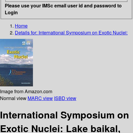
Please use your IMSc email user id and password to
Login
Home
Details for:
International Symposium on Exotic Nuclei:
Image from Amazon.com
Normal view
MARC view
ISBD view
International Symposium on
Exotic Nuclei: Lake baikal,