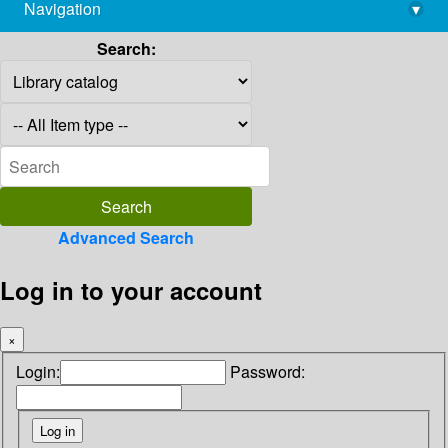
Navigation
▾
library@imsc.res.in
Search:
Advanced Search
Log in to your account
×
Login:
Password: