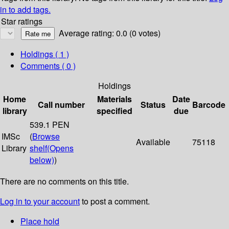
in to add tags.
Star ratings
Average rating: 0.0 (0 votes)
Holdings
( 1 )
Comments ( 0 )
Holdings
Home
Materials
Date
Call number
Status
Barcode
library
specified
due
539.1 PEN
IMSc
(
Browse
Available
75118
Library
shelf
(Opens
below)
)
There are no comments on this title.
Log in to your account
to post a comment.
Place hold