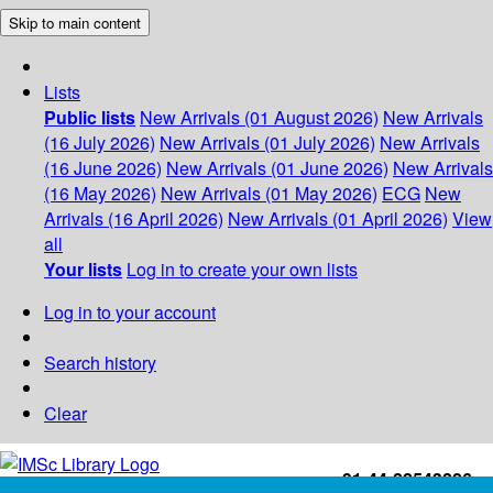
Skip to main content
Lists
Public lists
New Arrivals (01 August 2026)
New Arrivals
(16 July 2026)
New Arrivals (01 July 2026)
New Arrivals
(16 June 2026)
New Arrivals (01 June 2026)
New Arrivals
(16 May 2026)
New Arrivals (01 May 2026)
ECG
New
Arrivals (16 April 2026)
New Arrivals (01 April 2026)
View
all
Your lists
Log in to create your own lists
Log in to your account
Search history
Clear
+91-44-22543226