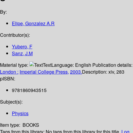
By:
Elipe, Gonzalez A.R
Contributor(s):
Yubero, F
Sanz, J.M
Material type:
Text
Language:
English
Publication details:
London :
Imperial College Press,
2003.
Description:
xiv, 283
p
ISBN:
9781860943515
Subject(s):
Physics
Item type:
BOOKS
Tags from this library:
No tags from this library for this title.
Log