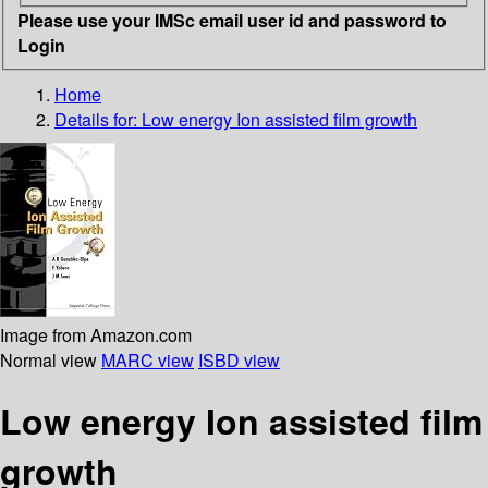
Please use your IMSc email user id and password to
Login
Home
Details for:
Low energy Ion assisted film growth
Image from Amazon.com
Normal view
MARC view
ISBD view
Low energy Ion assisted film
growth