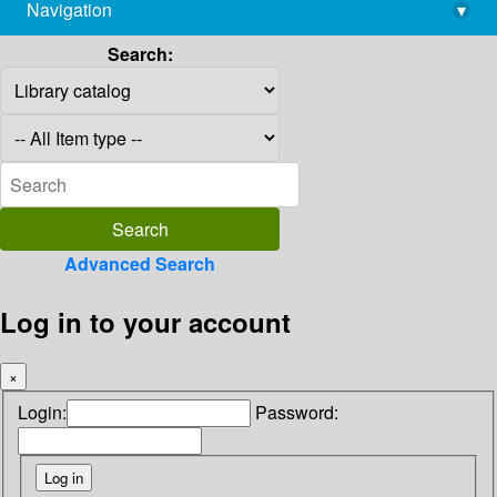
Navigation
▾
library@imsc.res.in
Search:
Advanced Search
Log in to your account
×
Login:
Password: