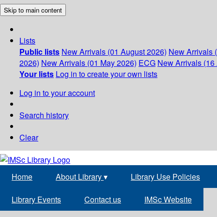
Skip to main content
Lists
Public lists
New Arrivals (01 August 2026)
New Arrivals 
2026)
New Arrivals (01 May 2026)
ECG
New Arrivals (16 
Your lists
Log in to create your own lists
Log in to your account
Search history
Clear
Home
About Library
▾
Library Use Policies
Library Events
Contact us
IMSc Website