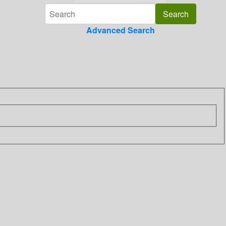
Advanced Search