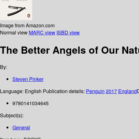
Image from Amazon.com
Normal view
MARC view
ISBD view
The Better Angels of Our Nat
By:
Steven Pinker
Language:
English
Publication details:
Penguin
2017
England
9780141034645
Subject(s):
General