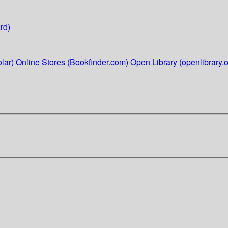
rd)
lar)
Online Stores (Bookfinder.com)
Open Library (openlibrary.o