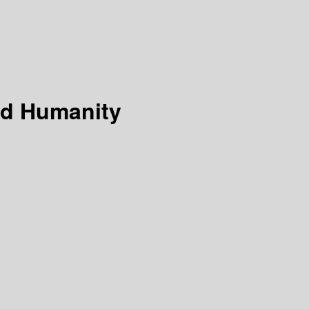
and Humanity