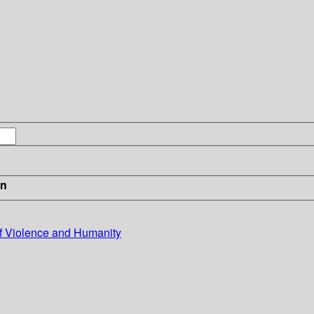
in
of Violence and Humanity