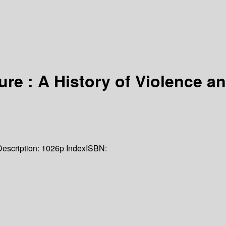
ure : A History of Violence 
Description:
1026p Index
ISBN: