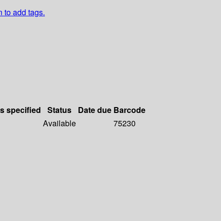
n to add tags.
ls specified
Status
Date due
Barcode
Available
75230