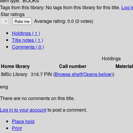
Item type:
BOOKS
Tags from this library:
No tags from this library for this title.
Log i
Star ratings
Average rating: 0.0 (0 votes)
Holdings
( 1 )
Title notes ( 1 )
Comments ( 0 )
Holdings
Home library
Call number
Materia
IMSc Library
316.7 PIN (
Browse shelf
(Opens below)
)
eng
There are no comments on this title.
Log in to your account
to post a comment.
Place hold
Print