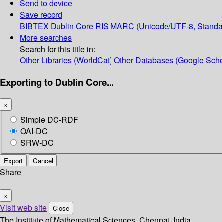
Send to device
Save record
BIBTEX
Dublin Core
RIS
MARC (Unicode/UTF-8, Standa
More searches
Search for this title in:
Other Libraries (WorldCat)
Other Databases (Google Scho
Exporting to Dublin Core...
×
Simple DC-RDF
OAI-DC
SRW-DC
Export
Cancel
Share
×
Visit web site
Close
The Institute of Mathematical Sciences, Chennai, India