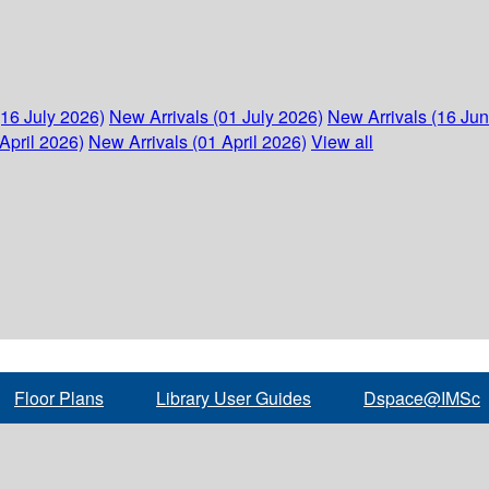
(16 July 2026)
New Arrivals (01 July 2026)
New Arrivals (16 Ju
April 2026)
New Arrivals (01 April 2026)
View all
Floor Plans
Library User Guides
Dspace@IMSc