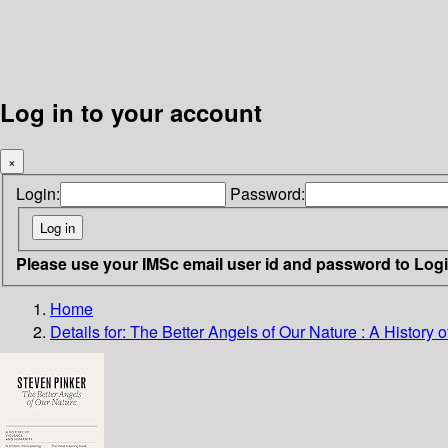
Log in to your account
×
Login:
Password:
Please use your IMSc email user id and password to Log
Home
Details for:
The Better Angels of Our Nature : A History 