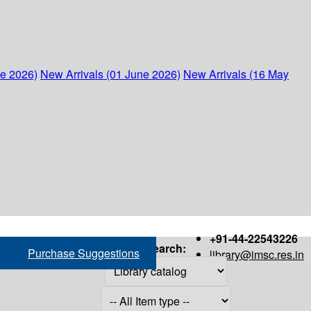
ne 2026)
New Arrivals (01 June 2026)
New Arrivals (16 May
+91-44-22543226
Search:
Purchase Suggestions
library@imsc.res.in