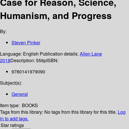
Case for Reason, Science,
Humanism, and Progress
By:
Steven Pinker
Language:
English
Publication details:
Allen Lane
2018
Description:
556p
ISBN:
9780141979090
Subject(s):
General
Item type:
BOOKS
Tags from this library:
No tags from this library for this title.
Log
in to add tags.
Star ratings