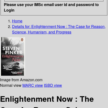
Please use your IMSc email user id and password to
Login
Home
Details for:
Enlightenment Now : The Case for Reason,
Science, Humanism, and Progress
Image from Amazon.com
Normal view
MARC view
ISBD view
Enlightenment Now : The