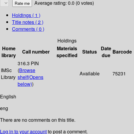
Average rating: 0.0 (0 votes)
Holdings
( 1 )
Title notes ( 2 )
Comments ( 0 )
Holdings
Home
Materials
Date
Call number
Status
Barcode
library
specified
due
316.3 PIN
IMSc
(
Browse
Available
75231
Library
shelf
(Opens
below)
)
English
eng
There are no comments on this title.
Log in to your account
to post a comment.