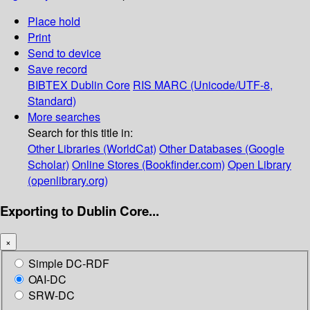
Place hold
Print
Send to device
Save record
BIBTEX
Dublin Core
RIS
MARC (Unicode/UTF-8,
Standard)
More searches
Search for this title in:
Other Libraries (WorldCat)
Other Databases (Google
Scholar)
Online Stores (Bookfinder.com)
Open Library
(openlibrary.org)
Exporting to Dublin Core...
×
Simple DC-RDF
OAI-DC
SRW-DC