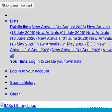
Skip to main content
Lists
Public lists
New Arrivals (01 August 2026)
New Arrivals
(16 July 2026)
New Arrivals (01 July 2026)
New Arrivals
(16 June 2026)
New Arrivals (01 June 2026)
New Arrivals
(16 May 2026)
New Arrivals (01 May 2026)
ECG
New
Arrivals (16 April 2026)
New Arrivals (01 April 2026)
View
all
Your lists
Log in to create your own lists
Log in to your account
Search history
Clear
+91-44-22543226