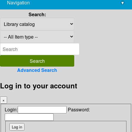
Navigation
▾
library@imsc.res.in
Search:
Advanced Search
Log in to your account
×
Login:
Password: