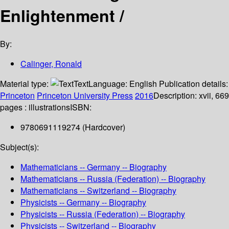
Enlightenment /
By:
Calinger, Ronald
Material type:
Text
Language:
English
Publication details:
Princeton
Princeton University Press
2016
Description:
xvii, 669
pages : illustrations
ISBN:
9780691119274 (Hardcover)
Subject(s):
Mathematicians -- Germany -- Biography
Mathematicians -- Russia (Federation) -- Biography
Mathematicians -- Switzerland -- Biography
Physicists -- Germany -- Biography
Physicists -- Russia (Federation) -- Biography
Physicists -- Switzerland -- Biography