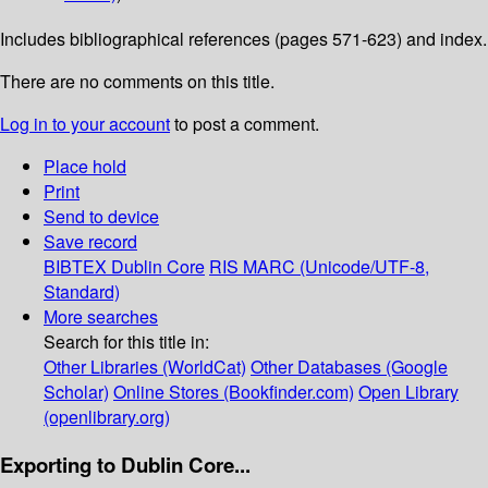
Includes bibliographical references (pages 571-623) and index.
There are no comments on this title.
Log in to your account
to post a comment.
Place hold
Print
Send to device
Save record
BIBTEX
Dublin Core
RIS
MARC (Unicode/UTF-8,
Standard)
More searches
Search for this title in:
Other Libraries (WorldCat)
Other Databases (Google
Scholar)
Online Stores (Bookfinder.com)
Open Library
(openlibrary.org)
Exporting to Dublin Core...