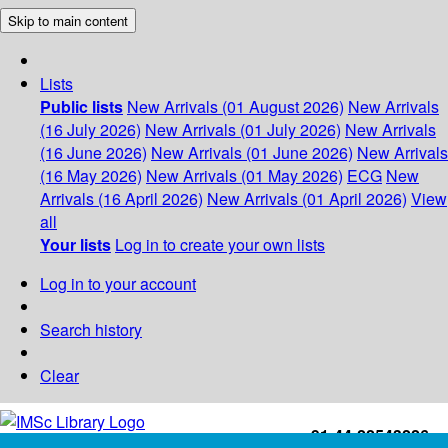
Skip to main content
Lists
Public lists
New Arrivals (01 August 2026)
New Arrivals
(16 July 2026)
New Arrivals (01 July 2026)
New Arrivals
(16 June 2026)
New Arrivals (01 June 2026)
New Arrivals
(16 May 2026)
New Arrivals (01 May 2026)
ECG
New
Arrivals (16 April 2026)
New Arrivals (01 April 2026)
View
all
Your lists
Log in to create your own lists
Log in to your account
Search history
Clear
+91-44-22543226