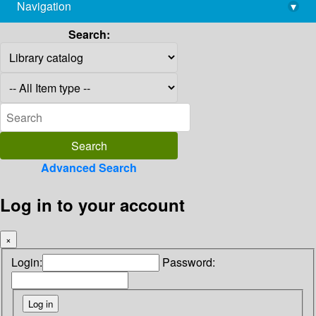
Navigation
▾
library@imsc.res.in
Search:
Advanced Search
Log in to your account
×
Login:
Password: