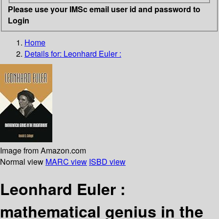
Please use your IMSc email user id and password to
Login
Home
Details for:
Leonhard Euler :
Image from Amazon.com
Normal view
MARC view
ISBD view
Leonhard Euler :
mathematical genius in the