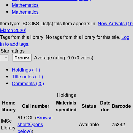
Mathematics
Mathematics
Item type:
BOOKS
List(s) this item appears in:
New Arrivals (10
March 2020)
Tags from this library:
No tags from this library for this title.
Log
in to add tags.
Star ratings
Average rating: 0.0 (0 votes)
Holdings
( 1 )
Title notes ( 1 )
Comments ( 0 )
Holdings
Home
Materials
Date
Call number
Status
Barcode
library
specified
due
51 COL (
Browse
IMSc
shelf
(Opens
Available
75342
Library
below)
)