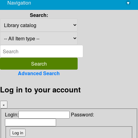
Navigation
▾
library@imsc.res.in
Search:
Advanced Search
Log in to your account
×
Login:
Password: