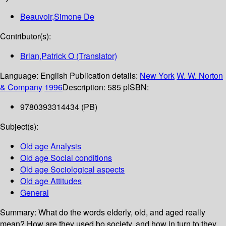
Beauvoir,Simone De
Contributor(s):
Brian,Patrick O (Translator)
Language:
English
Publication details:
New York
W. W. Norton
& Company
1996
Description:
585 p
ISBN:
9780393314434 (PB)
Subject(s):
Old age Analysis
Old age Social conditions
Old age Sociological aspects
Old age Attitudes
General
Summary:
What do the words elderly, old, and aged really
mean? How are they used bo society, and how in turn to they