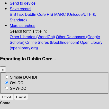
Send to device
Save record
BIBTEX
Dublin Core
RIS
MARC (Unicode/UTF-8,
Standard)
More searches
Search for this title in:
Other Libraries (WorldCat)
Other Databases (Google
Scholar)
Online Stores (Bookfinder.com)
Open Library
(openlibrary.org)
Exporting to Dublin Core...
×
Simple DC-RDF
OAI-DC
SRW-DC
Export
Cancel
Share