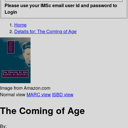
Please use your IMSc email user id and password to
Login
Home
Details for:
The Coming of Age
Image from Amazon.com
Normal view
MARC view
ISBD view
The Coming of Age
By: