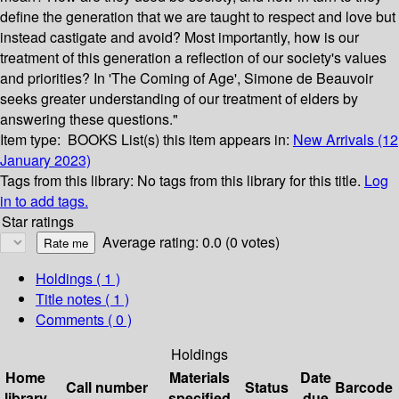
define the generation that we are taught to respect and love but
instead castigate and avoid? Most importantly, how is our
treatment of this generation a reflection of our society's values
and priorities? In 'The Coming of Age', Simone de Beauvoir
seeks greater understanding of our treatment of elders by
answering these questions."
Item type:
BOOKS
List(s) this item appears in:
New Arrivals (12
January 2023)
Tags from this library:
No tags from this library for this title.
Log
in to add tags.
Star ratings
Average rating: 0.0 (0 votes)
Holdings
( 1 )
Title notes ( 1 )
Comments ( 0 )
Holdings
Home
Materials
Date
Call number
Status
Barcode
library
specified
due