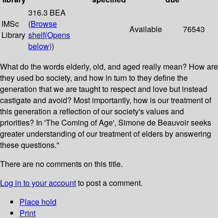
316.3 BEA
IMSc
(
Browse
Available
76543
Library
shelf
(Opens
below)
)
What do the words elderly, old, and aged really mean? How are
they used bo society, and how in turn to they define the
generation that we are taught to respect and love but instead
castigate and avoid? Most importantly, how is our treatment of
this generation a reflection of our society's values and
priorities? In 'The Coming of Age', Simone de Beauvoir seeks
greater understanding of our treatment of elders by answering
these questions."
There are no comments on this title.
Log in to your account
to post a comment.
Place hold
Print