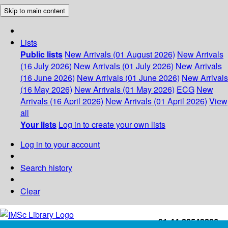
Skip to main content
Lists
Public lists
New Arrivals (01 August 2026)
New Arrivals
(16 July 2026)
New Arrivals (01 July 2026)
New Arrivals
(16 June 2026)
New Arrivals (01 June 2026)
New Arrivals
(16 May 2026)
New Arrivals (01 May 2026)
ECG
New
Arrivals (16 April 2026)
New Arrivals (01 April 2026)
View
all
Your lists
Log in to create your own lists
Log in to your account
Search history
Clear
+91-44-22543226