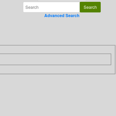
Advanced Search