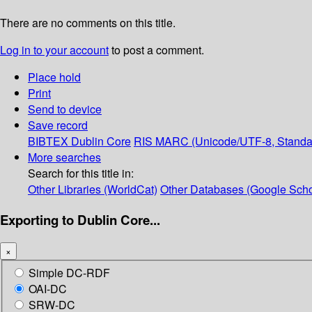
There are no comments on this title.
Log in to your account
to post a comment.
Place hold
Print
Send to device
Save record
BIBTEX
Dublin Core
RIS
MARC (Unicode/UTF-8, Standa
More searches
Search for this title in:
Other Libraries (WorldCat)
Other Databases (Google Scho
Exporting to Dublin Core...
×
Simple DC-RDF
OAI-DC
SRW-DC