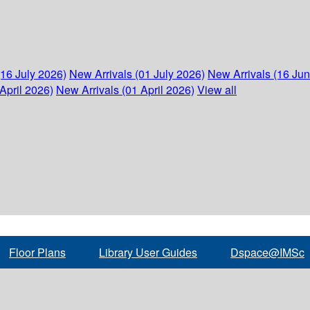
(16 July 2026)
New Arrivals (01 July 2026)
New Arrivals (16 Ju
April 2026)
New Arrivals (01 April 2026)
View all
Floor Plans
Library User Guides
Dspace@IMSc