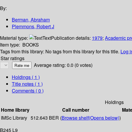
By:
Berman, Abraham
Plemmons, Robert J
Material type:
Text
Publication details:
1979
;
Academic pr
Item type:
BOOKS
Tags from this library:
No tags from this library for this title.
Log i
Star ratings
Average rating: 0.0 (0 votes)
Holdings
( 1 )
Title notes ( 1 )
Comments ( 0 )
Holdings
Home library
Call number
Mate
IMSc Library
512.643 BER (
Browse shelf
(Opens below)
)
B245 L9