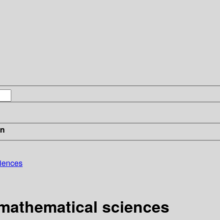
in
ciences
 mathematical sciences