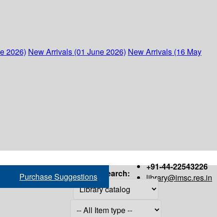
ne 2026)
New Arrivals (01 June 2026)
New Arrivals (16 May
+91-44-22543226
Search:
Purchase Suggestions
library@imsc.res.in