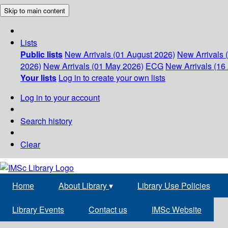
Skip to main content
Lists
Public lists
New Arrivals (01 August 2026)
New Arrivals 
2026)
New Arrivals (01 May 2026)
ECG
New Arrivals (16 
Your lists
Log in to create your own lists
Log in to your account
Search history
Clear
Home
About Library
▾
Library Use Policies
Library Events
Contact us
IMSc Website