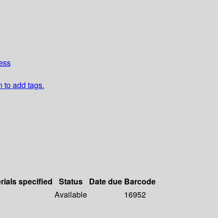
ess
n to add tags.
rials specified
Status
Date due
Barcode
Available
16952