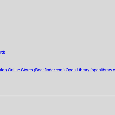
rd)
lar)
Online Stores (Bookfinder.com)
Open Library (openlibrary.o