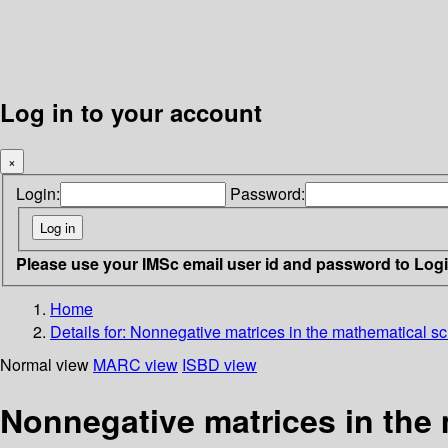
Log in to your account
×
Login:
Password:
Please use your IMSc email user id and password to Log
Home
Details for:
Nonnegative matrices in the mathematical s
Normal view
MARC view
ISBD view
Nonnegative matrices in the