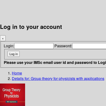
Log in to your account
×
Login:
Password:
Please use your IMSc email user id and password to Log
Home
Details for:
Group theory for physicists
with applications