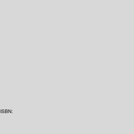
p
ISBN: