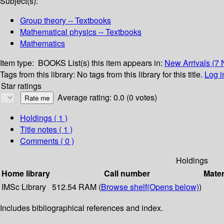
Subject(s):
Group theory -- Textbooks
Mathematical physics -- Textbooks
Mathematics
Item type:
BOOKS
List(s) this item appears in:
New Arrivals (7
Tags from this library:
No tags from this library for this title.
Log i
Star ratings
Average rating: 0.0 (0 votes)
Holdings
( 1 )
Title notes ( 1 )
Comments ( 0 )
Holdings
Home library
Call number
Mater
IMSc Library
512.54 RAM (
Browse shelf
(Opens below)
)
Includes bibliographical references and index.