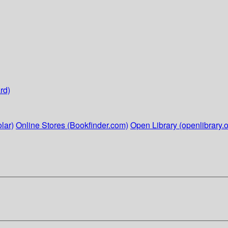
rd)
lar)
Online Stores (Bookfinder.com)
Open Library (openlibrary.o