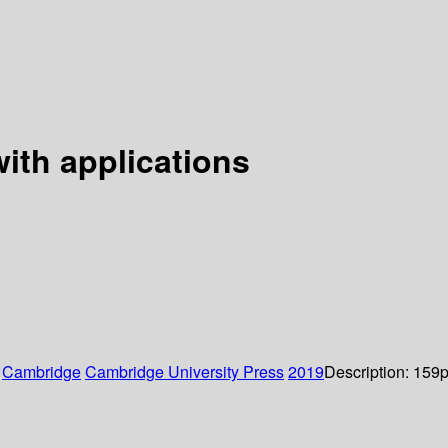
with applications
:
Cambridge
Cambridge University Press
2019
Description:
159