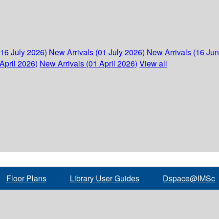
(16 July 2026)
New Arrivals (01 July 2026)
New Arrivals (16 Ju
April 2026)
New Arrivals (01 April 2026)
View all
Floor Plans
Library User Guides
Dspace@IMSc