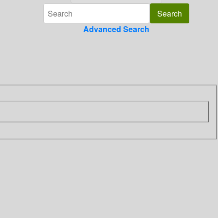
Advanced Search