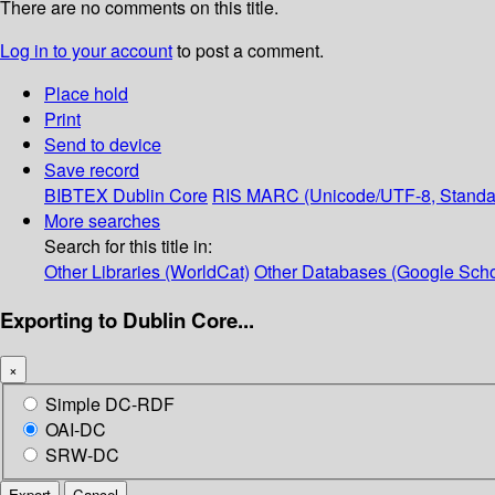
There are no comments on this title.
Log in to your account
to post a comment.
Place hold
Print
Send to device
Save record
BIBTEX
Dublin Core
RIS
MARC (Unicode/UTF-8, Standa
More searches
Search for this title in:
Other Libraries (WorldCat)
Other Databases (Google Scho
Exporting to Dublin Core...
×
Simple DC-RDF
OAI-DC
SRW-DC
Export
Cancel