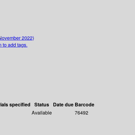
 November 2022)
n to add tags.
ials specified
Status
Date due
Barcode
Available
76492