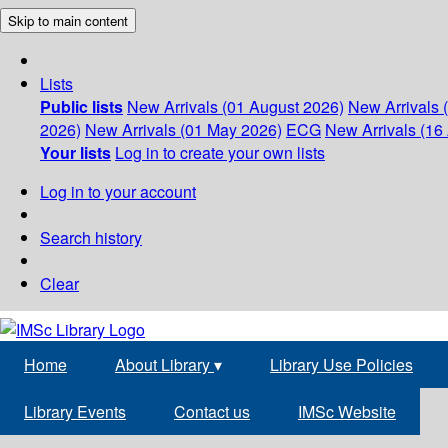
Skip to main content
Lists
Public lists
New Arrivals (01 August 2026)
New Arrivals 
2026)
New Arrivals (01 May 2026)
ECG
New Arrivals (16 
Your lists
Log in to create your own lists
Log in to your account
Search history
Clear
Home
About Library
▾
Library Use Policies
Library Events
Contact us
IMSc Website