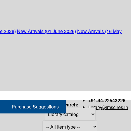
ne 2026)
New Arrivals (01 June 2026)
New Arrivals (16 May
+91-44-22543226
Search:
Purchase Suggestions
library@imsc.res.in