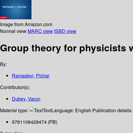
Image from Amazon.com
Normal view
MARC view
ISBD view
Group theory for physicists 
By:
Ramadevi, Pichai
Contributor(s):
Dubey, Varun
Material type:
Text
Language:
English
Publication details
9781108429474 (PB)