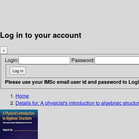
Log in to your account
×
Login:
Password:
Please use your IMSc email user id and password to Log
Home
Details for:
A physicist's introduction to algebraic structur