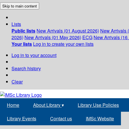
Skip to main content
Lists
Public lists
New Arrivals (01 August 2026)
New Arrivals 
2026)
New Arrivals (01 May 2026)
ECG
New Arrivals (16 
Your lists
Log in to create your own lists
Log in to your account
Search history
Clear
Home
About Library
▾
Library Use Policies
Library Events
Contact us
IMSc Website