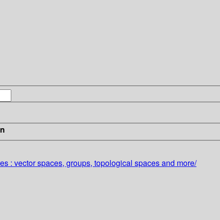
in
es :
vector spaces, groups, topological spaces and more/