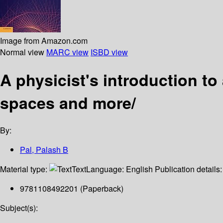
Image from Amazon.com
Normal view
MARC view
ISBD view
A physicist's introduction to
spaces and more/
By:
Pal, Palash B
Material type:
Text
Language:
English
Publication details
9781108492201 (Paperback)
Subject(s):