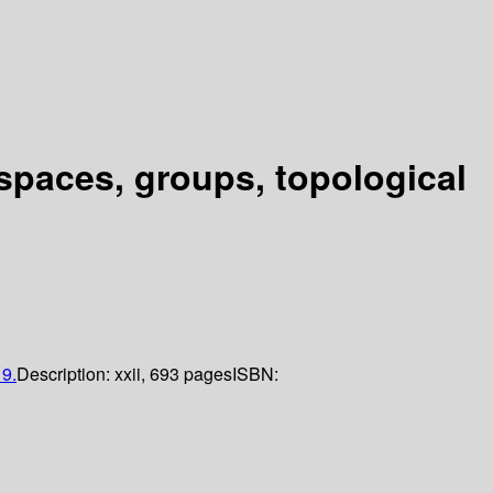
 spaces, groups, topological
9.
Description:
xxii, 693 pages
ISBN: