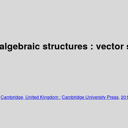
 algebraic structures : vector
:
Cambridge, United Kingdom :
Cambridge University Press,
201