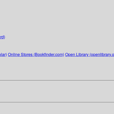
rd)
lar)
Online Stores (Bookfinder.com)
Open Library (openlibrary.o