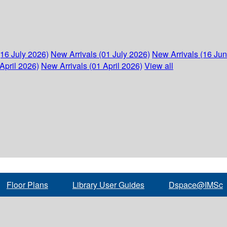
(16 July 2026)
New Arrivals (01 July 2026)
New Arrivals (16 Ju
April 2026)
New Arrivals (01 April 2026)
View all
Floor Plans
Library User Guides
Dspace@IMSc