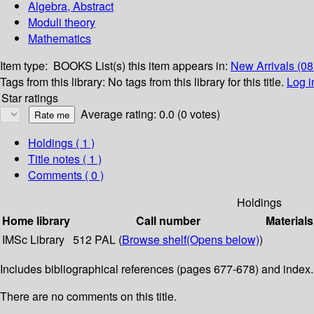
Algebra, Abstract
Moduli theory
Mathematics
Item type:
BOOKS
List(s) this item appears in:
New Arrivals (0
Tags from this library:
No tags from this library for this title.
Log i
Star ratings
Average rating: 0.0 (0 votes)
Holdings
( 1 )
Title notes ( 1 )
Comments ( 0 )
Holdings
Home library
Call number
Materials
IMSc Library
512 PAL (
Browse shelf
(Opens below)
)
Includes bibliographical references (pages 677-678) and index.
There are no comments on this title.