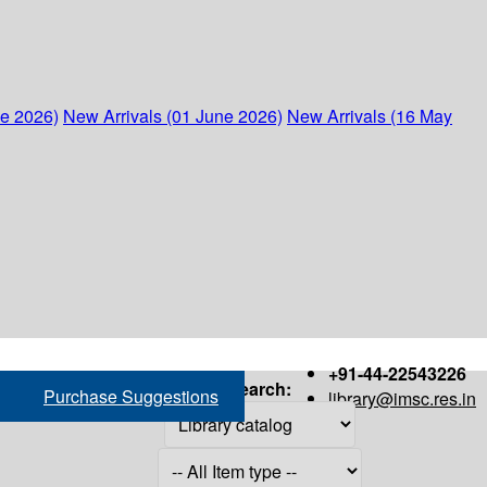
ne 2026)
New Arrivals (01 June 2026)
New Arrivals (16 May
+91-44-22543226
Search:
Purchase Suggestions
library@imsc.res.in