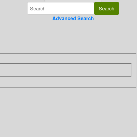
Advanced Search