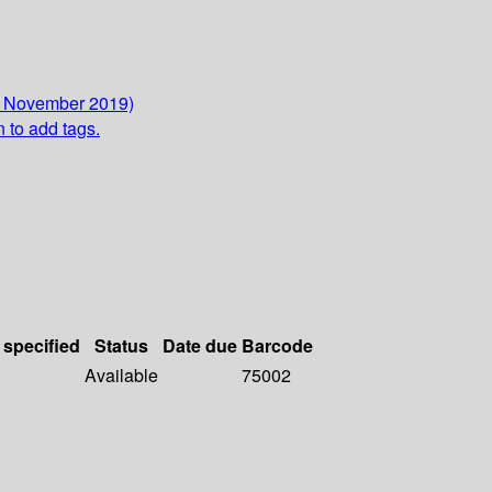
8 November 2019)
n to add tags.
 specified
Status
Date due
Barcode
Available
75002