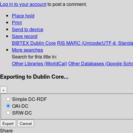
Log in to your account
to post a comment.
Place hold
Print
Send to device
Save record
BIBTEX
Dublin Core
RIS
MARC (Unicode/UTF-8, Standa
More searches
Search for this title in:
Other Libraries (WorldCat)
Other Databases (Google Scho
Exporting to Dublin Core...
×
Simple DC-RDF
OAI-DC
SRW-DC
Export
Cancel
Share