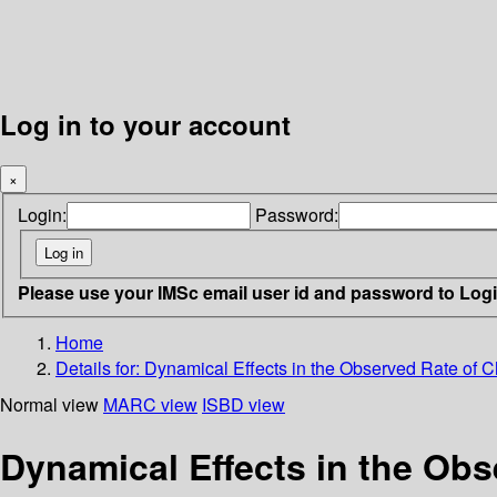
Log in to your account
×
Login:
Password:
Please use your IMSc email user id and password to Log
Home
Details for:
Dynamical Effects in the Observed Rate of Ch
Normal view
MARC view
ISBD view
Dynamical Effects in the Obs