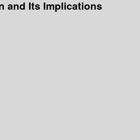
 and Its Implications