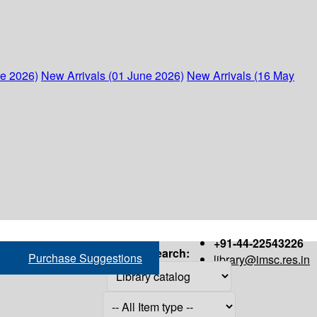
ne 2026)
New Arrivals (01 June 2026)
New Arrivals (16 May
+91-44-22543226
Search:
Purchase Suggestions
library@imsc.res.in