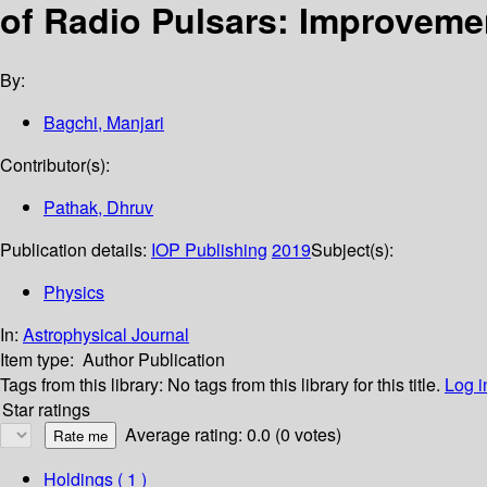
of Radio Pulsars: Improvemen
By:
Bagchi, Manjari
Contributor(s):
Pathak, Dhruv
Publication details:
IOP Publishing
2019
Subject(s):
Physics
In:
Astrophysical Journal
Item type:
Author Publication
Tags from this library:
No tags from this library for this title.
Log i
Star ratings
Average rating: 0.0 (0 votes)
Holdings
( 1 )