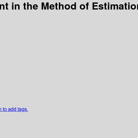
t in the Method of Estimation
n to add tags.