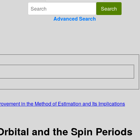
Advanced Search
ovement in the Method of Estimation and Its Implications
rbital and the Spin Periods