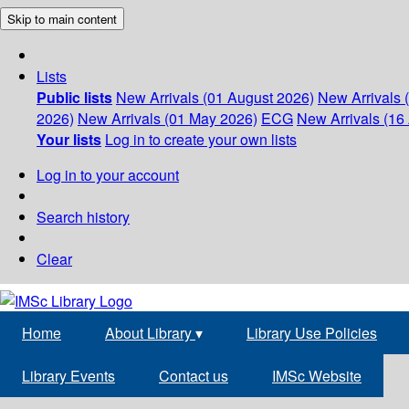
Skip to main content
Lists
Public lists
New Arrivals (01 August 2026)
New Arrivals 
2026)
New Arrivals (01 May 2026)
ECG
New Arrivals (16 
Your lists
Log in to create your own lists
Log in to your account
Search history
Clear
Home
About Library
▾
Library Use Policies
Library Events
Contact us
IMSc Website