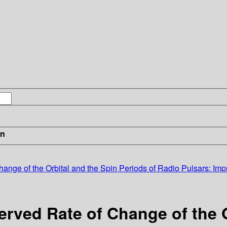
in
ange of the Orbital and the Spin Periods of Radio Pulsars: Impr
erved Rate of Change of the O