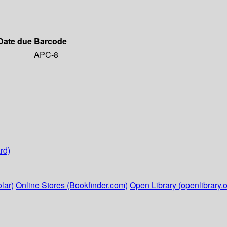
Date due
Barcode
APC-8
rd)
lar)
Online Stores (Bookfinder.com)
Open Library (openlibrary.o