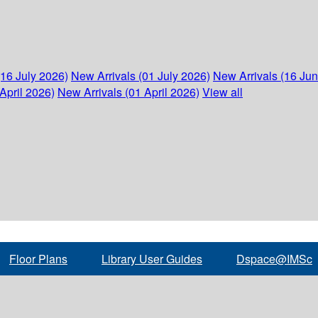
(16 July 2026)
New Arrivals (01 July 2026)
New Arrivals (16 Ju
April 2026)
New Arrivals (01 April 2026)
View all
Floor Plans
Library User Guides
Dspace@IMSc