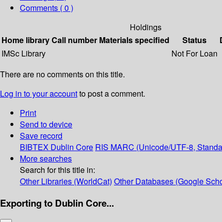
Comments ( 0 )
Holdings
Home library
Call number
Materials specified
Status
IMSc Library
Not For Loan
There are no comments on this title.
Log in to your account
to post a comment.
Print
Send to device
Save record
BIBTEX
Dublin Core
RIS
MARC (Unicode/UTF-8, Standa
More searches
Search for this title in:
Other Libraries (WorldCat)
Other Databases (Google Scho
Exporting to Dublin Core...