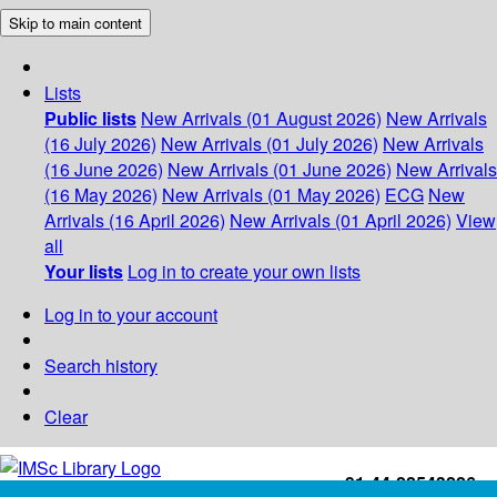
Skip to main content
Lists
Public lists
New Arrivals (01 August 2026)
New Arrivals
(16 July 2026)
New Arrivals (01 July 2026)
New Arrivals
(16 June 2026)
New Arrivals (01 June 2026)
New Arrivals
(16 May 2026)
New Arrivals (01 May 2026)
ECG
New
Arrivals (16 April 2026)
New Arrivals (01 April 2026)
View
all
Your lists
Log in to create your own lists
Log in to your account
Search history
Clear
+91-44-22543226