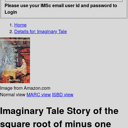
Please use your IMSc email user id and password to
Login
Home
Details for:
Imaginary Tale
Image from Amazon.com
Normal view
MARC view
ISBD view
Imaginary Tale Story of the
square root of minus one