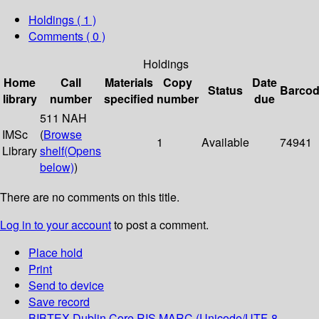
Holdings
( 1 )
Comments ( 0 )
Holdings
Home
Call
Materials
Copy
Date
Status
Barco
library
number
specified
number
due
511 NAH
IMSc
(
Browse
1
Available
74941
Library
shelf
(Opens
below)
)
There are no comments on this title.
Log in to your account
to post a comment.
Place hold
Print
Send to device
Save record
BIBTEX
Dublin Core
RIS
MARC (Unicode/UTF-8,