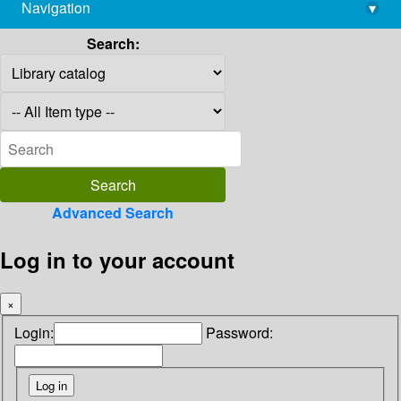
Navigation
▾
library@imsc.res.in
Search:
Advanced Search
Log in to your account
×
Login:
Password: