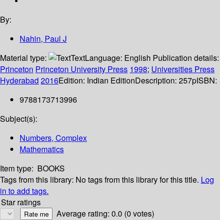
By:
Nahin, Paul J
Material type:
Text
Language:
English
Publication details:
Princeton
Princeton University Press
1998
;
Universities Press
Hyderabad
2016
Edition:
Indian Edition
Description:
257p
ISBN:
9788173713996
Subject(s):
Numbers, Complex
Mathematics
Item type:
BOOKS
Tags from this library:
No tags from this library for this title.
Log
in to add tags.
Star ratings
Average rating: 0.0 (0 votes)