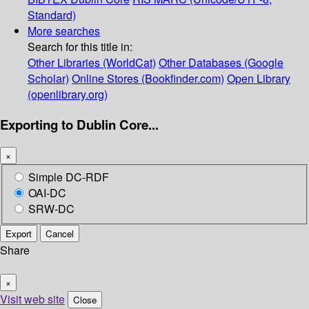
Standard)
More searches
Search for this title in:
Other Libraries (WorldCat)
Other Databases (Google
Scholar)
Online Stores (Bookfinder.com)
Open Library
(openlibrary.org)
Exporting to Dublin Core...
×
Simple DC-RDF
OAI-DC
SRW-DC
Export
Cancel
Share
×
Visit web site
Close