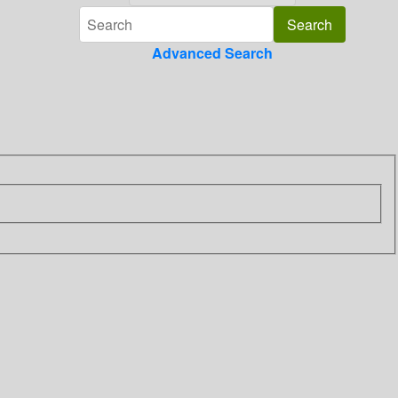
Advanced Search