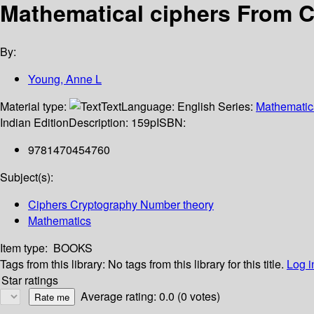
Mathematical ciphers From 
By:
Young, Anne L
Material type:
Text
Language:
English
Series:
Mathematic
Indian Edition
Description:
159p
ISBN:
9781470454760
Subject(s):
Ciphers Cryptography Number theory
Mathematics
Item type:
BOOKS
Tags from this library:
No tags from this library for this title.
Log i
Star ratings
Average rating: 0.0 (0 votes)