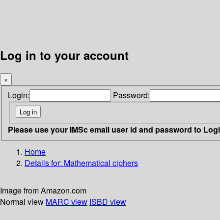
Log in to your account
×
Login:
Password:
Please use your IMSc email user id and password to Log
Home
Details for:
Mathematical ciphers
Image from Amazon.com
Normal view
MARC view
ISBD view