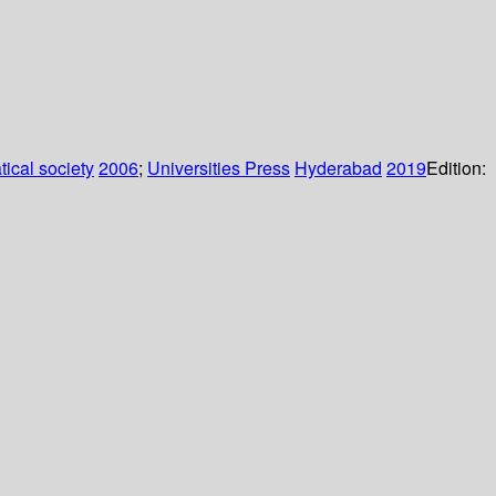
ical society
2006
;
Universities Press
Hyderabad
2019
Edition: