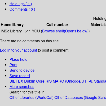
Holdings
( 1 )
Comments ( 0 )
Holdin
Home library
Call number
Material
IMSc Library
511 YOU (
Browse shelf
(Opens below)
)
There are no comments on this title.
Log in to your account
to post a comment.
Place hold
Print
Send to device
Save record
BIBTEX
Dublin Core
RIS
MARC (Unicode/UTF-8, Standa
More searches
Search for this title in:
Other Libraries (WorldCat)
Other Databases (Google Scho