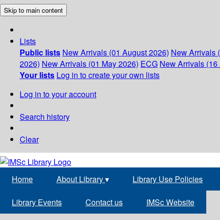
Skip to main content
Lists
Public lists
New Arrivals (01 August 2026)
New Arrivals 
2026)
New Arrivals (01 May 2026)
ECG
New Arrivals (16 
Your lists
Log in to create your own lists
Log in to your account
Search history
Clear
Home
About Library
▾
Library Use Policies
Library Events
Contact us
IMSc Website