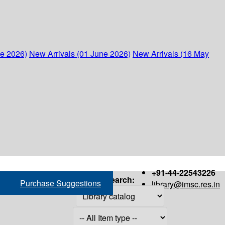
ne 2026)
New Arrivals (01 June 2026)
New Arrivals (16 May
+91-44-22543226
Search:
Purchase Suggestions
library@imsc.res.in