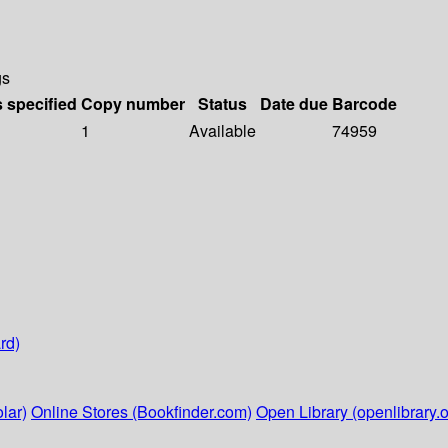
gs
s specified
Copy number
Status
Date due
Barcode
1
Available
74959
rd)
lar)
Online Stores (Bookfinder.com)
Open Library (openlibrary.o