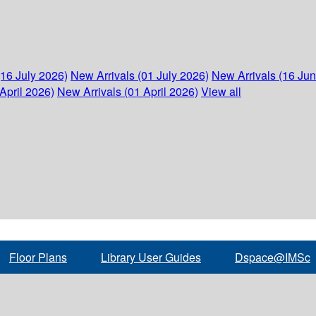
(16 July 2026)
New Arrivals (01 July 2026)
New Arrivals (16 Ju
April 2026)
New Arrivals (01 April 2026)
View all
Floor Plans
Library User Guides
Dspace@IMSc