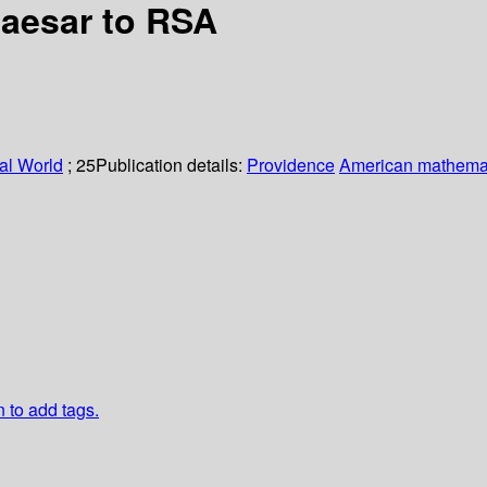
Caesar to RSA
al World
; 25
Publication details:
Providence
American mathemat
n to add tags.