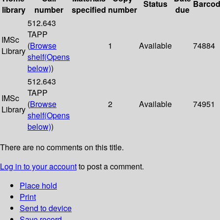
Status
Barco
library
number
specified
number
due
512.643
TAPP
IMSc
(
Browse
1
Available
74884
Library
shelf
(Opens
below)
)
512.643
TAPP
IMSc
(
Browse
2
Available
74951
Library
shelf
(Opens
below)
)
There are no comments on this title.
Log in to your account
to post a comment.
Place hold
Print
Send to device
Save record