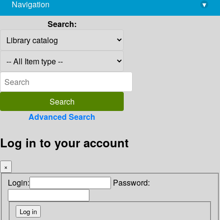
Navigation
▾
library@imsc.res.in
Search:
Advanced Search
Log in to your account
×
Login:
Password: