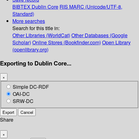
BIBTEX
Dublin Core
RIS
MARC (Unicode/UTF-8,
Standard)
More searches
Search for this title in:
Other Libraries (WorldCat)
Other Databases (Google
Scholar)
Online Stores (Bookfinder.com)
Open Library
(openlibrary.org)
Exporting to Dublin Core...
×
Simple DC-RDF
OAI-DC
SRW-DC
Export
Cancel
Share
×