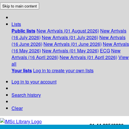
Skip to main content
Lists
Public lists
New Arrivals (01 August 2026)
New Arrivals
(16 July 2026)
New Arrivals (01 July 2026)
New Arrivals
(16 June 2026)
New Arrivals (01 June 2026)
New Arrivals
(16 May 2026)
New Arrivals (01 May 2026)
ECG
New
Arrivals (16 April 2026)
New Arrivals (01 April 2026)
View
all
Your lists
Log in to create your own lists
Log in to your account
Search history
Clear
+91-44-22543226