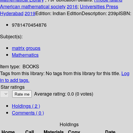
American mathematical society
2016
;
Universities Press
Hyderabad
2019
Edition:
Indian Edition
Description:
239p
ISBN:
9781470454876
Subject(s):
matrix groups
Mathematics
Item type:
BOOKS
Tags from this library:
No tags from this library for this title.
Log
in to add tags.
Star ratings
Average rating: 0.0 (0 votes)
Holdings
( 2 )
Comments ( 0 )
Holdings
Home
Call
Materials
Copy
Date