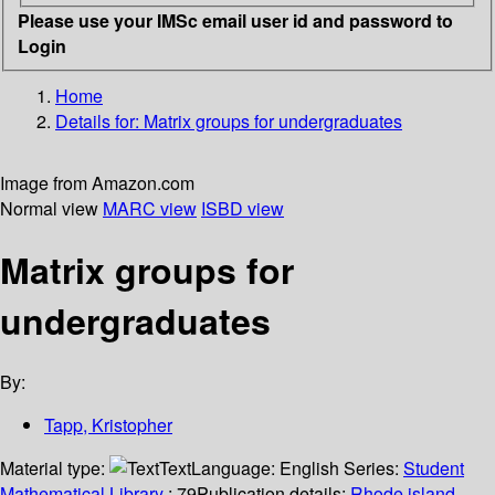
Please use your IMSc email user id and password to
Login
Home
Details for:
Matrix groups for undergraduates
Image from Amazon.com
Normal view
MARC view
ISBD view
Matrix groups for
undergraduates
By:
Tapp, Kristopher
Material type:
Text
Language:
English
Series:
Student
Mathematical Library
; 79
Publication details:
Rhode island