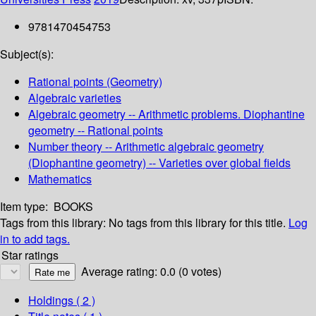
9781470454753
Subject(s):
Rational points (Geometry)
Algebraic varieties
Algebraic geometry -- Arithmetic problems. Diophantine
geometry -- Rational points
Number theory -- Arithmetic algebraic geometry
(Diophantine geometry) -- Varieties over global fields
Mathematics
Item type:
BOOKS
Tags from this library:
No tags from this library for this title.
Log
in to add tags.
Star ratings
Average rating: 0.0 (0 votes)
Holdings
( 2 )