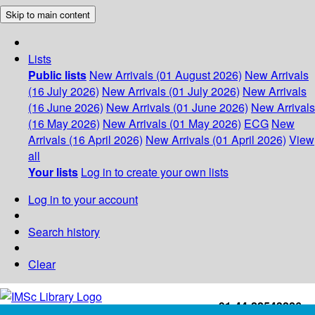
Skip to main content
Lists
Public lists
New Arrivals (01 August 2026)
New Arrivals
(16 July 2026)
New Arrivals (01 July 2026)
New Arrivals
(16 June 2026)
New Arrivals (01 June 2026)
New Arrivals
(16 May 2026)
New Arrivals (01 May 2026)
ECG
New
Arrivals (16 April 2026)
New Arrivals (01 April 2026)
View
all
Your lists
Log in to create your own lists
Log in to your account
Search history
Clear
+91-44-22543226