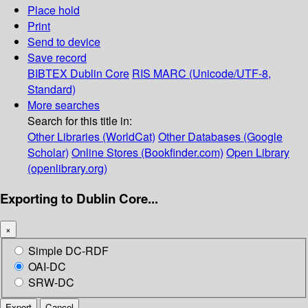
Place hold
Print
Send to device
Save record
BIBTEX
Dublin Core
RIS
MARC (Unicode/UTF-8,
Standard)
More searches
Search for this title in:
Other Libraries (WorldCat)
Other Databases (Google
Scholar)
Online Stores (Bookfinder.com)
Open Library
(openlibrary.org)
Exporting to Dublin Core...
×
Simple DC-RDF
OAI-DC
SRW-DC
Export
Cancel