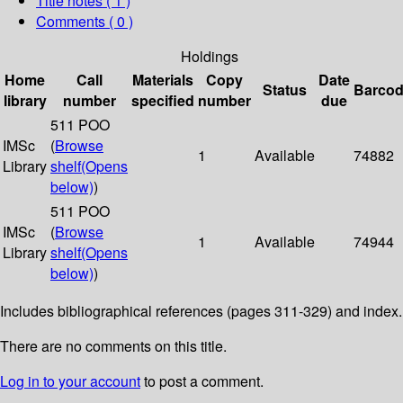
Title notes ( 1 )
Comments ( 0 )
Holdings
Home
Call
Materials
Copy
Date
Status
Barco
library
number
specified
number
due
511 POO
IMSc
(
Browse
1
Available
74882
Library
shelf
(Opens
below)
)
511 POO
IMSc
(
Browse
1
Available
74944
Library
shelf
(Opens
below)
)
Includes bibliographical references (pages 311-329) and index.
There are no comments on this title.
Log in to your account
to post a comment.