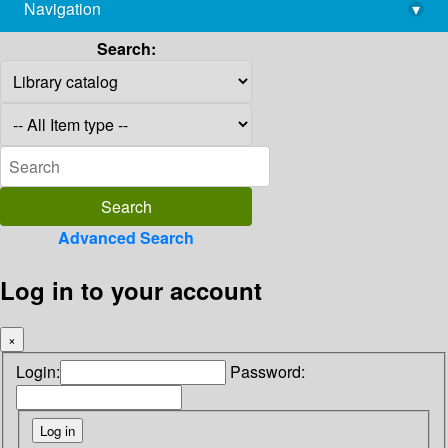
Navigation
▾
library@imsc.res.in
Search:
Advanced Search
Log in to your account
×
Login:
Password: