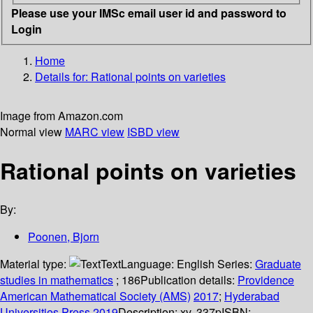
Please use your IMSc email user id and password to
Login
Home
Details for:
Rational points on varieties
Image from Amazon.com
Normal view
MARC view
ISBD view
Rational points on varieties
By:
Poonen, Bjorn
Material type:
Text
Language:
English
Series:
Graduate
studies in mathematics
; 186
Publication details:
Providence
American Mathematical Society (AMS)
2017
;
Hyderabad
Universities Press
2019
Description:
xv, 337p
ISBN: