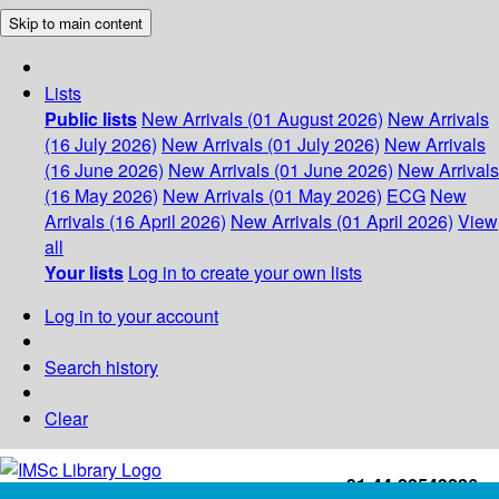
Skip to main content
Lists
Public lists
New Arrivals (01 August 2026)
New Arrivals
(16 July 2026)
New Arrivals (01 July 2026)
New Arrivals
(16 June 2026)
New Arrivals (01 June 2026)
New Arrivals
(16 May 2026)
New Arrivals (01 May 2026)
ECG
New
Arrivals (16 April 2026)
New Arrivals (01 April 2026)
View
all
Your lists
Log in to create your own lists
Log in to your account
Search history
Clear
+91-44-22543226