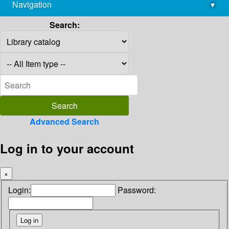
Navigation
▾
library@imsc.res.in
Search:
Advanced Search
Log in to your account
×
Login:
Password: