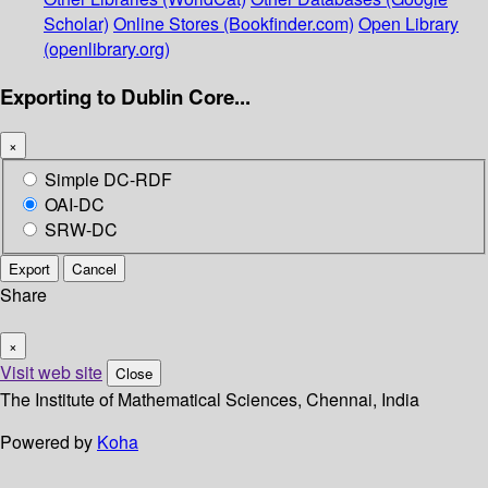
Scholar)
Online Stores (Bookfinder.com)
Open Library
(openlibrary.org)
Exporting to Dublin Core...
×
Simple DC-RDF
OAI-DC
SRW-DC
Export
Cancel
Share
×
Visit web site
Close
The Institute of Mathematical Sciences, Chennai, India
Powered by
Koha