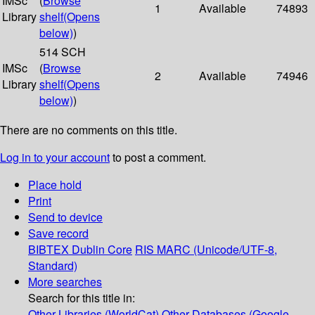
IMSc
(
Browse
1
Available
74893
Library
shelf
(Opens
below)
)
514 SCH
IMSc
(
Browse
2
Available
74946
Library
shelf
(Opens
below)
)
There are no comments on this title.
Log in to your account
to post a comment.
Place hold
Print
Send to device
Save record
BIBTEX
Dublin Core
RIS
MARC (Unicode/UTF-8,
Standard)
More searches
Search for this title in:
Other Libraries (WorldCat)
Other Databases (Google