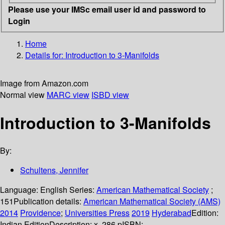
Please use your IMSc email user id and password to
Login
Home
Details for:
Introduction to 3-Manifolds
Image from Amazon.com
Normal view
MARC view
ISBD view
Introduction to 3-Manifolds
By:
Schultens, Jennifer
Language:
English
Series:
American Mathematical Society
;
151
Publication details:
American Mathematical Society (AMS)
2014
Providence
;
Universities Press
2019
Hyderabad
Edition:
Indian Edition
Description:
x, 286 p
ISBN: