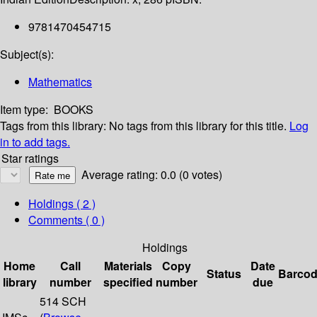
9781470454715
Subject(s):
Mathematics
Item type:
BOOKS
Tags from this library:
No tags from this library for this title.
Log
in to add tags.
Star ratings
Average rating: 0.0 (0 votes)
Holdings
( 2 )
Comments ( 0 )
Holdings
Home
Call
Materials
Copy
Date
Status
Barco
library
number
specified
number
due
514 SCH