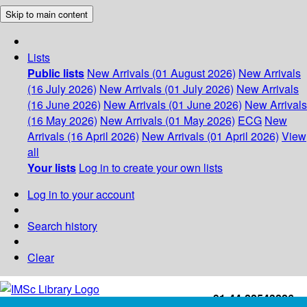
Skip to main content
Lists
Public lists
New Arrivals (01 August 2026)
New Arrivals
(16 July 2026)
New Arrivals (01 July 2026)
New Arrivals
(16 June 2026)
New Arrivals (01 June 2026)
New Arrivals
(16 May 2026)
New Arrivals (01 May 2026)
ECG
New
Arrivals (16 April 2026)
New Arrivals (01 April 2026)
View
all
Your lists
Log in to create your own lists
Log in to your account
Search history
Clear
+91-44-22543226