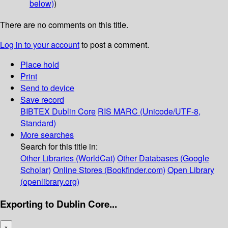
below)
)
There are no comments on this title.
Log in to your account
to post a comment.
Place hold
Print
Send to device
Save record
BIBTEX
Dublin Core
RIS
MARC (Unicode/UTF-8,
Standard)
More searches
Search for this title in:
Other Libraries (WorldCat)
Other Databases (Google
Scholar)
Online Stores (Bookfinder.com)
Open Library
(openlibrary.org)
Exporting to Dublin Core...
×