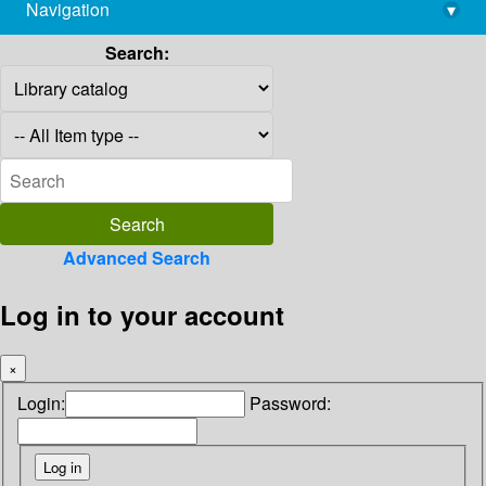
Navigation
▾
library@imsc.res.in
Search:
Advanced Search
Log in to your account
×
Login:
Password: