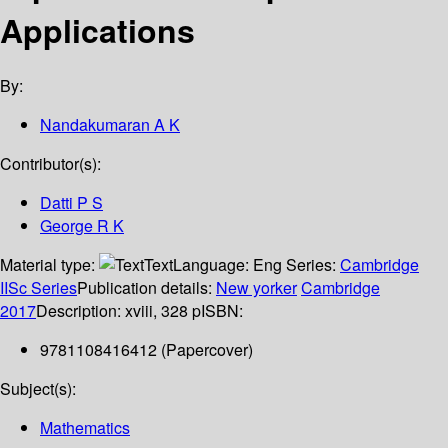
Applications
By:
Nandakumaran A K
Contributor(s):
Datti P S
George R K
Material type:
Text
Language:
Eng
Series:
Cambridge
IISc Series
Publication details:
New yorker
Cambridge
2017
Description:
xviii, 328 p
ISBN:
9781108416412 (Papercover)
Subject(s):
Mathematics