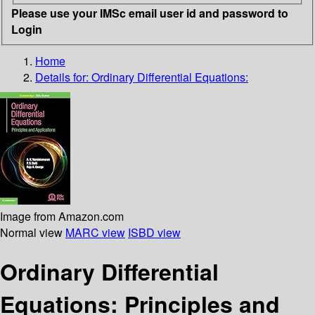
Please use your IMSc email user id and password to
Login
Home
Details for:
Ordinary Differential Equations:
Image from Amazon.com
Normal view
MARC view
ISBD view
Ordinary Differential
Equations: Principles and