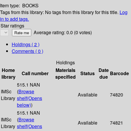
Item type:
BOOKS
Tags from this library:
No tags from this library for this title.
Log
in to add tags.
Star ratings
Average rating: 0.0 (0 votes)
Holdings
( 2 )
Comments ( 0 )
Holdings
Home
Materials
Date
Call number
Status
Barcode
library
specified
due
515.1 NAN
IMSc
(
Browse
Available
74820
Library
shelf
(Opens
below)
)
515.1 NAN
IMSc
(
Browse
Available
74821
Library
shelf
(Opens