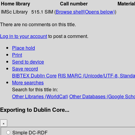
Home library
Call number
Materia
IMSc Library
515.1 SIM (
Browse shelf
(Opens below)
)
There are no comments on this title.
Log in to your account
to post a comment.
Place hold
Print
Send to device
Save record
BIBTEX
Dublin Core
RIS
MARC (Unicode/UTF-8, Standa
More searches
Search for this title in:
Other Libraries (WorldCat)
Other Databases (Google Scho
Exporting to Dublin Core...
×
Simple DC-RDF