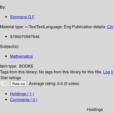
By:
Simmons G F
Material type:
Text
Language:
Eng
Publication details:
Ch
9780070597646
Subject(s):
Mathematics
Item type:
BOOKS
Tags from this library:
No tags from this library for this title.
Log i
Star ratings
Average rating: 0.0 (0 votes)
Holdings
( 1 )
Comments ( 0 )
Holdings