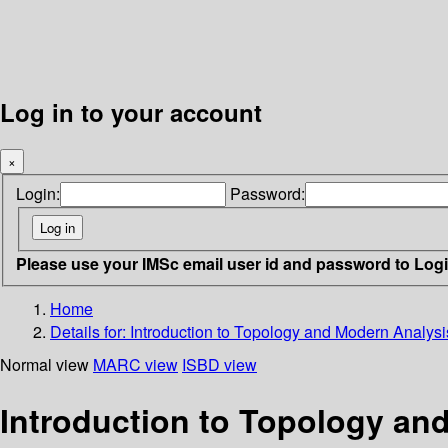
Log in to your account
×
Login:
Password:
Please use your IMSc email user id and password to Log
Home
Details for:
Introduction to Topology and Modern Analysi
Normal view
MARC view
ISBD view
Introduction to Topology an