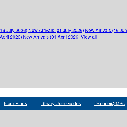
(16 July 2026)
New Arrivals (01 July 2026)
New Arrivals (16 Ju
April 2026)
New Arrivals (01 April 2026)
View all
Floor Plans
Library User Guides
Dspace@IMSc