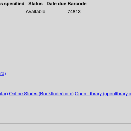
ls specified
Status
Date due
Barcode
Available
74813
rd)
lar)
Online Stores (Bookfinder.com)
Open Library (openlibrary.o