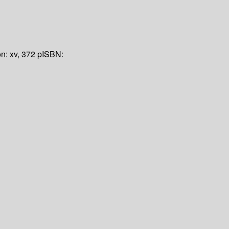
on:
xv, 372 p
ISBN: