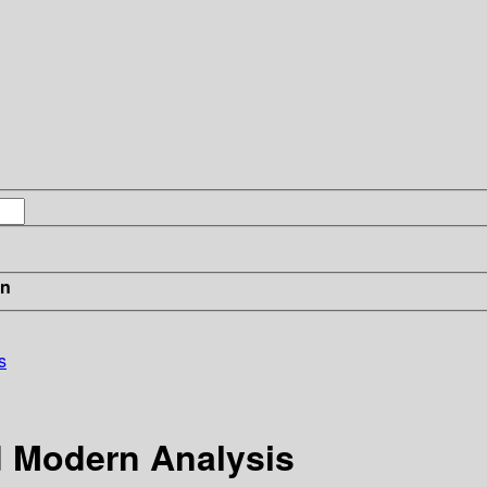
in
s
d Modern Analysis