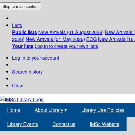
Skip to main content
Lists
Public lists
New Arrivals (01 August 2026)
New Arrivals 
2026)
New Arrivals (01 May 2026)
ECG
New Arrivals (16 
Your lists
Log in to create your own lists
Log in to your account
Search history
Clear
Home
About Library
▾
Library Use Policies
Library Events
Contact us
IMSc Website