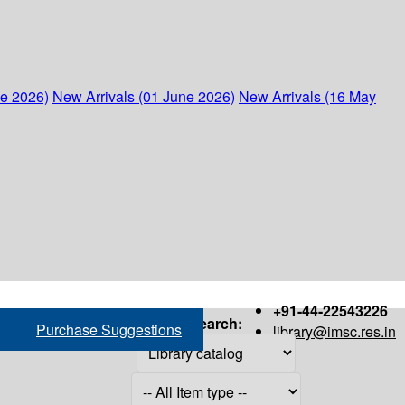
ne 2026)
New Arrivals (01 June 2026)
New Arrivals (16 May
+91-44-22543226
Search:
Purchase Suggestions
library@imsc.res.in