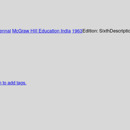
ennai
McGraw Hill Education India
1963
Edition:
Sixth
Descripti
n to add tags.