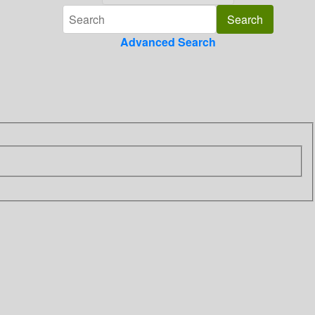
Advanced Search