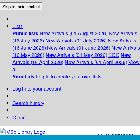
Skip to main content
Lists
Public lists
New Arrivals (01 August 2026)
New Arrivals
(16 July 2026)
New Arrivals (01 July 2026)
New Arrivals
(16 June 2026)
New Arrivals (01 June 2026)
New Arrivals
(16 May 2026)
New Arrivals (01 May 2026)
ECG
New
Arrivals (16 April 2026)
New Arrivals (01 April 2026)
View
all
Your lists
Log in to create your own lists
Log in to your account
Search history
Clear
+91-44-22543226