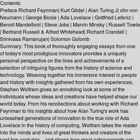
Contents:
Preface Richard Feynman| Kurt Gödel | Alan Turing J| ohn von
Neumann | George Boole | Ada Lovelace | Gottfried Leibniz |
Benoit Mandelbrot | Steve Jobs | Marvin Minsky | Russell Towle
| Bertrand Russell & Alfred Whitehead| Richard Crandall |
Srinivasa Ramanujan| Solomon Golomb
Summary:
This book of thoroughly engaging essays from one
of today's most prodigious innovators provides a uniquely
personal perspective on the lives and achievements of a
selection of intriguing figures from the history of science and
technology. Weaving together his immersive interest in people
and history with insights gathered from his own experiences,
Stephen Wolfram gives an ennobling look at some of the
individuals whose ideas and creations have helped shape our
world today. From his recollections about working with Richard
Feynman to his insights about how Alan Turing's work has
unleashed generations of innovation to the true role of Ada
Lovelace in the history of computing, Wolfram takes the reader
into the minds and lives of great thinkers and creators of the
past few centuries—and shows how great achievements can