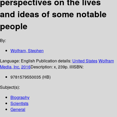
perspectives on the lives
and ideas of some notable
people
By:
Wolfram, Stephen
Language:
English
Publication details:
United States
Wolfram
Media, Inc.
2016
Description:
x, 239p. ill
ISBN:
9781579550035 (HB)
Subject(s):
Biography
Scientists
General