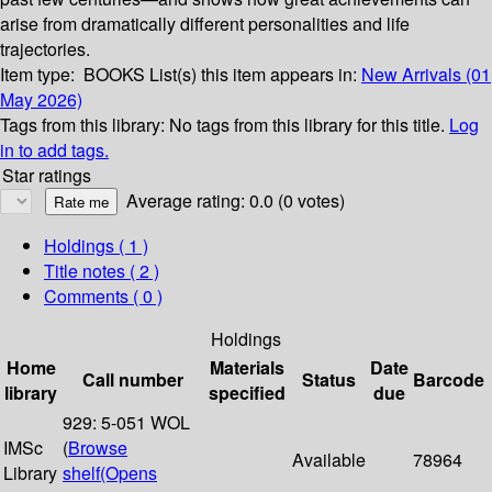
arise from dramatically different personalities and life
trajectories.
Item type:
BOOKS
List(s) this item appears in:
New Arrivals (01
May 2026)
Tags from this library:
No tags from this library for this title.
Log
in to add tags.
Star ratings
Average rating: 0.0 (0 votes)
Holdings
( 1 )
Title notes ( 2 )
Comments ( 0 )
Holdings
Home
Materials
Date
Call number
Status
Barcode
library
specified
due
929: 5-051 WOL
IMSc
(
Browse
Available
78964
Library
shelf
(Opens