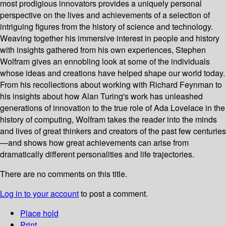
most prodigious innovators provides a uniquely personal
perspective on the lives and achievements of a selection of
intriguing figures from the history of science and technology.
Weaving together his immersive interest in people and history
with insights gathered from his own experiences, Stephen
Wolfram gives an ennobling look at some of the individuals
whose ideas and creations have helped shape our world today.
From his recollections about working with Richard Feynman to
his insights about how Alan Turing's work has unleashed
generations of innovation to the true role of Ada Lovelace in the
history of computing, Wolfram takes the reader into the minds
and lives of great thinkers and creators of the past few centuries
—and shows how great achievements can arise from
dramatically different personalities and life trajectories.
There are no comments on this title.
Log in to your account
to post a comment.
Place hold
Print