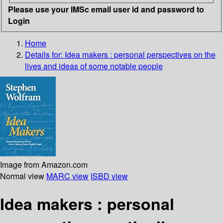
Please use your IMSc email user id and password to
Login
Home
Details for:
Idea makers
: personal perspectives on the
lives and ideas of some notable people
Image from Amazon.com
Normal view
MARC view
ISBD view
Idea makers : personal