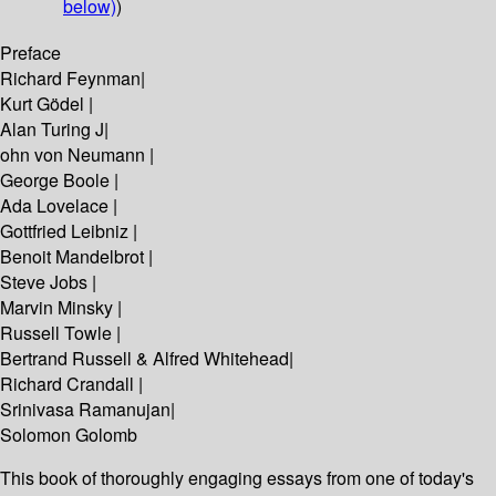
below)
)
Preface
Richard Feynman|
Kurt Gödel |
Alan Turing J|
ohn von Neumann |
George Boole |
Ada Lovelace |
Gottfried Leibniz |
Benoit Mandelbrot |
Steve Jobs |
Marvin Minsky |
Russell Towle |
Bertrand Russell & Alfred Whitehead|
Richard Crandall |
Srinivasa Ramanujan|
Solomon Golomb
This book of thoroughly engaging essays from one of today's