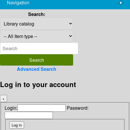
Navigation
▾
library@imsc.res.in
Search:
Advanced Search
Log in to your account
×
Login:
Password: