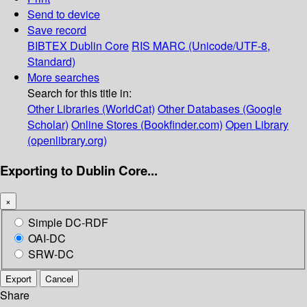
Send to device
Save record
BIBTEX
Dublin Core
RIS
MARC (Unicode/UTF-8,
Standard)
More searches
Search for this title in:
Other Libraries (WorldCat)
Other Databases (Google
Scholar)
Online Stores (Bookfinder.com)
Open Library
(openlibrary.org)
Exporting to Dublin Core...
×
Simple DC-RDF
OAI-DC
SRW-DC
Export
Cancel
Share