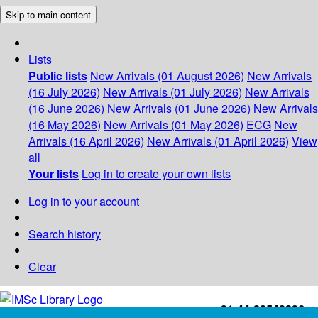
Skip to main content
Lists
Public lists
New Arrivals (01 August 2026)
New Arrivals
(16 July 2026)
New Arrivals (01 July 2026)
New Arrivals
(16 June 2026)
New Arrivals (01 June 2026)
New Arrivals
(16 May 2026)
New Arrivals (01 May 2026)
ECG
New
Arrivals (16 April 2026)
New Arrivals (01 April 2026)
View
all
Your lists
Log in to create your own lists
Log in to your account
Search history
Clear
+91-44-22543226