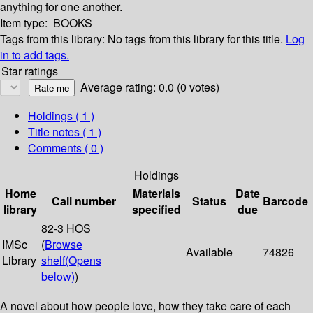
anything for one another.
Item type:
BOOKS
Tags from this library:
No tags from this library for this title.
Log
in to add tags.
Star ratings
Average rating: 0.0 (0 votes)
Holdings
( 1 )
Title notes ( 1 )
Comments ( 0 )
Holdings
Home
Materials
Date
Call number
Status
Barcode
library
specified
due
82-3 HOS
IMSc
(
Browse
Available
74826
Library
shelf
(Opens
below)
)
A novel about how people love, how they take care of each