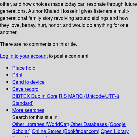
other, and how choices made today can resonate through future
generations. Author Khaled Hosseini gives listeners a multi-
generational family story revolving around siblings and how
they love, betray, hurt, honor, and would do anything for one
another.
There are no comments on this title.
Log in to your account
to post a comment.
Place hold
Print
Send to device
Save record
BIBTEX
Dublin Core
RIS
MARC (Unicode/UTF-8,
Standard)
More searches
Search for this title in:
Other Libraries (WorldCat)
Other Databases (Google
Scholar)
Online Stores (Bookfinder.com)
Open Library