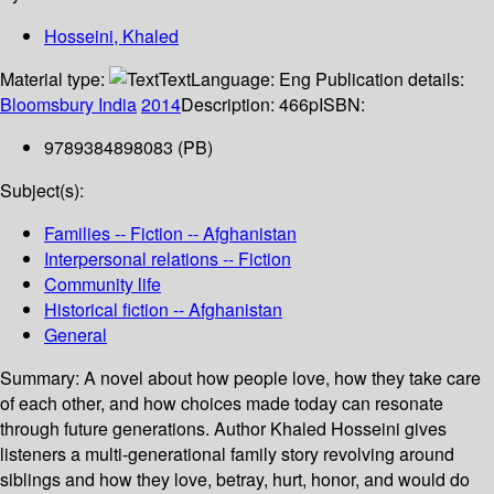
Hosseini, Khaled
Material type:
Text
Language:
Eng
Publication details:
Bloomsbury India
2014
Description:
466p
ISBN:
9789384898083 (PB)
Subject(s):
Families -- Fiction -- Afghanistan
Interpersonal relations -- Fiction
Community life
Historical fiction -- Afghanistan
General
Summary:
A novel about how people love, how they take care
of each other, and how choices made today can resonate
through future generations. Author Khaled Hosseini gives
listeners a multi-generational family story revolving around
siblings and how they love, betray, hurt, honor, and would do