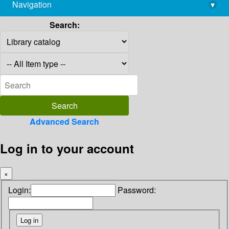
Navigation
▾
library@imsc.res.in
Search:
Advanced Search
Log in to your account
×
Login:
Password: