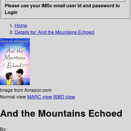
Please use your IMSc email user id and password to
Login
Home
Details for:
And the Mountains Echoed
Image from Amazon.com
Normal view
MARC view
ISBD view
And the Mountains Echoed
By: