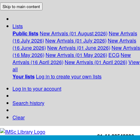
Skip to main content
Lists
Public lists
New Arrivals (01 August 2026)
New Arrivals
(16 July 2026)
New Arrivals (01 July 2026)
New Arrivals
(16 June 2026)
New Arrivals (01 June 2026)
New Arrivals
(16 May 2026)
New Arrivals (01 May 2026)
ECG
New
Arrivals (16 April 2026)
New Arrivals (01 April 2026)
View
all
Your lists
Log in to create your own lists
Log in to your account
Search history
Clear
+91-44-22543226