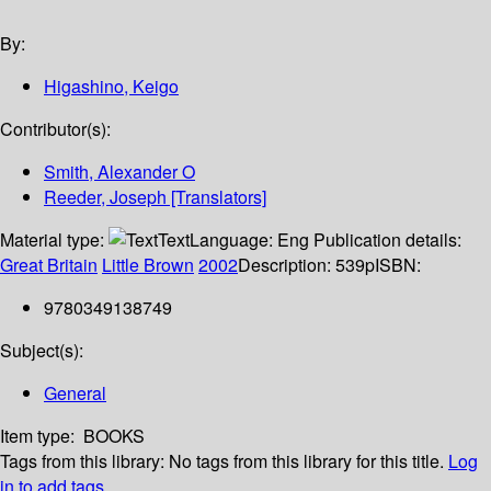
By:
Higashino, Keigo
Contributor(s):
Smith, Alexander O
Reeder, Joseph [Translators]
Material type:
Text
Language:
Eng
Publication details:
Great Britain
Little Brown
2002
Description:
539p
ISBN:
9780349138749
Subject(s):
General
Item type:
BOOKS
Tags from this library:
No tags from this library for this title.
Log
in to add tags.