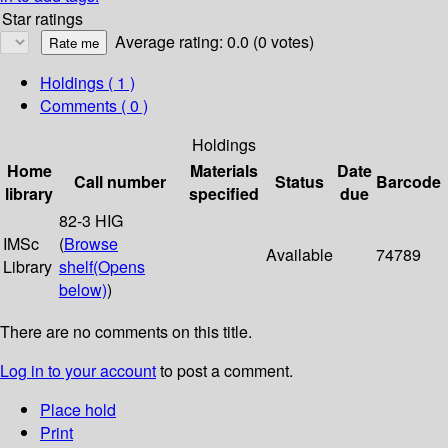
Star ratings
Average rating: 0.0 (0 votes)
Holdings
( 1 )
Comments ( 0 )
Holdings
Home
Materials
Date
Call number
Status
Barcode
library
specified
due
82-3 HIG
IMSc
(
Browse
Available
74789
Library
shelf
(Opens
below)
)
There are no comments on this title.
Log in to your account
to post a comment.
Place hold
Print