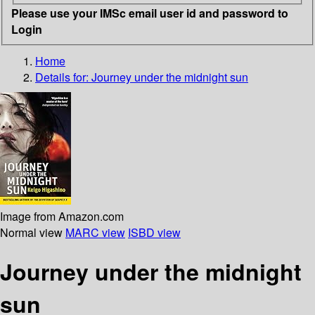
Please use your IMSc email user id and password to
Login
Home
Details for:
Journey under the midnight sun
Image from Amazon.com
Normal view
MARC view
ISBD view
Journey under the midnight
sun