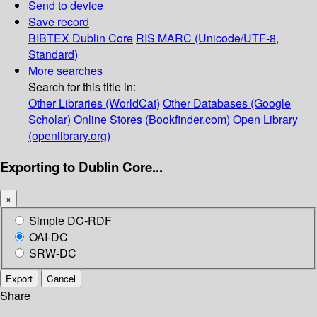
Send to device
Save record
BIBTEX
Dublin Core
RIS
MARC (Unicode/UTF-8,
Standard)
More searches
Search for this title in:
Other Libraries (WorldCat)
Other Databases (Google
Scholar)
Online Stores (Bookfinder.com)
Open Library
(openlibrary.org)
Exporting to Dublin Core...
×
Simple DC-RDF
OAI-DC
SRW-DC
Export
Cancel
Share