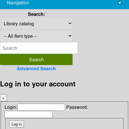
Navigation
▾
library@imsc.res.in
Search:
Advanced Search
Log in to your account
×
Login:
Password: