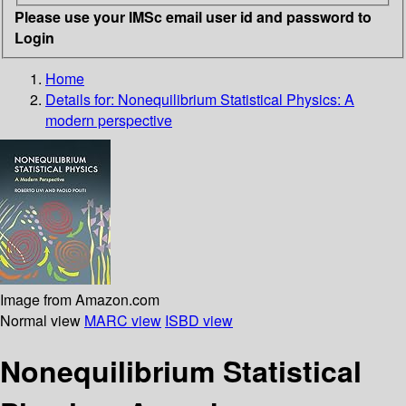
Please use your IMSc email user id and password to
Login
Home
Details for:
Nonequilibrium Statistical Physics:
A
modern perspective
Image from Amazon.com
Normal view
MARC view
ISBD view
Nonequilibrium Statistical