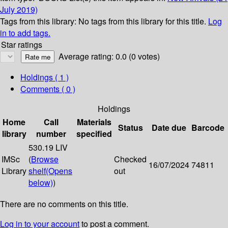
July 2019)
Tags from this library:
No tags from this library for this title.
Log
in to add tags.
Star ratings
Average rating: 0.0 (0 votes)
Holdings
( 1 )
Comments ( 0 )
Holdings
Home
Call
Materials
Status
Date due
Barcode
library
number
specified
530.19 LIV
IMSc
(
Browse
Checked
16/07/2024
74811
Library
shelf
(Opens
out
below)
)
There are no comments on this title.
Log in to your account
to post a comment.