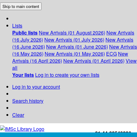
Skip to main content
Lists
Public lists
New Arrivals (01 August 2026)
New Arrivals
(16 July 2026)
New Arrivals (01 July 2026)
New Arrivals
(16 June 2026)
New Arrivals (01 June 2026)
New Arrivals
(16 May 2026)
New Arrivals (01 May 2026)
ECG
New
Arrivals (16 April 2026)
New Arrivals (01 April 2026)
View
all
Your lists
Log in to create your own lists
Log in to your account
Search history
Clear
+91-44-22543226