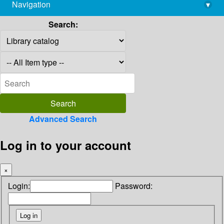
Navigation
▾
library@imsc.res.in
Search:
Advanced Search
Log in to your account
×
Login:
Password: