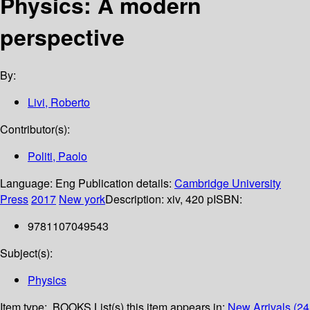
Physics: A modern
perspective
By:
Livi, Roberto
Contributor(s):
Politi, Paolo
Language:
Eng
Publication details:
Cambridge University
Press
2017
New york
Description:
xiv, 420 p
ISBN:
9781107049543
Subject(s):
Physics
Item type:
BOOKS
List(s) this item appears in:
New Arrivals (24