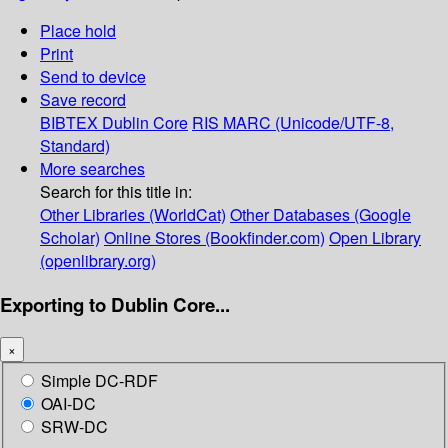
Place hold
Print
Send to device
Save record
BIBTEX
Dublin Core
RIS
MARC (Unicode/UTF-8,
Standard)
More searches
Search for this title in:
Other Libraries (WorldCat)
Other Databases (Google
Scholar)
Online Stores (Bookfinder.com)
Open Library
(openlibrary.org)
Exporting to Dublin Core...
×
Simple DC-RDF
OAI-DC
SRW-DC