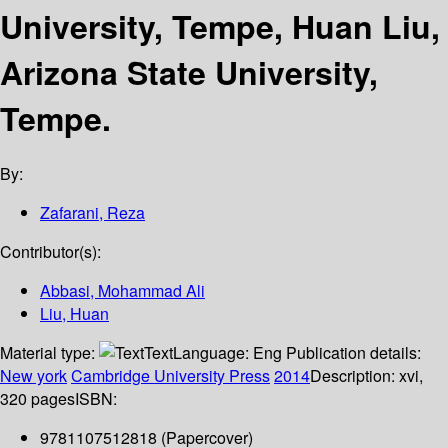
University, Tempe, Huan Liu,
Arizona State University,
Tempe.
By:
Zafarani, Reza
Contributor(s):
Abbasi, Mohammad Ali
Liu, Huan
Material type:
Text
Language:
Eng
Publication details:
New york
Cambridge University Press
2014
Description:
xvi,
320 pages
ISBN:
9781107512818 (Papercover)