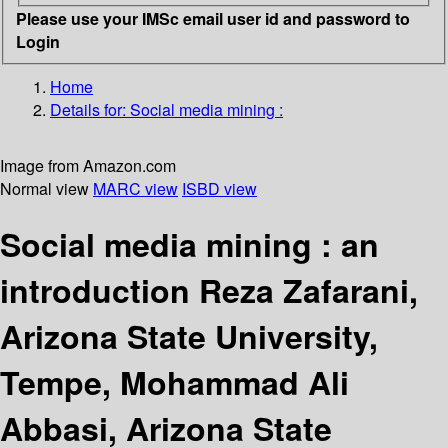
Please use your IMSc email user id and password to
Login
Home
Details for:
Social media mining :
Image from Amazon.com
Normal view
MARC view
ISBD view
Social media mining : an
introduction
Reza Zafarani,
Arizona State University,
Tempe, Mohammad Ali
Abbasi, Arizona State