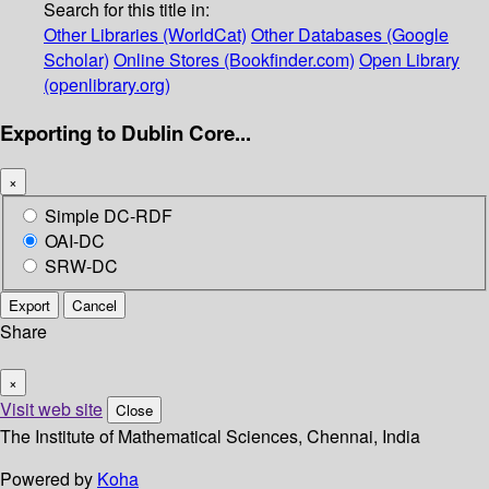
Search for this title in:
Other Libraries (WorldCat)
Other Databases (Google
Scholar)
Online Stores (Bookfinder.com)
Open Library
(openlibrary.org)
Exporting to Dublin Core...
×
Simple DC-RDF
OAI-DC
SRW-DC
Export
Cancel
Share
×
Visit web site
Close
The Institute of Mathematical Sciences, Chennai, India
Powered by
Koha