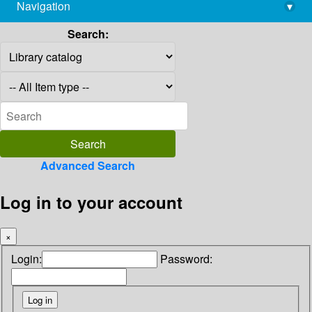
Navigation
▾
library@imsc.res.in
Search:
Advanced Search
Log in to your account
×
Login:
Password: