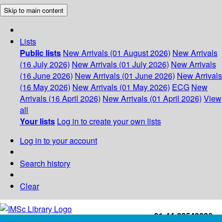
Skip to main content
Lists
Public lists
New Arrivals (01 August 2026)
New Arrivals
(16 July 2026)
New Arrivals (01 July 2026)
New Arrivals
(16 June 2026)
New Arrivals (01 June 2026)
New Arrivals
(16 May 2026)
New Arrivals (01 May 2026)
ECG
New
Arrivals (16 April 2026)
New Arrivals (01 April 2026)
View
all
Your lists
Log in to create your own lists
Log in to your account
Search history
Clear
+91-44-22543226