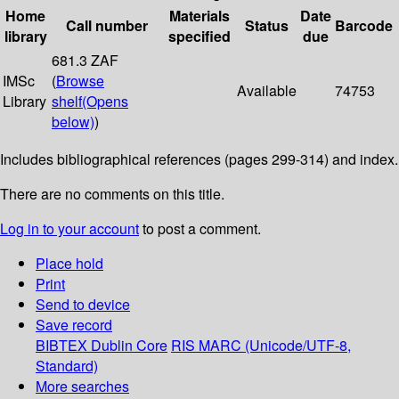
Home
Materials
Date
Call number
Status
Barcode
library
specified
due
681.3 ZAF
IMSc
(
Browse
Available
74753
Library
shelf
(Opens
below)
)
Includes bibliographical references (pages 299-314) and index.
There are no comments on this title.
Log in to your account
to post a comment.
Place hold
Print
Send to device
Save record
BIBTEX
Dublin Core
RIS
MARC (Unicode/UTF-8,
Standard)
More searches