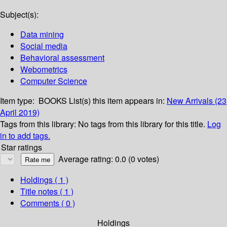
Subject(s):
Data mining
Social media
Behavioral assessment
Webometrics
Computer Science
Item type:
BOOKS
List(s) this item appears in:
New Arrivals (23
April 2019)
Tags from this library:
No tags from this library for this title.
Log
in to add tags.
Star ratings
Average rating: 0.0 (0 votes)
Holdings
( 1 )
Title notes ( 1 )
Comments ( 0 )
Holdings