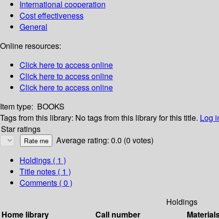
International cooperation
Cost effectiveness
General
Online resources:
Click here to access online
Click here to access online
Click here to access online
Item type:
BOOKS
Tags from this library:
No tags from this library for this title.
Log i
Star ratings
Average rating: 0.0 (0 votes)
Holdings
( 1 )
Title notes ( 1 )
Comments ( 0 )
Holdings
Home library
Call number
Material