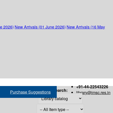
ne 2026)
New Arrivals (01 June 2026)
New Arrivals (16 May
+91-44-22543226
Search:
Purchase Suggestions
library@imsc.res.in