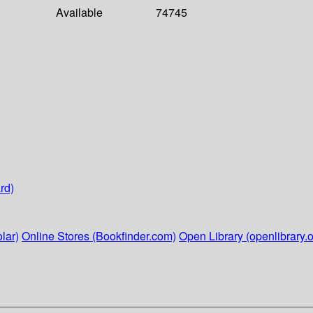
Available
74745
rd)
lar)
Online Stores (Bookfinder.com)
Open Library (openlibrary.o