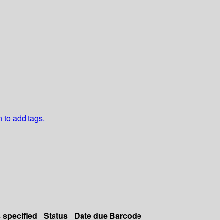
n to add tags.
s specified
Status
Date due
Barcode