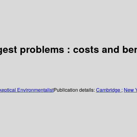
ggest problems : costs and be
keptical Environmentalist
Publication details:
Cambridge ;
New Y