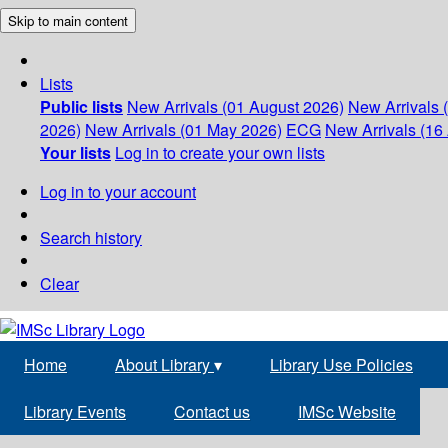
Skip to main content
Lists
Public lists
New Arrivals (01 August 2026)
New Arrivals 
2026)
New Arrivals (01 May 2026)
ECG
New Arrivals (16 
Your lists
Log in to create your own lists
Log in to your account
Search history
Clear
Home
About Library
▾
Library Use Policies
Library Events
Contact us
IMSc Website