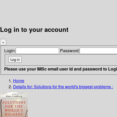
Log in to your account
×
Login:
Password:
Please use your IMSc email user id and password to Log
Home
Details for:
Solutions for the world's biggest problems :