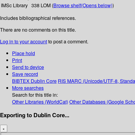
IMSc Library
338 LOM (
Browse shelf
(Opens below)
)
Includes bibliographical references.
There are no comments on this title.
Log in to your account
to post a comment.
Place hold
Print
Send to device
Save record
BIBTEX
Dublin Core
RIS
MARC (Unicode/UTF-8, Standa
More searches
Search for this title in:
Other Libraries (WorldCat)
Other Databases (Google Scho
Exporting to Dublin Core...
×