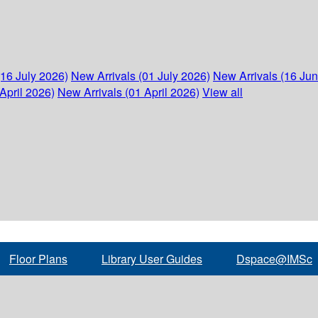
(16 July 2026)
New Arrivals (01 July 2026)
New Arrivals (16 Ju
April 2026)
New Arrivals (01 April 2026)
View all
Floor Plans
Library User Guides
Dspace@IMSc