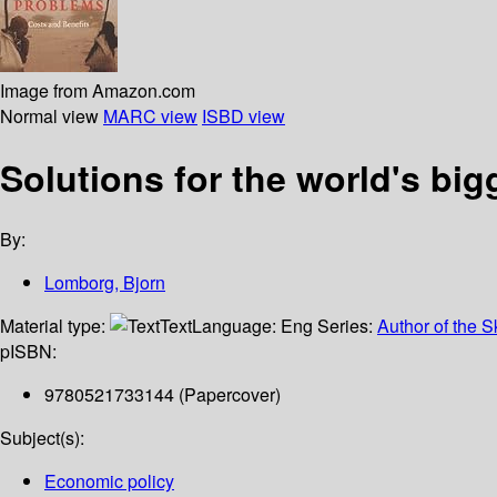
Image from Amazon.com
Normal view
MARC view
ISBD view
Solutions for the world's bi
By:
Lomborg, Bjorn
Material type:
Text
Language:
Eng
Series:
Author of the S
p
ISBN:
9780521733144 (Papercover)
Subject(s):
Economic policy