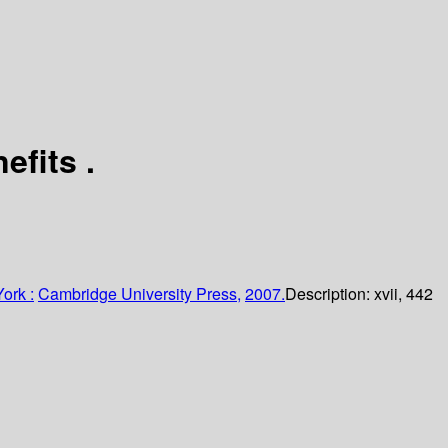
nefits
.
ork :
Cambridge University Press,
2007.
Description:
xvii, 442