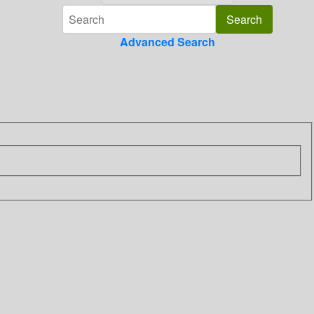
Advanced Search