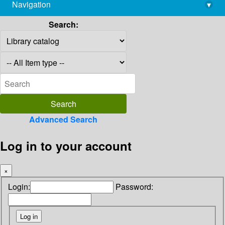
Navigation
▾
library@imsc.res.in
Search:
Advanced Search
Log in to your account
×
Login:
Password: