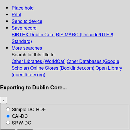
Place hold
Print
Send to device
Save record
BIBTEX
Dublin Core
RIS
MARC (Unicode/UTF-8,
Standard)
More searches
Search for this title in:
Other Libraries (WorldCat)
Other Databases (Google
Scholar)
Online Stores (Bookfinder.com)
Open Library
(openlibrary.org)
Exporting to Dublin Core...
×
Simple DC-RDF
OAI-DC
SRW-DC