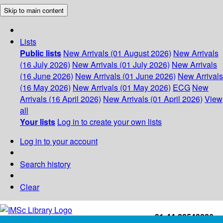
Skip to main content
Lists
Public lists
New Arrivals (01 August 2026)
New Arrivals
(16 July 2026)
New Arrivals (01 July 2026)
New Arrivals
(16 June 2026)
New Arrivals (01 June 2026)
New Arrivals
(16 May 2026)
New Arrivals (01 May 2026)
ECG
New
Arrivals (16 April 2026)
New Arrivals (01 April 2026)
View
all
Your lists
Log in to create your own lists
Log in to your account
Search history
Clear
+91-44-22543226