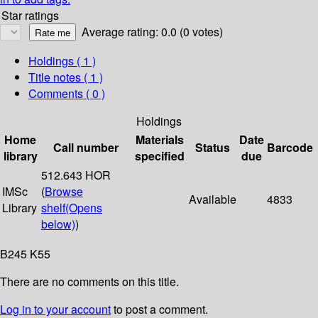
Star ratings
Average rating: 0.0 (0 votes)
Holdings
( 1 )
Title notes ( 1 )
Comments ( 0 )
Holdings
Home
Materials
Date
Call number
Status
Barcode
library
specified
due
512.643 HOR
IMSc
(
Browse
Available
4833
Library
shelf
(Opens
below)
)
B245 K55
There are no comments on this title.
Log in to your account
to post a comment.