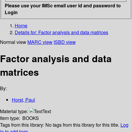
Please use your IMSc email user id and password to
Login
Home
Details for:
Factor analysis and data matrices
Normal view
MARC view
ISBD view
Factor analysis and data
matrices
By:
Horst, Paul
Material type:
Text
Item type:
BOOKS
Tags from this library:
No tags from this library for this title.
Log
in to add tags.