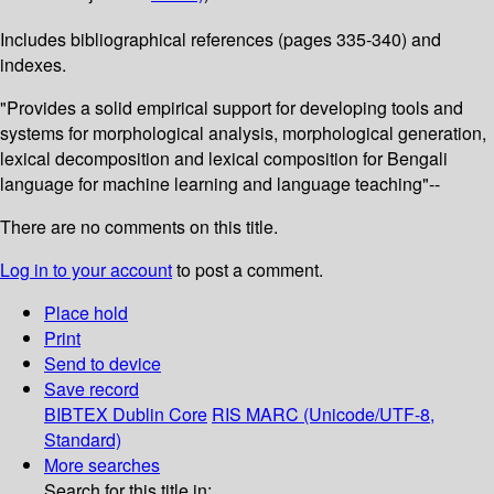
Includes bibliographical references (pages 335-340) and
indexes.
"Provides a solid empirical support for developing tools and
systems for morphological analysis, morphological generation,
lexical decomposition and lexical composition for Bengali
language for machine learning and language teaching"--
There are no comments on this title.
Log in to your account
to post a comment.
Place hold
Print
Send to device
Save record
BIBTEX
Dublin Core
RIS
MARC (Unicode/UTF-8,
Standard)
More searches
Search for this title in: