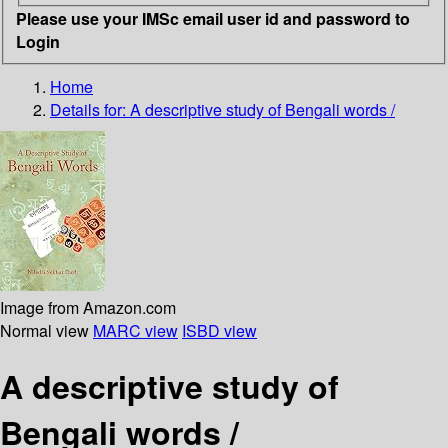
Please use your IMSc email user id and password to
Login
Home
Details for:
A descriptive study of Bengali words /
Image from Amazon.com
Normal view
MARC view
ISBD view
A descriptive study of
Bengali words /