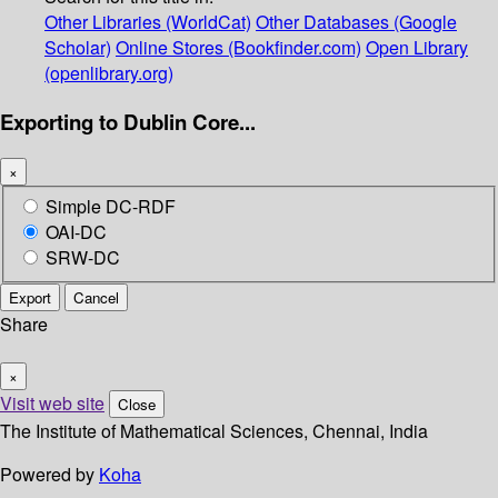
Other Libraries (WorldCat)
Other Databases (Google
Scholar)
Online Stores (Bookfinder.com)
Open Library
(openlibrary.org)
Exporting to Dublin Core...
×
Simple DC-RDF
OAI-DC
SRW-DC
Export
Cancel
Share
×
Visit web site
Close
The Institute of Mathematical Sciences, Chennai, India
Powered by
Koha