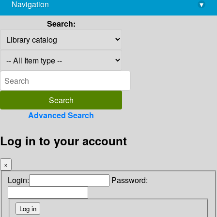
Navigation
▾
library@imsc.res.in
Search:
Advanced Search
Log in to your account
×
Login:
Password: