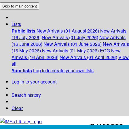
Skip to main content
Lists
Public lists
New Arrivals (01 August 2026)
New Arrivals
(16 July 2026)
New Arrivals (01 July 2026)
New Arrivals
(16 June 2026)
New Arrivals (01 June 2026)
New Arrivals
(16 May 2026)
New Arrivals (01 May 2026)
ECG
New
Arrivals (16 April 2026)
New Arrivals (01 April 2026)
View
all
Your lists
Log in to create your own lists
Log in to your account
Search history
Clear
+91-44-22543226