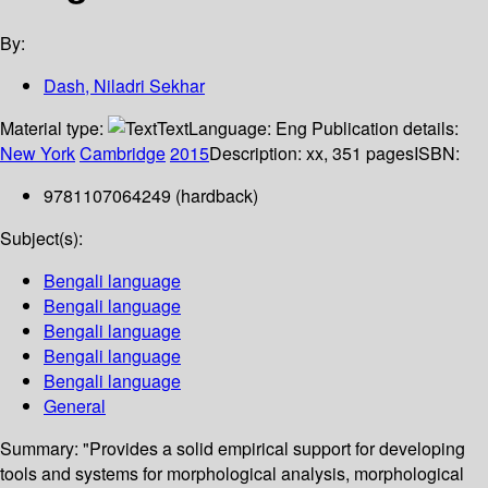
By:
Dash, Niladri Sekhar
Material type:
Text
Language:
Eng
Publication details:
New York
Cambridge
2015
Description:
xx, 351 pages
ISBN:
9781107064249 (hardback)
Subject(s):
Bengali language
Bengali language
Bengali language
Bengali language
Bengali language
General
Summary:
"Provides a solid empirical support for developing
tools and systems for morphological analysis, morphological