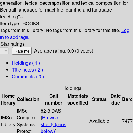
generation, lexical decomposition and lexical composition for
Bengali language for machine learning and language
teaching"--
Item type:
BOOKS
Tags from this library:
No tags from this library for this title.
Log
in to add tags.
Star ratings
Average rating: 0.0 (0 votes)
Holdings
( 1 )
Title notes ( 2 )
Comments ( 0 )
Holdings
Home
Call
Materials
Date
Collection
Status
Bar
library
number
specified
due
IMSc
82-3 DAS
IMSc
Complex
(
Browse
Available
7477
Library
Systems
shelf
(Opens
Project
below)
)