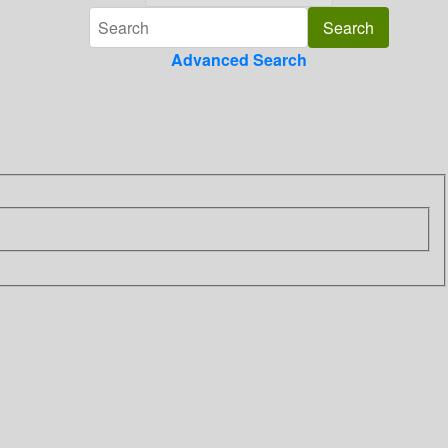
Advanced Search