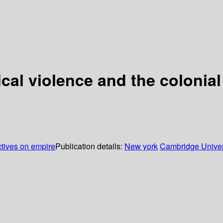
ical violence and the colonial
ctives on empire
Publication details:
New york
Cambridge Univer