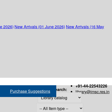
ne 2026)
New Arrivals (01 June 2026)
New Arrivals (16 May
+91-44-22543226
Search:
Purchase Suggestions
library@imsc.res.in