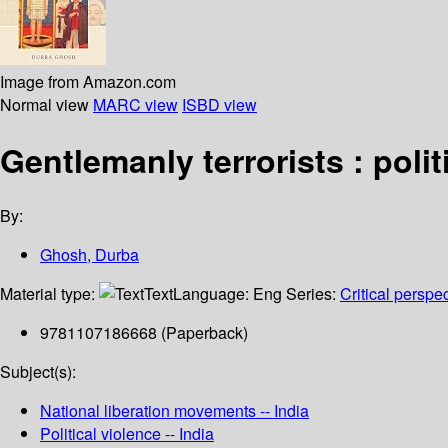
Image from Amazon.com
Normal view
MARC view
ISBD view
Gentlemanly terrorists : polit
By:
Ghosh, Durba
Material type:
Text
Language:
Eng
Series:
Critical perspe
9781107186668 (Paperback)
Subject(s):
National liberation movements -- India
Political violence -- India