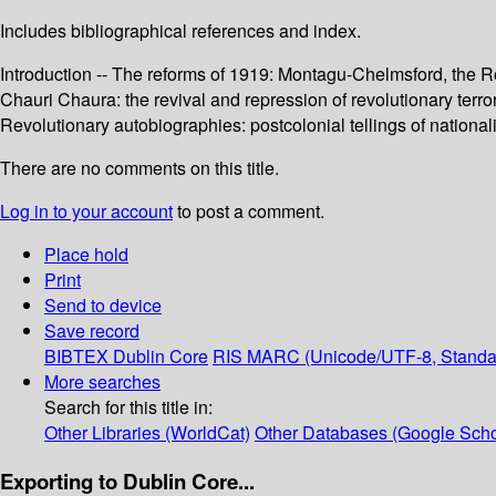
Includes bibliographical references and index.
Introduction -- The reforms of 1919: Montagu-Chelmsford, the Ro
Chauri Chaura: the revival and repression of revolutionary terrori
Revolutionary autobiographies: postcolonial tellings of nationali
There are no comments on this title.
Log in to your account
to post a comment.
Place hold
Print
Send to device
Save record
BIBTEX
Dublin Core
RIS
MARC (Unicode/UTF-8, Standa
More searches
Search for this title in:
Other Libraries (WorldCat)
Other Databases (Google Scho
Exporting to Dublin Core...