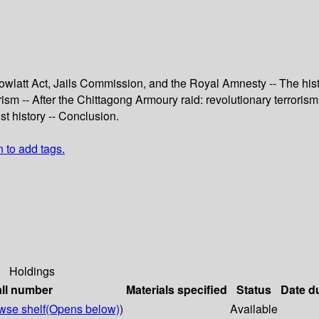
wlatt Act, Jails Commission, and the Royal Amnesty -- The histo
sm -- After the Chittagong Armoury raid: revolutionary terrorism i
st history -- Conclusion.
n to add tags.
Holdings
ll number
Materials specified
Status
Date d
wse shelf
(Opens below)
)
Available