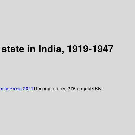
 state in India, 1919-1947
sity Press
2017
Description:
xv, 275 pages
ISBN: