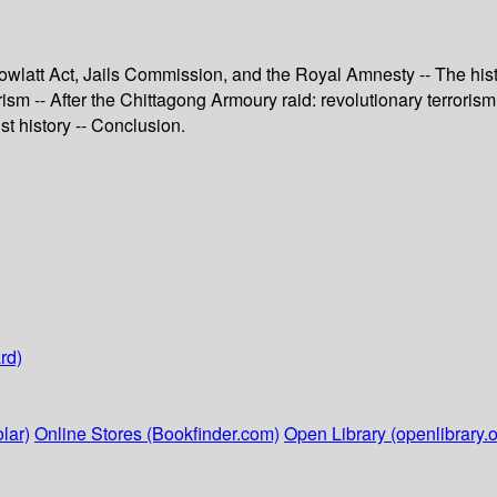
wlatt Act, Jails Commission, and the Royal Amnesty -- The histo
sm -- After the Chittagong Armoury raid: revolutionary terrorism i
st history -- Conclusion.
rd)
lar)
Online Stores (Bookfinder.com)
Open Library (openlibrary.o