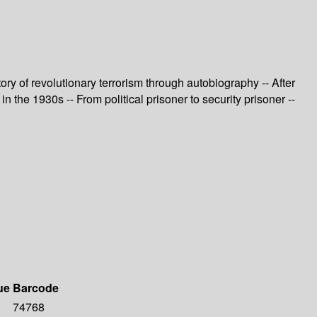
ry of revolutionary terrorism through autobiography -- After
n the 1930s -- From political prisoner to security prisoner --
ue
Barcode
74768