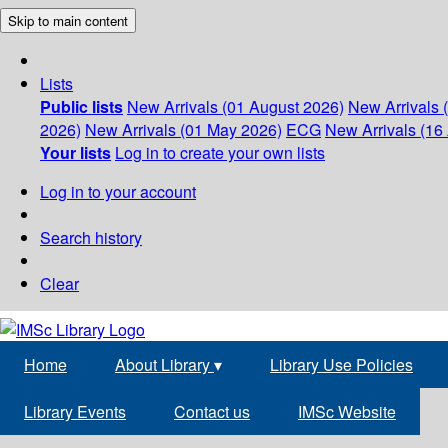
Skip to main content
Lists
Public lists
New Arrivals (01 August 2026)
New Arrivals 
2026)
New Arrivals (01 May 2026)
ECG
New Arrivals (16 
Your lists
Log in to create your own lists
Log in to your account
Search history
Clear
Home
About Library
▾
Library Use Policies
Library Events
Contact us
IMSc Website