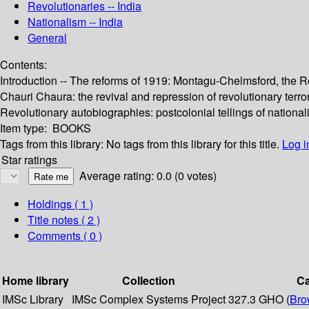
Revolutionaries -- India
Nationalism -- India
General
Contents:
Introduction -- The reforms of 1919: Montagu-Chelmsford, the Ro
Chauri Chaura: the revival and repression of revolutionary terrori
Revolutionary autobiographies: postcolonial tellings of nationali
Item type:
BOOKS
Tags from this library:
No tags from this library for this title.
Log i
Star ratings
Average rating: 0.0 (0 votes)
Holdings
( 1 )
Title notes ( 2 )
Comments ( 0 )
Home library
Collection
Ca
IMSc Library
IMSc Complex Systems Project
327.3 GHO (
Bro