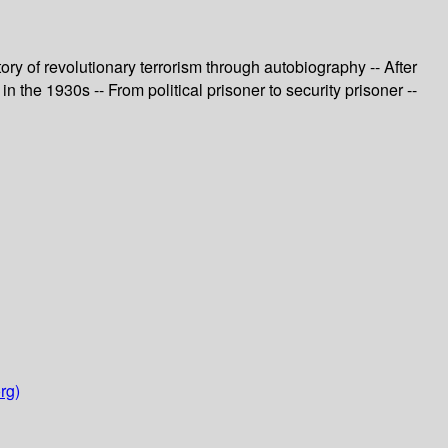
ry of revolutionary terrorism through autobiography -- After
n the 1930s -- From political prisoner to security prisoner --
rg)