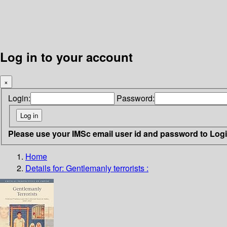
Log in to your account
×
Login:
Password:
Please use your IMSc email user id and password to Log
Home
Details for:
Gentlemanly terrorists :