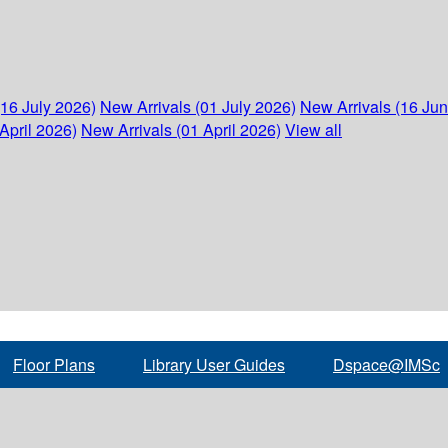
(16 July 2026)
New Arrivals (01 July 2026)
New Arrivals (16 Ju
April 2026)
New Arrivals (01 April 2026)
View all
Floor Plans
Library User Guides
Dspace@IMSc