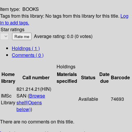
Item type:
BOOKS
Tags from this library:
No tags from this library for this title.
Log
in to add tags.
Star ratings
Average rating: 0.0 (0 votes)
Holdings
( 1 )
Comments ( 0 )
Holdings
Home
Materials
Date
Call number
Status
Barcode
library
specified
due
821.214.21(HIN)
IMSc
SAN (
Browse
Available
74693
Library
shelf
(Opens
below)
)
There are no comments on this title.