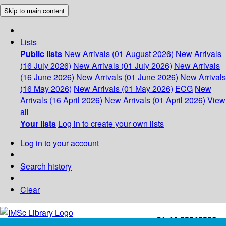
Skip to main content
Lists
Public lists
New Arrivals (01 August 2026)
New Arrivals
(16 July 2026)
New Arrivals (01 July 2026)
New Arrivals
(16 June 2026)
New Arrivals (01 June 2026)
New Arrivals
(16 May 2026)
New Arrivals (01 May 2026)
ECG
New
Arrivals (16 April 2026)
New Arrivals (01 April 2026)
View
all
Your lists
Log in to create your own lists
Log in to your account
Search history
Clear
+91-44-22543226