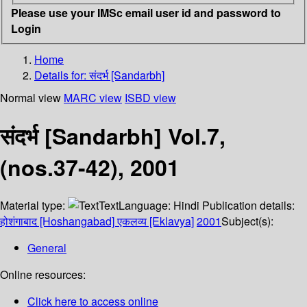
Please use your IMSc email user id and password to
Login
Home
Details for:
संदर्भ [Sandarbh]
Normal view
MARC view
ISBD view
संदर्भ [Sandarbh] Vol.7,
(nos.37-42), 2001
Material type:
Text
Language:
Hindi
Publication details:
होशंगाबाद [Hoshangabad]
एकलव्य [Eklavya]
2001
Subject(s):
General
Online resources:
Click here to access online