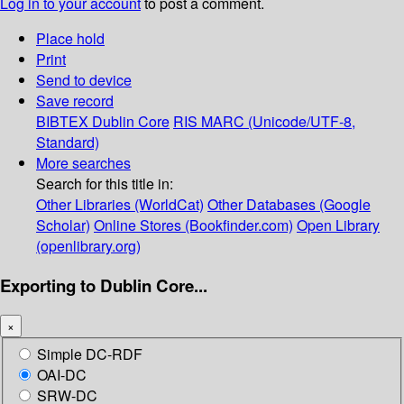
Log in to your account
to post a comment.
Place hold
Print
Send to device
Save record
BIBTEX
Dublin Core
RIS
MARC (Unicode/UTF-8,
Standard)
More searches
Search for this title in:
Other Libraries (WorldCat)
Other Databases (Google
Scholar)
Online Stores (Bookfinder.com)
Open Library
(openlibrary.org)
Exporting to Dublin Core...
×
Simple DC-RDF
OAI-DC
SRW-DC