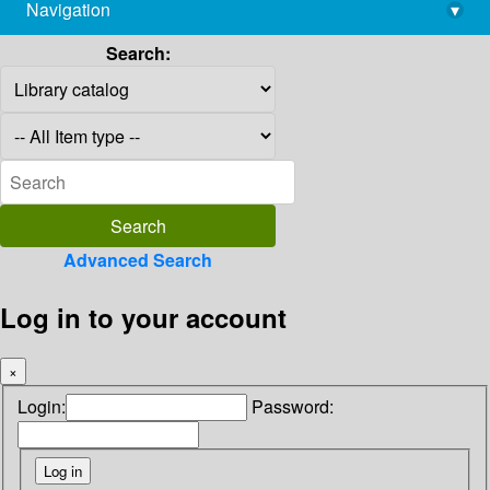
Navigation
▾
library@imsc.res.in
Search:
Advanced Search
Log in to your account
×
Login:
Password: