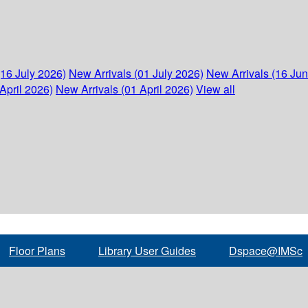
(16 July 2026)
New Arrivals (01 July 2026)
New Arrivals (16 Ju
April 2026)
New Arrivals (01 April 2026)
View all
Floor Plans
Library User Guides
Dspace@IMSc