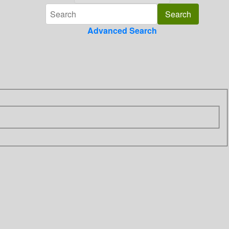
Advanced Search