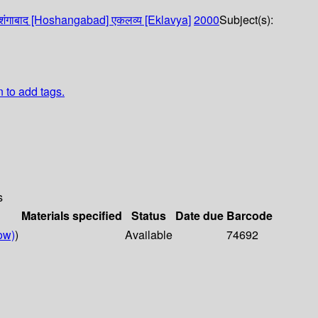
ोशंगाबाद [Hoshangabad]
एकलव्य [Eklavya]
2000
Subject(s):
n to add tags.
s
Materials specified
Status
Date due
Barcode
ow)
)
Available
74692