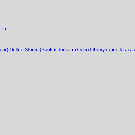
rd)
lar)
Online Stores (Bookfinder.com)
Open Library (openlibrary.o