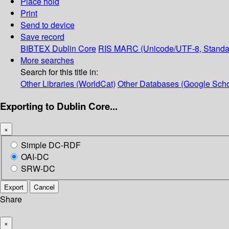
Place hold
Print
Send to device
Save record
BIBTEX
Dublin Core
RIS
MARC (Unicode/UTF-8, Standa
More searches
Search for this title in:
Other Libraries (WorldCat)
Other Databases (Google Scho
Exporting to Dublin Core...
×
Simple DC-RDF
OAI-DC
SRW-DC
Export
Cancel
Share
×