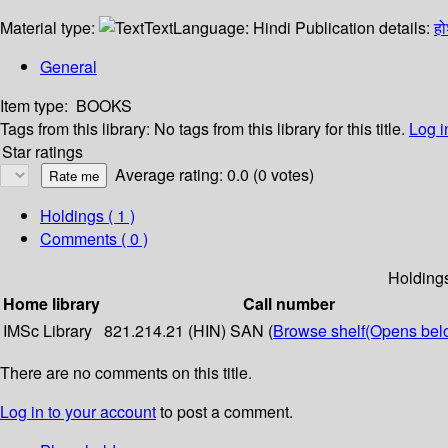
Material type:
Text
Language:
Hindi
Publication details:
ह
General
Item type:
BOOKS
Tags from this library:
No tags from this library for this title.
Log i
Star ratings
Average rating: 0.0 (0 votes)
Holdings
( 1 )
Comments ( 0 )
Holding
Home library
Call number
IMSc Library
821.214.21 (HIN) SAN (
Browse shelf
(Opens bel
There are no comments on this title.
Log in to your account
to post a comment.