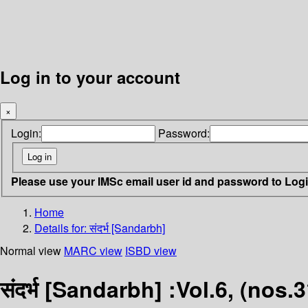
Log in to your account
×
Login:
Password:
Please use your IMSc email user id and password to Log
Home
Details for:
संदर्भ [Sandarbh]
Normal view
MARC view
ISBD view
संदर्भ [Sandarbh] :Vol.6, (nos.