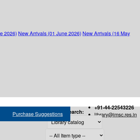
ne 2026)
New Arrivals (01 June 2026)
New Arrivals (16 May
+91-44-22543226
Search:
Purchase Suggestions
library@imsc.res.in