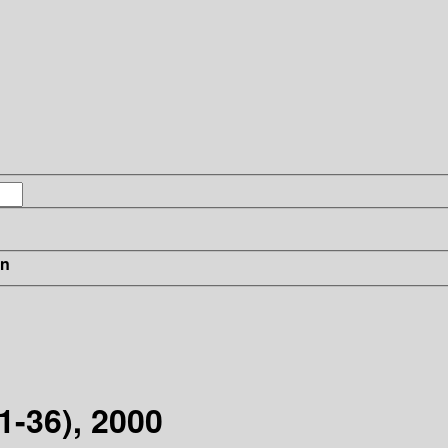
in
31-36), 2000