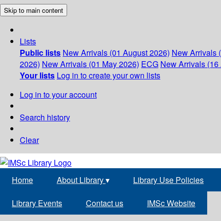
Skip to main content
Lists
Public lists
New Arrivals (01 August 2026)
New Arrivals 
2026)
New Arrivals (01 May 2026)
ECG
New Arrivals (16 
Your lists
Log in to create your own lists
Log in to your account
Search history
Clear
Home
About Library
▾
Library Use Policies
Library Events
Contact us
IMSc Website