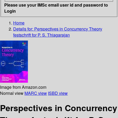
Please use your IMSc email user id and password to
Login
Home
Details for:
Perspectives in Concurrency Theory
festschrift for P. S. Thiagarajan
Image from Amazon.com
Normal view
MARC view
ISBD view
Perspectives in Concurrency