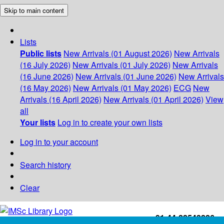
Skip to main content
Lists
Public lists
New Arrivals (01 August 2026)
New Arrivals
(16 July 2026)
New Arrivals (01 July 2026)
New Arrivals
(16 June 2026)
New Arrivals (01 June 2026)
New Arrivals
(16 May 2026)
New Arrivals (01 May 2026)
ECG
New
Arrivals (16 April 2026)
New Arrivals (01 April 2026)
View
all
Your lists
Log in to create your own lists
Log in to your account
Search history
Clear
+91-44-22543226