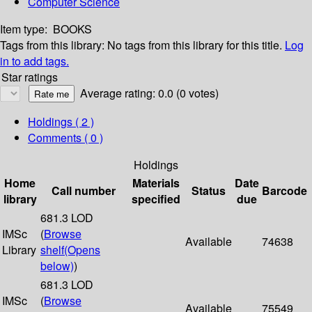
Computer Science
Item type:
BOOKS
Tags from this library:
No tags from this library for this title.
Log
in to add tags.
Star ratings
Average rating: 0.0 (0 votes)
Holdings
( 2 )
Comments ( 0 )
Holdings
Home
Materials
Date
Call number
Status
Barcode
library
specified
due
681.3 LOD
IMSc
(
Browse
Available
74638
Library
shelf
(Opens
below)
)
681.3 LOD
IMSc
(
Browse
Available
75549