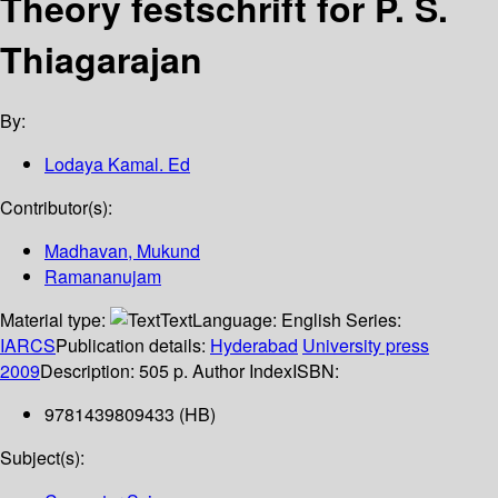
Theory festschrift for P. S.
Thiagarajan
By:
Lodaya Kamal. Ed
Contributor(s):
Madhavan, Mukund
Ramananujam
Material type:
Text
Language:
English
Series:
IARCS
Publication details:
Hyderabad
University press
2009
Description:
505 p. Author Index
ISBN:
9781439809433 (HB)
Subject(s):