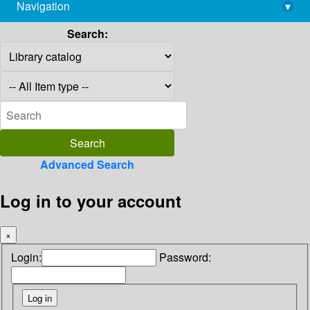
Navigation
▾
library@imsc.res.in
Search:
Advanced Search
Log in to your account
×
Login:
Password: