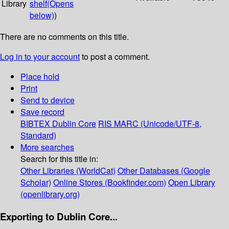
Library
shelf
(Opens
below)
)
There are no comments on this title.
Log in to your account
to post a comment.
Place hold
Print
Send to device
Save record
BIBTEX
Dublin Core
RIS
MARC (Unicode/UTF-8,
Standard)
More searches
Search for this title in:
Other Libraries (WorldCat)
Other Databases (Google
Scholar)
Online Stores (Bookfinder.com)
Open Library
(openlibrary.org)
Exporting to Dublin Core...