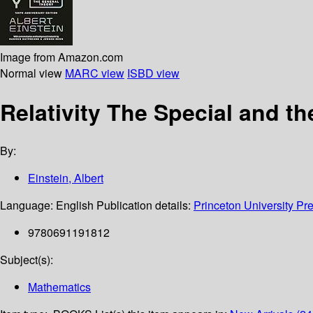
Image from Amazon.com
Normal view
MARC view
ISBD view
Relativity The Special and t
By:
Einstein, Albert
Language:
English
Publication details:
Princeton University Pr
9780691191812
Subject(s):
Mathematics