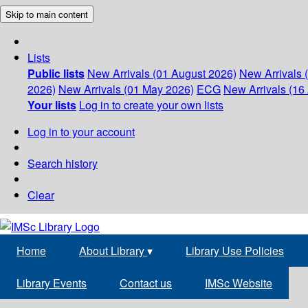
Skip to main content
Lists
Public lists
New Arrivals (01 August 2026)
New Arrivals 
2026)
New Arrivals (01 May 2026)
ECG
New Arrivals (16 
Your lists
Log in to create your own lists
Log in to your account
Search history
Clear
Home
About Library
▾
Library Use Policies
Library Events
Contact us
IMSc Website