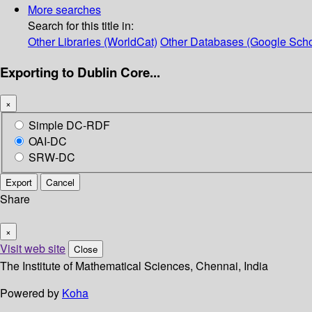
More searches
Search for this title in:
Other Libraries (WorldCat)
Other Databases (Google Scho
Exporting to Dublin Core...
×
Simple DC-RDF
OAI-DC
SRW-DC
Export
Cancel
Share
×
Visit web site
Close
The Institute of Mathematical Sciences, Chennai, India
Powered by
Koha