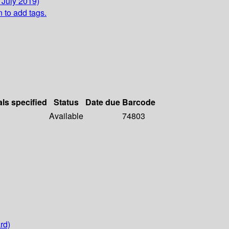
 July 2019)
n to add tags.
als specified
Status
Date due
Barcode
Available
74803
rd)