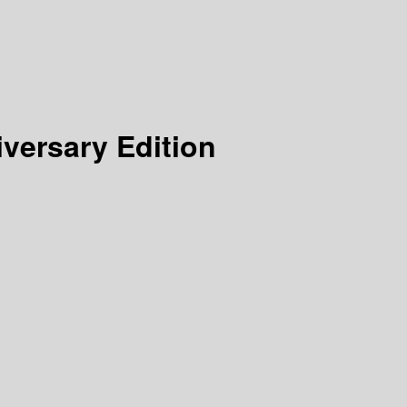
iversary Edition