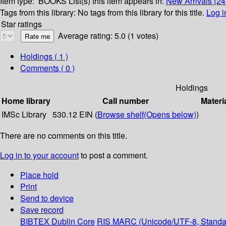
Item type:
BOOKS
List(s) this item appears in:
New Arrivals (24
Tags from this library:
No tags from this library for this title.
Log i
Star ratings
Average rating: 5.0 (1 votes)
Holdings
( 1 )
Comments ( 0 )
Holdings
Home library
Call number
Materi
IMSc Library
530.12 EIN (
Browse shelf
(Opens below)
)
There are no comments on this title.
Log in to your account
to post a comment.
Place hold
Print
Send to device
Save record
BIBTEX
Dublin Core
RIS
MARC (Unicode/UTF-8, Standa