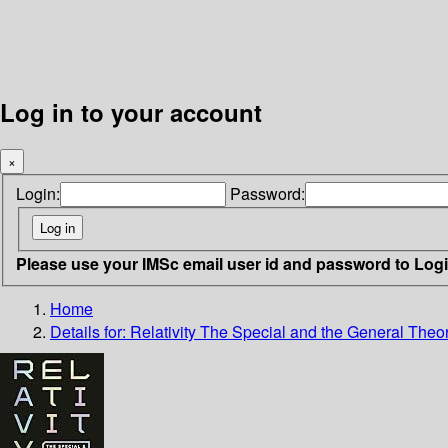
Log in to your account
×
Login:
Password:
Please use your IMSc email user id and password to Log
Home
Details for:
Relativity The Special and the General Theor