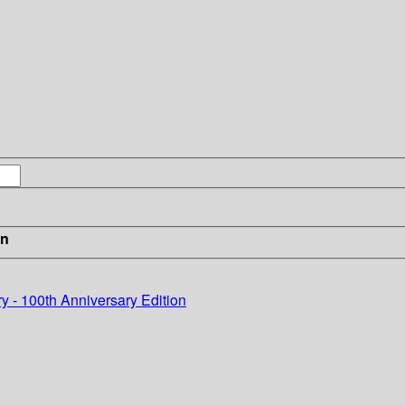
in
y - 100th Anniversary Edition