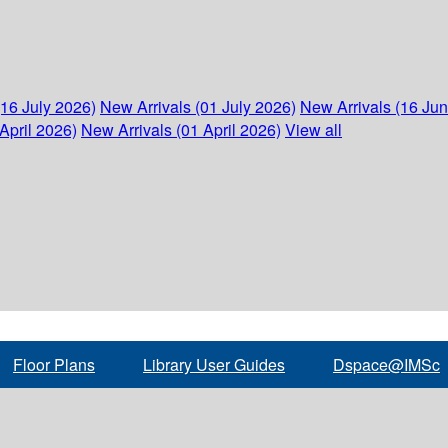
(16 July 2026)
New Arrivals (01 July 2026)
New Arrivals (16 Ju
April 2026)
New Arrivals (01 April 2026)
View all
Floor Plans
Library User Guides
Dspace@IMSc