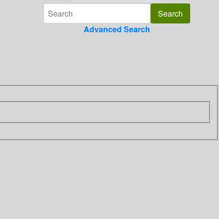
Advanced Search