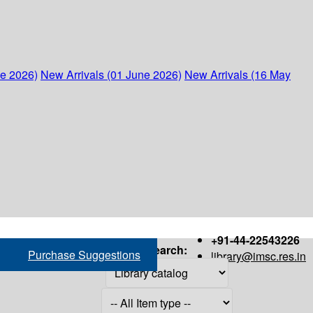
ne 2026)
New Arrivals (01 June 2026)
New Arrivals (16 May
+91-44-22543226
Search:
Purchase Suggestions
library@imsc.res.in