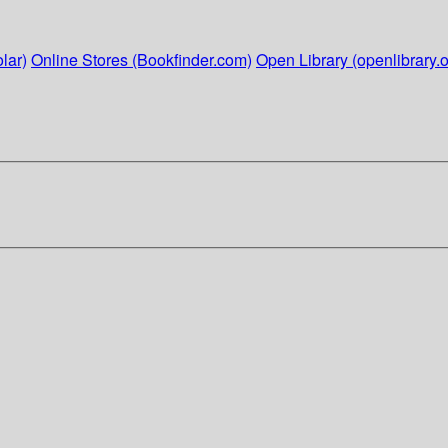
lar)
Online Stores (Bookfinder.com)
Open Library (openlibrary.o