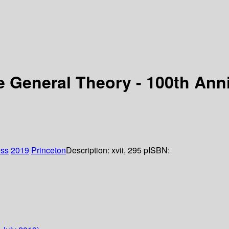
he General Theory - 100th Ann
ess
2019
Princeton
Description:
xvii, 295 p
ISBN: