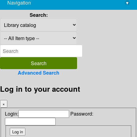
Navigation
▾
library@imsc.res.in
Search:
Advanced Search
Log in to your account
×
Login:
Password: