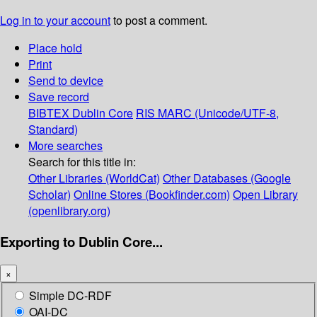
Log in to your account
to post a comment.
Place hold
Print
Send to device
Save record
BIBTEX
Dublin Core
RIS
MARC (Unicode/UTF-8,
Standard)
More searches
Search for this title in:
Other Libraries (WorldCat)
Other Databases (Google
Scholar)
Online Stores (Bookfinder.com)
Open Library
(openlibrary.org)
Exporting to Dublin Core...
×
Simple DC-RDF
OAI-DC