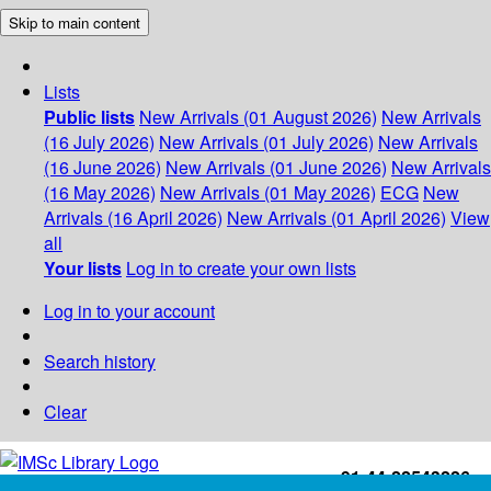
Skip to main content
Lists
Public lists
New Arrivals (01 August 2026)
New Arrivals
(16 July 2026)
New Arrivals (01 July 2026)
New Arrivals
(16 June 2026)
New Arrivals (01 June 2026)
New Arrivals
(16 May 2026)
New Arrivals (01 May 2026)
ECG
New
Arrivals (16 April 2026)
New Arrivals (01 April 2026)
View
all
Your lists
Log in to create your own lists
Log in to your account
Search history
Clear
+91-44-22543226