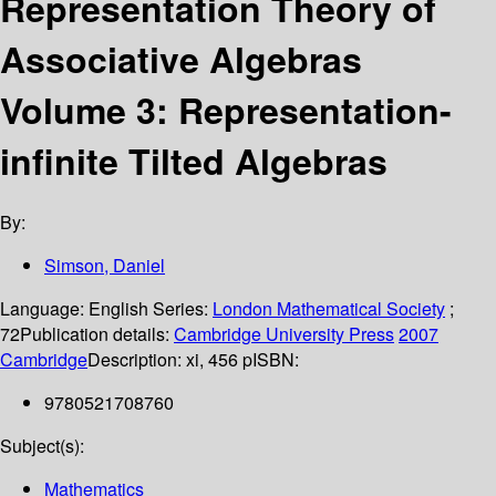
Representation Theory of
Associative Algebras
Volume 3: Representation-
infinite Tilted Algebras
By:
Simson, Daniel
Language:
English
Series:
London Mathematical Society
;
72
Publication details:
Cambridge University Press
2007
Cambridge
Description:
xi, 456 p
ISBN:
9780521708760
Subject(s):
Mathematics