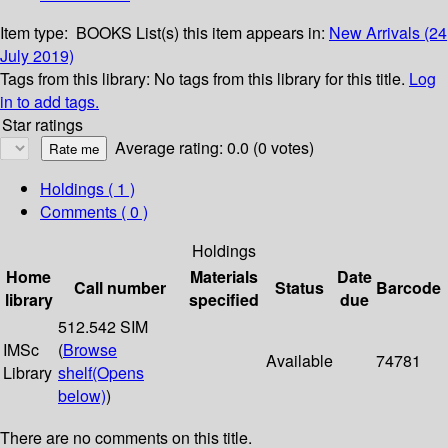
Item type:
BOOKS
List(s) this item appears in:
New Arrivals (24
July 2019)
Tags from this library:
No tags from this library for this title.
Log
in to add tags.
Star ratings
Average rating: 0.0 (0 votes)
Holdings
( 1 )
Comments ( 0 )
Holdings
Home
Materials
Date
Call number
Status
Barcode
library
specified
due
512.542 SIM
IMSc
(
Browse
Available
74781
Library
shelf
(Opens
below)
)
There are no comments on this title.