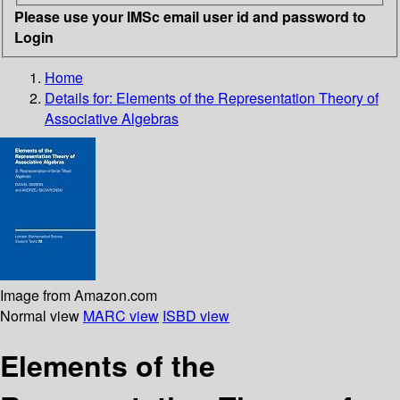
Please use your IMSc email user id and password to
Login
Home
Details for:
Elements of the Representation Theory of
Associative Algebras
Image from Amazon.com
Normal view
MARC view
ISBD view
Elements of the