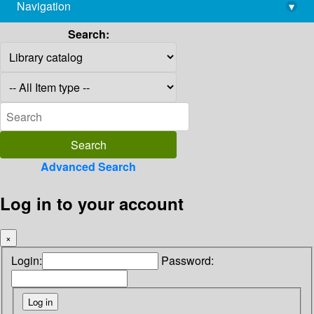
Navigation
▾
library@imsc.res.in
Search:
Advanced Search
Log in to your account
×
Login:
Password: