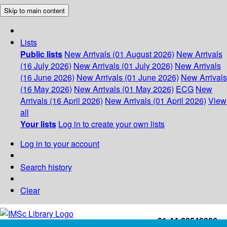
Skip to main content
Lists
Public lists
New Arrivals (01 August 2026)
New Arrivals
(16 July 2026)
New Arrivals (01 July 2026)
New Arrivals
(16 June 2026)
New Arrivals (01 June 2026)
New Arrivals
(16 May 2026)
New Arrivals (01 May 2026)
ECG
New
Arrivals (16 April 2026)
New Arrivals (01 April 2026)
View
all
Your lists
Log in to create your own lists
Log in to your account
Search history
Clear
+91-44-22543226