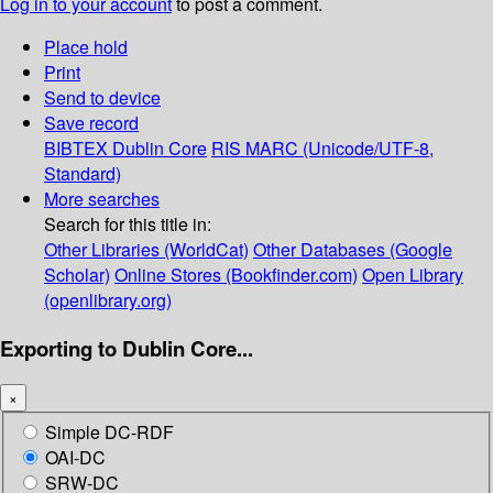
Log in to your account
to post a comment.
Place hold
Print
Send to device
Save record
BIBTEX
Dublin Core
RIS
MARC (Unicode/UTF-8,
Standard)
More searches
Search for this title in:
Other Libraries (WorldCat)
Other Databases (Google
Scholar)
Online Stores (Bookfinder.com)
Open Library
(openlibrary.org)
Exporting to Dublin Core...
×
Simple DC-RDF
OAI-DC
SRW-DC