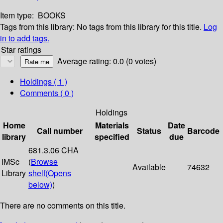
Item type:
BOOKS
Tags from this library:
No tags from this library for this title.
Log
in to add tags.
Star ratings
Average rating: 0.0 (0 votes)
Holdings
( 1 )
Comments ( 0 )
Holdings
Home
Materials
Date
Call number
Status
Barcode
library
specified
due
681.3.06 CHA
IMSc
(
Browse
Available
74632
Library
shelf
(Opens
below)
)
There are no comments on this title.