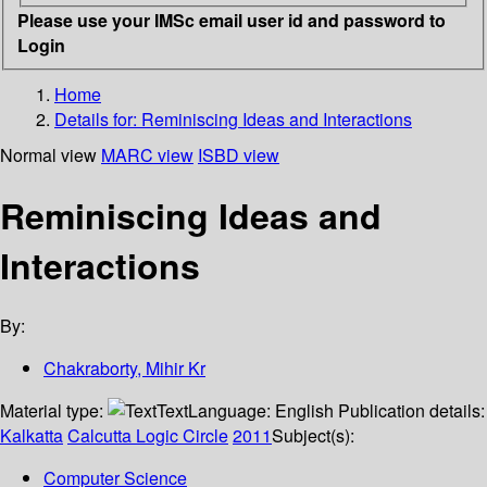
Please use your IMSc email user id and password to
Login
Home
Details for:
Reminiscing Ideas and Interactions
Normal view
MARC view
ISBD view
Reminiscing Ideas and
Interactions
By:
Chakraborty, Mihir Kr
Material type:
Text
Language:
English
Publication details:
Kalkatta
Calcutta Logic Circle
2011
Subject(s):
Computer Science