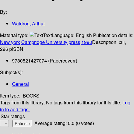
By:
Waldron, Arthur
Material type:
Text
Language:
English
Publication details:
New york
Campridge University press
1990
Description:
xiii,
296 p
ISBN:
9780521427074 (Papercoverr)
Subject(s):
General
Item type:
BOOKS
Tags from this library:
No tags from this library for this title.
Log
in to add tags.
Star ratings
Average rating: 0.0 (0 votes)