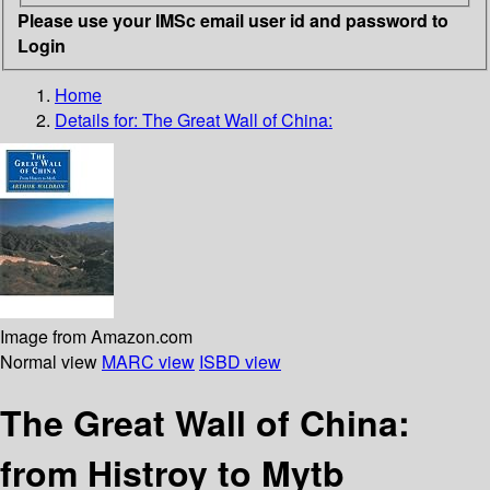
Please use your IMSc email user id and password to
Login
Home
Details for:
The Great Wall of China:
Image from Amazon.com
Normal view
MARC view
ISBD view
The Great Wall of China:
from Histroy to Mytb