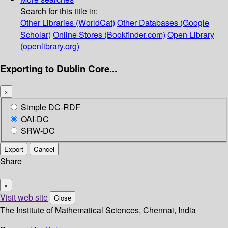
Search for this title in:
Other Libraries (WorldCat)
Other Databases (Google
Scholar)
Online Stores (Bookfinder.com)
Open Library
(openlibrary.org)
Exporting to Dublin Core...
×
Simple DC-RDF
OAI-DC
SRW-DC
Export
Cancel
Share
×
Visit web site
Close
The Institute of Mathematical Sciences, Chennai, India