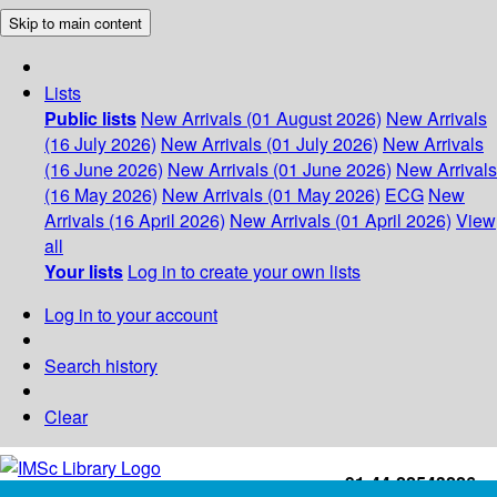
Skip to main content
Lists
Public lists
New Arrivals (01 August 2026)
New Arrivals
(16 July 2026)
New Arrivals (01 July 2026)
New Arrivals
(16 June 2026)
New Arrivals (01 June 2026)
New Arrivals
(16 May 2026)
New Arrivals (01 May 2026)
ECG
New
Arrivals (16 April 2026)
New Arrivals (01 April 2026)
View
all
Your lists
Log in to create your own lists
Log in to your account
Search history
Clear
+91-44-22543226