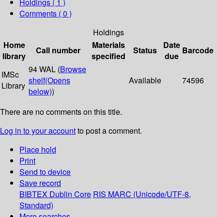
Holdings
( 1 )
Comments ( 0 )
Holdings
Home
Materials
Date
Call number
Status
Barcode
library
specified
due
94 WAL (
Browse
IMSc
shelf
(Opens
Available
74596
Library
below)
)
There are no comments on this title.
Log in to your account
to post a comment.
Place hold
Print
Send to device
Save record
BIBTEX
Dublin Core
RIS
MARC (Unicode/UTF-8,
Standard)
More searches