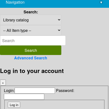
Navigation
▾
library@imsc.res.in
Search:
Advanced Search
Log in to your account
×
Login:
Password: