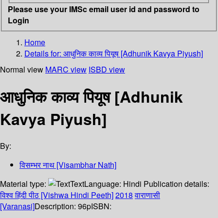
Please use your IMSc email user id and password to
Login
Home
Details for:
आधुनिक काव्य पियूष [Adhunik Kavya Piyush]
Normal view
MARC view
ISBD view
आधुनिक काव्य पियूष [Adhunik
Kavya Piyush]
By:
विसम्भर नाथ [Visambhar Nath]
Material type:
Text
Language:
Hindi
Publication details:
विश्व हिंदी पीठ [Vishwa Hindi Peeth]
2018
वाराणासी
[Varanasi]
Description:
96p
ISBN: