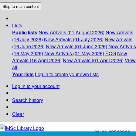
Skip to main content
Lists
Public lists
New Arrivals (01 August 2026)
New Arrivals
(16 July 2026)
New Arrivals (01 July 2026)
New Arrivals
(16 June 2026)
New Arrivals (01 June 2026)
New Arrivals
(16 May 2026)
New Arrivals (01 May 2026)
ECG
New
Arrivals (16 April 2026)
New Arrivals (01 April 2026)
View
all
Your lists
Log in to create your own lists
Log in to your account
Search history
Clear
+91-44-22543226