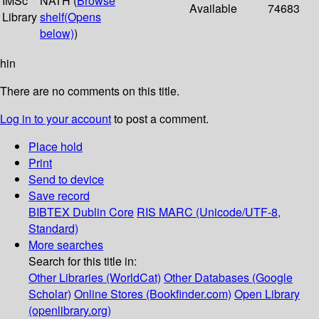
IMSc
NATH (
Browse
Available
74683
Library
shelf
(Opens
below)
)
hin
There are no comments on this title.
Log in to your account
to post a comment.
Place hold
Print
Send to device
Save record
BIBTEX
Dublin Core
RIS
MARC (Unicode/UTF-8,
Standard)
More searches
Search for this title in:
Other Libraries (WorldCat)
Other Databases (Google
Scholar)
Online Stores (Bookfinder.com)
Open Library
(openlibrary.org)